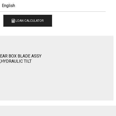
English
LOAN CALCULATOR
EAR BOX BLADE ASSY
T,HYDRAULIC TILT