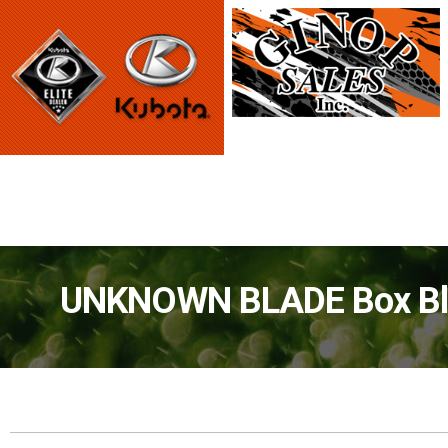
UNKNOWN BLADE Box Blad