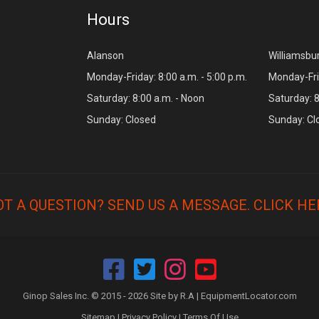
Hours
Alanson
Williamsbu
Monday-Friday: 8:00 a.m. - 5:00 p.m.
Monday-Frid
Saturday: 8:00 a.m. - Noon
Saturday: 8
Sunday: Closed
Sunday: Cl
OT A QUESTION? SEND US A MESSAGE.
CLICK HE
Ginop Sales Inc. © 2015 - 2026 Site by R.A |
EquipmentLocator.com
Sitemap
|
Privacy Policy
|
Terms Of Use