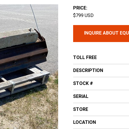
PRICE:
$799 USD
INQUIRE ABOUT EQ
TOLL FREE
DESCRIPTION
STOCK #
SERIAL
STORE
LOCATION