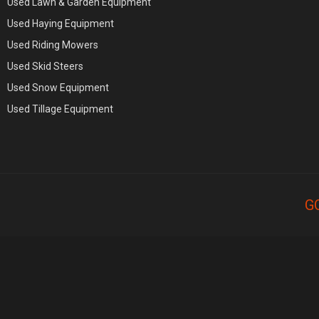
Used Lawn & Garden Equipment
Used Haying Equipment
Used Riding Mowers
Used Skid Steers
Used Snow Equipment
Used Tillage Equipment
G