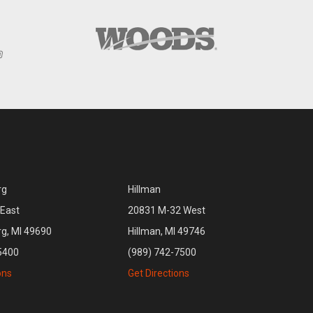
rg
Hillman
East
20831 M-32 West
rg, MI 49690
Hillman, MI 49746
5400
(989) 742-7500
ons
Get Directions