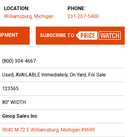
LOCATION:
PHONE:
Williamsburg, Michigan
231-267-5400
UIPMENT
SUBSCRIBE TO
(800) 304-4667
Used, AVAILABLE Immediately, On Yard, For Sale
123565
80" WIDTH
Ginop Sales Inc
9040 M 72 E Williamsburg, Michigan 49690