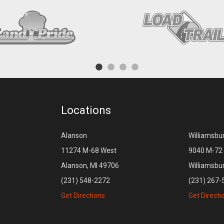
Locations
Alanson
Williamsbu
11274 M-68 West
9040 M-72 
Alanson, MI 49706
Williamsbu
(231) 548-2272
(231) 267-
Get Directions
Get Directi