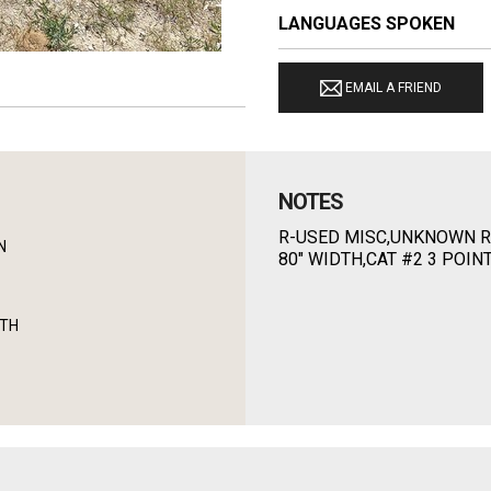
LANGUAGES SPOKEN
EMAIL A FRIEND
NOTES
R-USED MISC,UNKNOWN R
N
80" WIDTH,CAT #2 3 POIN
DTH