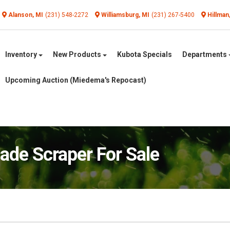
Alanson, MI
(231) 548-2272
Williamsburg, MI
(231) 267-5400
Hillman
Inventory
New Products
Kubota Specials
Departments
Upcoming Auction (Miedema's Repocast)
e Scraper For Sale