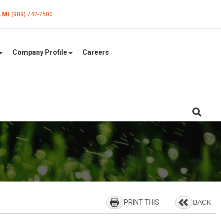
, MI
(989) 742-7500
Company Profile
Careers
PRINT THIS
BACK