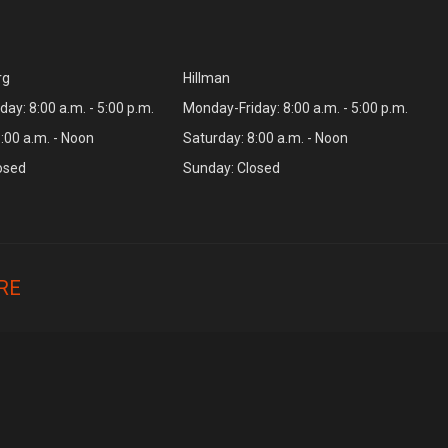
rg
Hillman
ay: 8:00 a.m. - 5:00 p.m.
Monday-Friday: 8:00 a.m. - 5:00 p.m.
:00 a.m. - Noon
Saturday: 8:00 a.m. - Noon
osed
Sunday: Closed
RE