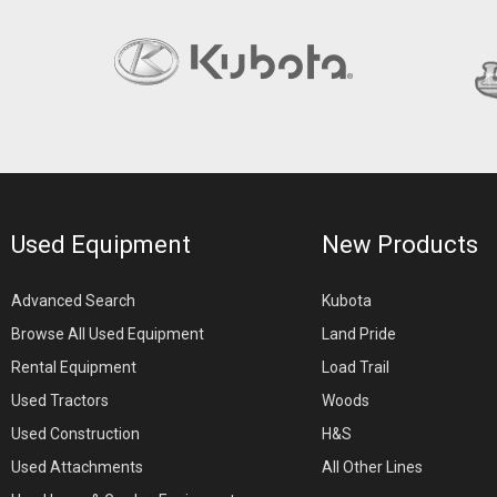
Used Equipment
New Products
Advanced Search
Kubota
Browse All Used Equipment
Land Pride
Rental Equipment
Load Trail
Used Tractors
Woods
Used Construction
H&S
Used Attachments
All Other Lines