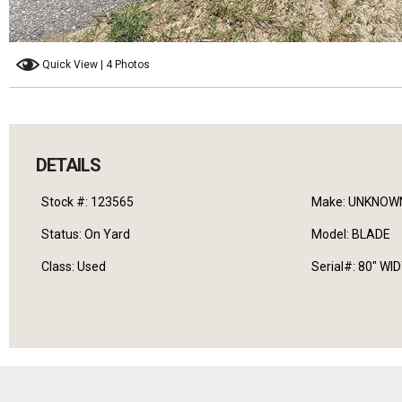
Quick View | 4 Photos
DETAILS
Stock #: 123565
Make: UNKNOW
Status: On Yard
Model: BLADE
Class: Used
Serial#: 80" WI