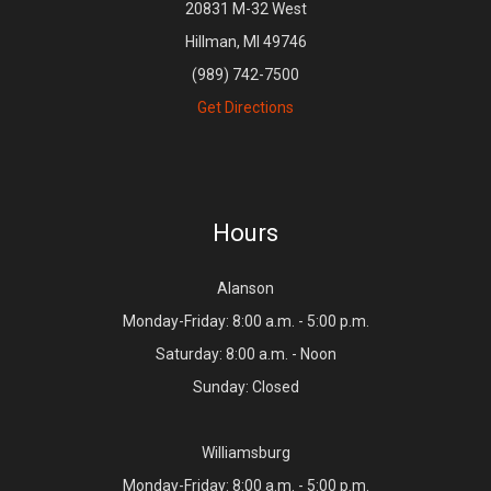
20831 M-32 West
Hillman, MI 49746
(989) 742-7500
Get Directions
Hours
Alanson
Monday-Friday: 8:00 a.m. - 5:00 p.m.
Saturday: 8:00 a.m. - Noon
Sunday: Closed
Williamsburg
Monday-Friday: 8:00 a.m. - 5:00 p.m.