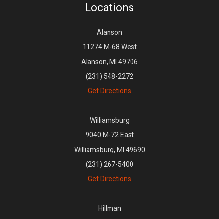
Locations
Alanson
11274 M-68 West
Alanson, MI 49706
(231) 548-2272
Get Directions
Williamsburg
9040 M-72 East
Williamsburg, MI 49690
(231) 267-5400
Get Directions
Hillman