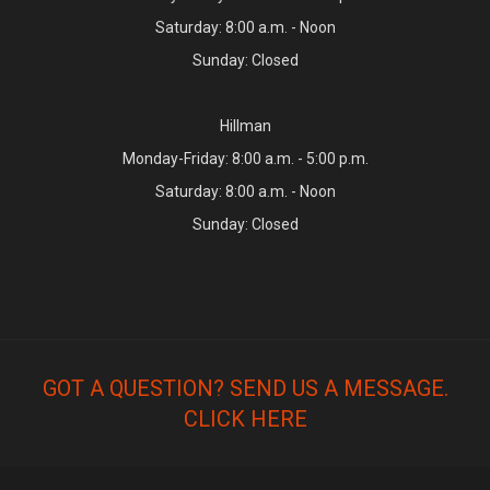
Saturday: 8:00 a.m. - Noon
Sunday: Closed
Hillman
Monday-Friday: 8:00 a.m. - 5:00 p.m.
Saturday: 8:00 a.m. - Noon
Sunday: Closed
GOT A QUESTION? SEND US A MESSAGE.
CLICK HERE