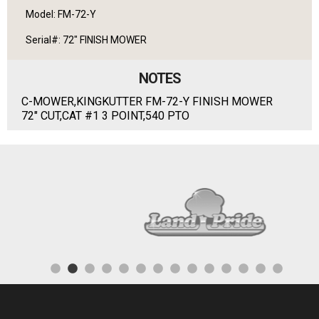
Model: FM-72-Y
Serial#: 72" FINISH MOWER
NOTES
C-MOWER,KINGKUTTER FM-72-Y FINISH MOWER
72" CUT,CAT #1 3 POINT,540 PTO