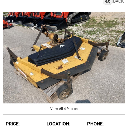
BACK
View All 4 Photos
PRICE:
LOCATION:
PHONE: