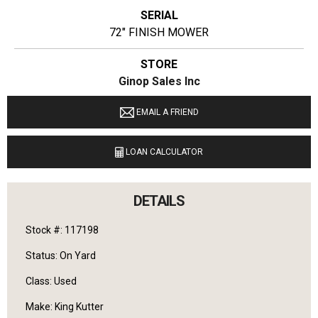
SERIAL
72" FINISH MOWER
STORE
Ginop Sales Inc
LOCATION
EMAIL A FRIEND
9040 M 72 E Williamsburg, Michigan 49690
LOAN CALCULATOR
LANGUAGES SPOKEN
English
DETAILS
Stock #: 117198
Status: On Yard
Class: Used
Make: King Kutter