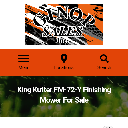
Menu
Locations
Search
King Kutter FM-72-Y Finishing
Mower For Sale