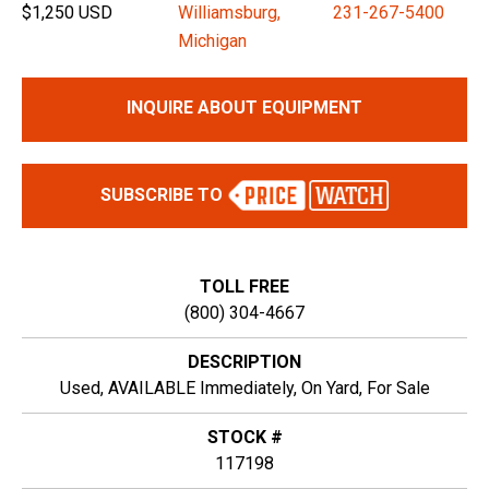
$1,250 USD
Williamsburg,
231-267-5400
Michigan
INQUIRE ABOUT EQUIPMENT
SUBSCRIBE TO
TOLL FREE
(800) 304-4667
DESCRIPTION
Used, AVAILABLE Immediately, On Yard, For Sale
STOCK #
117198