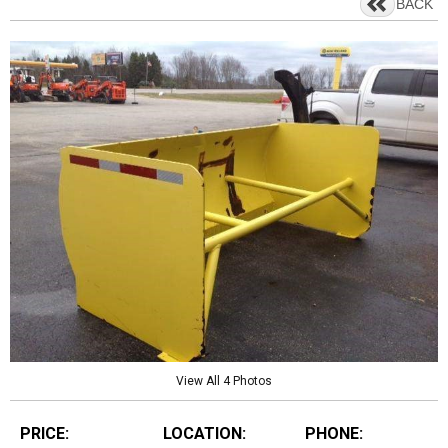
BACK
View All 4 Photos
PRICE:
LOCATION:
PHONE: