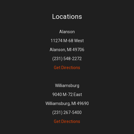
Locations
Alanson
11274 M-68 West
Alanson, MI 49706
(231) 548-2272
Get Directions
Williamsburg
9040 M-72 East
Williamsburg, MI 49690
(231) 267-5400
Get Directions