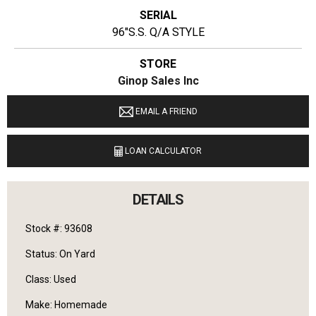
SERIAL
96"S.S. Q/A STYLE
STORE
Ginop Sales Inc
LOCATION
EMAIL A FRIEND
9040 M 72 E Williamsburg, Michigan 49690
LOAN CALCULATOR
LANGUAGES SPOKEN
English
DETAILS
Stock #: 93608
Status: On Yard
Class: Used
Make: Homemade