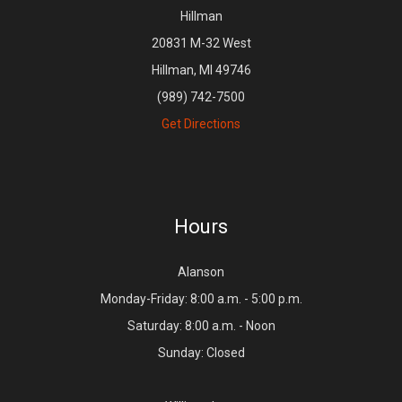
Hillman
20831 M-32 West
Hillman, MI 49746
(989) 742-7500
Get Directions
Hours
Alanson
Monday-Friday: 8:00 a.m. - 5:00 p.m.
Saturday: 8:00 a.m. - Noon
Sunday: Closed