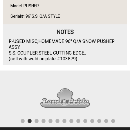
Model: PUSHER
Serial#: 96"S.S. Q/A STYLE
NOTES
R-USED MISC,HOMEMADE 96" Q/A SNOW PUSHER
ASSY.
S.S. COUPLER,STEEL CUTTING EDGE..
(sell with weld on plate #103879)