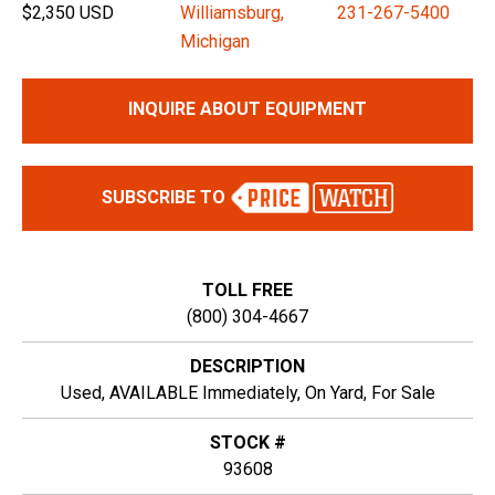
$2,350 USD
Williamsburg,
231-267-5400
Michigan
INQUIRE ABOUT EQUIPMENT
SUBSCRIBE TO
TOLL FREE
(800) 304-4667
DESCRIPTION
Used, AVAILABLE Immediately, On Yard, For Sale
STOCK #
93608