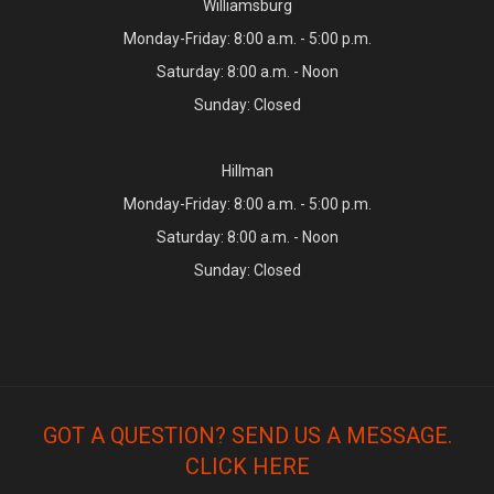
Williamsburg
Monday-Friday: 8:00 a.m. - 5:00 p.m.
Saturday: 8:00 a.m. - Noon
Sunday: Closed
Hillman
Monday-Friday: 8:00 a.m. - 5:00 p.m.
Saturday: 8:00 a.m. - Noon
Sunday: Closed
GOT A QUESTION? SEND US A MESSAGE.
CLICK HERE