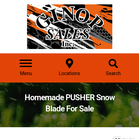
Menu
Locations
Search
Homemade PUSHER Snow
Blade For Sale