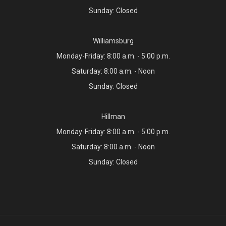
Sunday: Closed
Williamsburg
Monday-Friday: 8:00 a.m. - 5:00 p.m.
Saturday: 8:00 a.m. - Noon
Sunday: Closed
Hillman
Monday-Friday: 8:00 a.m. - 5:00 p.m.
Saturday: 8:00 a.m. - Noon
Sunday: Closed