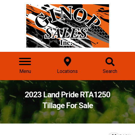
Menu
Locations
Search
2023 Land Pride RTA1250
Tillage For Sale