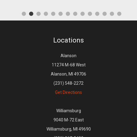
Locations
Alanson
11274 M-68 West
Alanson, MI 49706
(231) 548-2272
Get Directions
Williamsburg
9040 M-72 East
Williamsburg, MI 49690