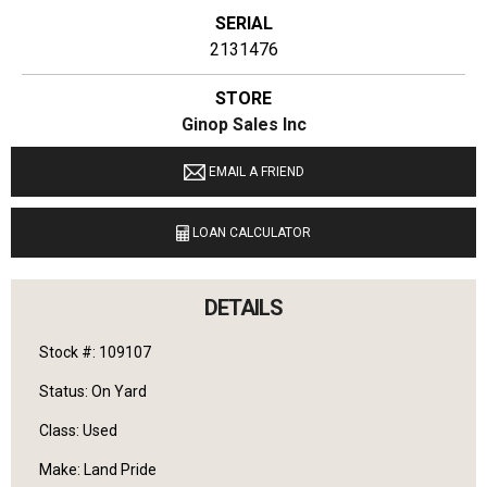
SERIAL
2131476
STORE
Ginop Sales Inc
LOCATION
EMAIL A FRIEND
9040 M 72 E Williamsburg, Michigan 49690
LOAN CALCULATOR
LANGUAGES SPOKEN
English
DETAILS
Stock #: 109107
Status: On Yard
Class: Used
Make: Land Pride