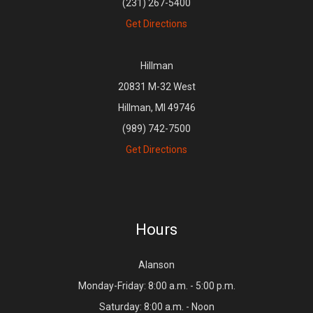
(231) 267-5400
Get Directions
Hillman
20831 M-32 West
Hillman, MI 49746
(989) 742-7500
Get Directions
Hours
Alanson
Monday-Friday: 8:00 a.m. - 5:00 p.m.
Saturday: 8:00 a.m. - Noon