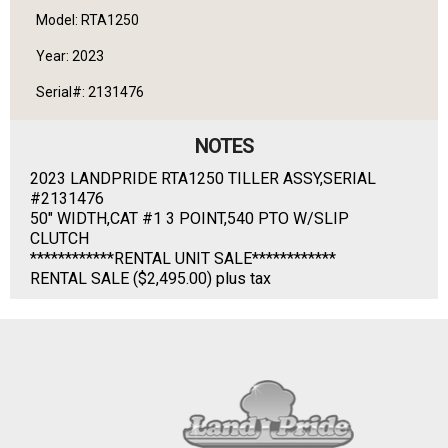
Model: RTA1250
Year: 2023
Serial#: 2131476
NOTES
2023 LANDPRIDE RTA1250 TILLER ASSY,SERIAL
#2131476
50" WIDTH,CAT #1 3 POINT,540 PTO W/SLIP
CLUTCH
************RENTAL UNIT SALE************
RENTAL SALE ($2,495.00) plus tax