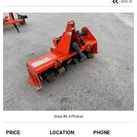
BACK
View All 4 Photos
PRICE:
LOCATION:
PHONE: