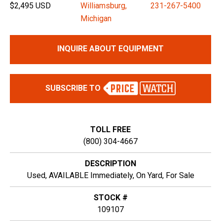
$2,495 USD
Williamsburg,
231-267-5400
Michigan
INQUIRE ABOUT EQUIPMENT
SUBSCRIBE TO
TOLL FREE
(800) 304-4667
DESCRIPTION
Used, AVAILABLE Immediately, On Yard, For Sale
STOCK #
109107