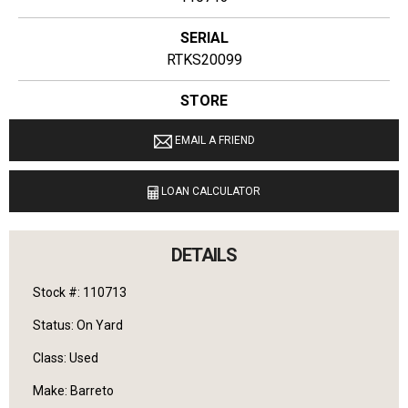
SERIAL
RTKS20099
STORE
Ginop Sales Inc
EMAIL A FRIEND
LOCATION
9040 M 72 E Williamsburg, Michigan 49690
LOAN CALCULATOR
LANGUAGES SPOKEN
English
DETAILS
Stock #: 110713
Status: On Yard
Class: Used
Make: Barreto