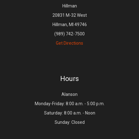
Hillman
20831 M-32 West
Hillman, MI 49746
(989) 742-7500
Get Directions
Hours
Alanson
Monday-Friday: 8:00 a.m. - 5:00 p.m.
Saturday: 8:00 a.m. - Noon
Sunday: Closed