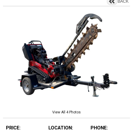
BACK
View All 4 Photos
PRICE:
LOCATION:
PHONE: