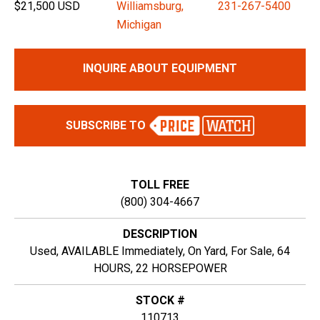
$21,500 USD
Williamsburg,
231-267-5400
Michigan
INQUIRE ABOUT EQUIPMENT
SUBSCRIBE TO
TOLL FREE
(800) 304-4667
DESCRIPTION
Used, AVAILABLE Immediately, On Yard, For Sale, 64
HOURS, 22 HORSEPOWER
STOCK #
110713