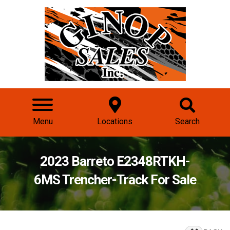
Menu
Locations
Search
2023 Barreto E2348RTKH-
6MS Trencher-Track For Sale