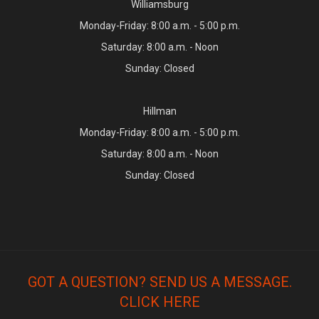
Williamsburg
Monday-Friday: 8:00 a.m. - 5:00 p.m.
Saturday: 8:00 a.m. - Noon
Sunday: Closed
Hillman
Monday-Friday: 8:00 a.m. - 5:00 p.m.
Saturday: 8:00 a.m. - Noon
Sunday: Closed
GOT A QUESTION? SEND US A MESSAGE.
CLICK HERE