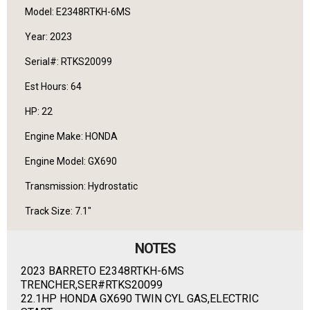
Model: E2348RTKH-6MS
Year: 2023
Serial#: RTKS20099
Est Hours: 64
HP: 22
Engine Make: HONDA
Engine Model: GX690
Transmission: Hydrostatic
Track Size: 7.1"
NOTES
2023 BARRETO E2348RTKH-6MS
TRENCHER,SER#RTKS20099
22.1HP HONDA GX690 TWIN CYL GAS,ELECTRIC