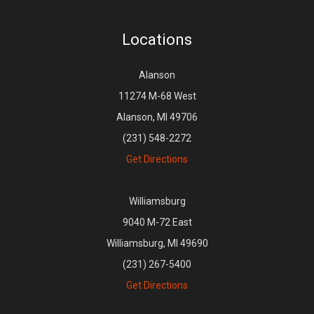
Locations
Alanson
11274 M-68 West
Alanson, MI 49706
(231) 548-2272
Get Directions
Williamsburg
9040 M-72 East
Williamsburg, MI 49690
(231) 267-5400
Get Directions