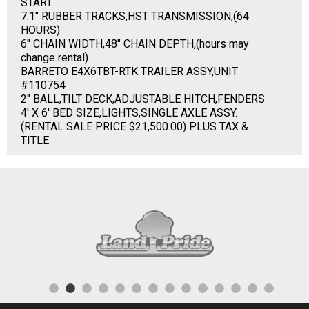
START
7.1" RUBBER TRACKS,HST TRANSMISSION,(64
HOURS)
6" CHAIN WIDTH,48" CHAIN DEPTH,(hours may
change rental)
BARRETO E4X6TBT-RTK TRAILER ASSY,UNIT
#110754
2" BALL,TILT DECK,ADJUSTABLE HITCH,FENDERS
4' X 6' BED SIZE,LIGHTS,SINGLE AXLE ASSY.
(RENTAL SALE PRICE $21,500.00) PLUS TAX &
TITLE