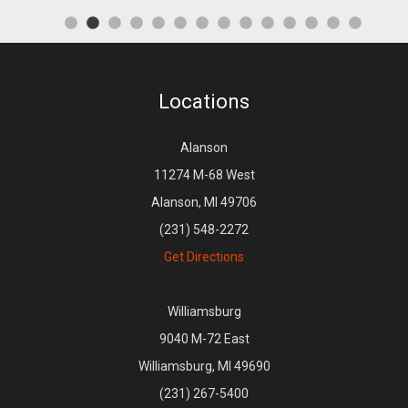
Locations
Alanson
11274 M-68 West
Alanson, MI 49706
(231) 548-2272
Get Directions
Williamsburg
9040 M-72 East
Williamsburg, MI 49690
(231) 267-5400