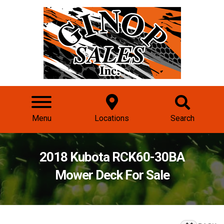
Menu
Locations
Search
2018 Kubota RCK60-30BA
Mower Deck For Sale