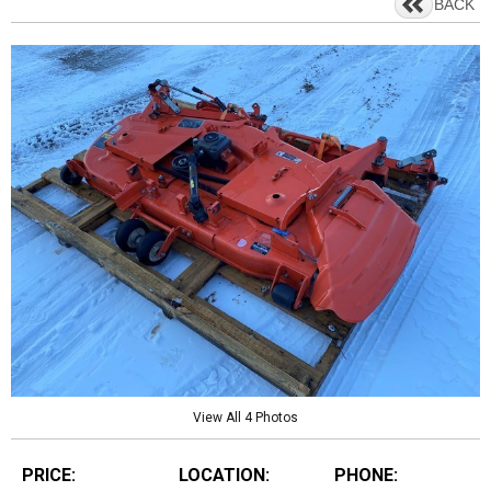
BACK
View All 4 Photos
PRICE:
LOCATION:
PHONE: