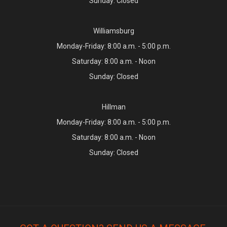
Sunday: Closed
Williamsburg
Monday-Friday: 8:00 a.m. - 5:00 p.m.
Saturday: 8:00 a.m. - Noon
Sunday: Closed
Hillman
Monday-Friday: 8:00 a.m. - 5:00 p.m.
Saturday: 8:00 a.m. - Noon
Sunday: Closed