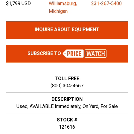
$1,799 USD
Williamsburg,
231-267-5400
Michigan
INQUIRE ABOUT EQUIPMENT
SUBSCRIBE TO
TOLL FREE
(800) 304-4667
DESCRIPTION
Used, AVAILABLE Immediately, On Yard, For Sale
STOCK #
121616