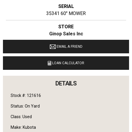
SERIAL
35341 60" MOWER
STORE
Ginop Sales Inc
LOCATION
EMAIL A FRIEND
9040 M 72 E Williamsburg, Michigan 49690
LOAN CALCULATOR
LANGUAGES SPOKEN
English
DETAILS
Stock #: 121616
Status: On Yard
Class: Used
Make: Kubota