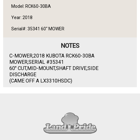
Model: RCK60-30BA
Year: 2018
Serial#: 35341 60" MOWER
NOTES
C-MOWER,2018 KUBOTA RCK60-30BA
MOWER,SERIAL #35341
60" CUT,MID-MOUNT,SHAFT DRIVE,SIDE
DISCHARGE
(CAME OFF A LX3310HSDC)