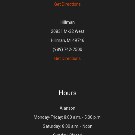
Get Directions
Hillman
20831 M-32 West
Hillman, MI 49746
(989) 742-7500
Get Directions
Hours
Alanson
Monday-Friday: 8:00 a.m. - 5:00 p.m.
Saturday: 8:00 a.m. - Noon