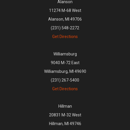
Alanson
11274 M-68 West
Alanson, MI 49706
(231) 548-2272
Get Directions
Williamsburg
9040 M-72 East
Williamsburg, MI 49690
(231) 267-5400
Get Directions
Hillman
20831 M-32 West
Hillman, MI 49746