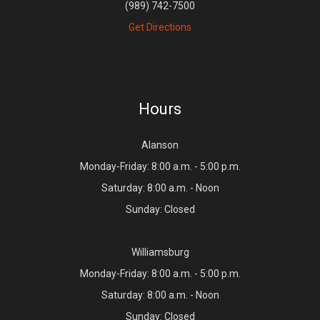
(989) 742-7500
Get Directions
Hours
Alanson
Monday-Friday: 8:00 a.m. - 5:00 p.m.
Saturday: 8:00 a.m. - Noon
Sunday: Closed
Williamsburg
Monday-Friday: 8:00 a.m. - 5:00 p.m.
Saturday: 8:00 a.m. - Noon
Sunday: Closed