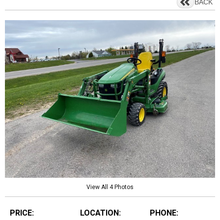
BACK
View All 4 Photos
PRICE:
LOCATION:
PHONE: