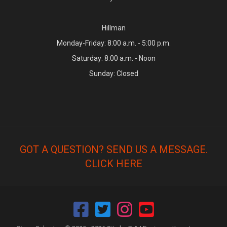
Hillman
Monday-Friday: 8:00 a.m. - 5:00 p.m.
Saturday: 8:00 a.m. - Noon
Sunday: Closed
GOT A QUESTION? SEND US A MESSAGE.
CLICK HERE