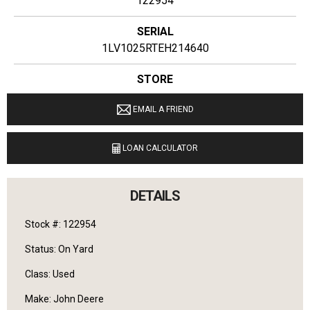
122954
SERIAL
1LV1025RTEH214640
STORE
Ginop Sales Inc
EMAIL A FRIEND
LOCATION
9040 M 72 E Williamsburg, Michigan 49690
LOAN CALCULATOR
LANGUAGES SPOKEN
English
DETAILS
Stock #: 122954
Status: On Yard
Class: Used
Make: John Deere