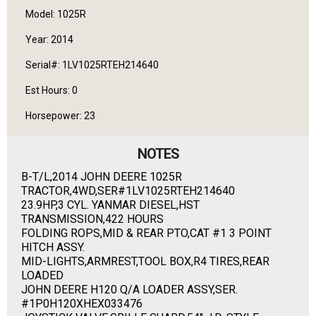
Model: 1025R
Year: 2014
Serial#: 1LV1025RTEH214640
Est Hours: 0
Horsepower: 23
NOTES
B-T/L,2014 JOHN DEERE 1025R
TRACTOR,4WD,SER#1LV1025RTEH214640
23.9HP,3 CYL. YANMAR DIESEL,HST
TRANSMISSION,422 HOURS
FOLDING ROPS,MID & REAR PTO,CAT #1 3 POINT
HITCH ASSY.
MID-LIGHTS,ARMREST,TOOL BOX,R4 TIRES,REAR
LOADED
JOHN DEERE H120 Q/A LOADER ASSY,SER.
#1P0H120XHEX033476