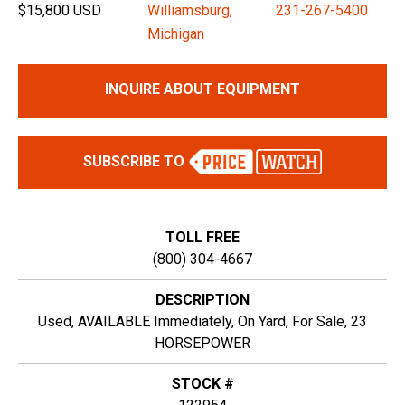
$15,800 USD
Williamsburg,
231-267-5400
Michigan
INQUIRE ABOUT EQUIPMENT
SUBSCRIBE TO
TOLL FREE
(800) 304-4667
DESCRIPTION
Used, AVAILABLE Immediately, On Yard, For Sale, 23
HORSEPOWER
STOCK #