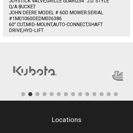
JOYSTICK VALVE,GRILLE GUARD,54" J.D. STYLE
Q/A BUCKET
JOHN DEERE MODEL # 60D MOWER.SERIAL
#1M01060DEDM036386
60" CUT,MID-MOUNT,AUTO-CONNECT,SHAFT
DRIVE,HYD-LIFT
Locations