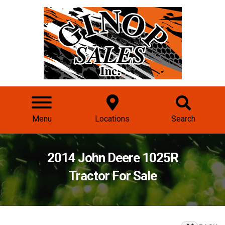
Menu
Locations
Search
2014 John Deere 1025R
Tractor For Sale