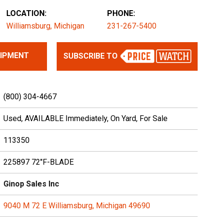
LOCATION:
PHONE:
Williamsburg, Michigan
231-267-5400
UIPMENT
SUBSCRIBE TO
(800) 304-4667
Used, AVAILABLE Immediately, On Yard, For Sale
113350
225897 72"F-BLADE
Ginop Sales Inc
9040 M 72 E Williamsburg, Michigan 49690