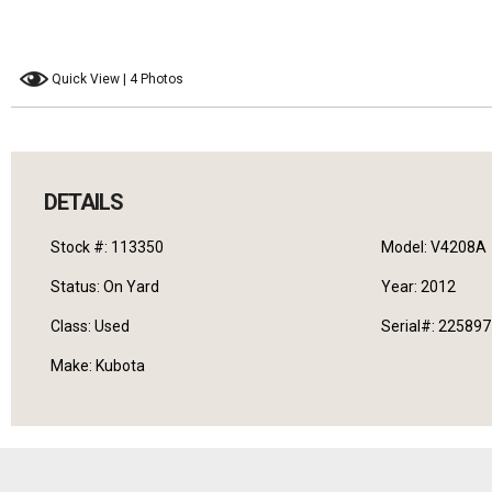
Quick View | 4 Photos
DETAILS
Stock #: 113350
Model: V4208A
Status: On Yard
Year: 2012
Class: Used
Serial#: 22589
Make: Kubota