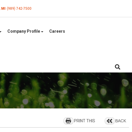
, MI
(989) 742-7500
Company Profile
Careers
PRINT THIS
BACK