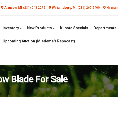
Alanson, MI
(231) 548-2272
Williamsburg, MI
(231) 267-5400
Hillman
Inventory
New Products
Kubota Specials
Departments
Upcoming Auction (Miedema's Repocast)
w Blade For Sale