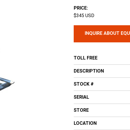
PRICE:
$345 USD
INQUIRE ABOUT EQ
TOLL FREE
DESCRIPTION
STOCK #
SERIAL
STORE
LOCATION