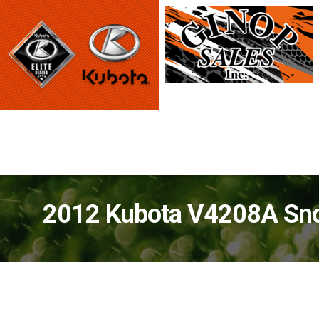
2012 Kubota V4208A Sno