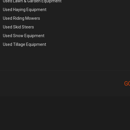
Used Lawn & Garden Equipment
Used Haying Equipment
Used Riding Mowers
Used Skid Steers
Used Snow Equipment
Used Tillage Equipment
G