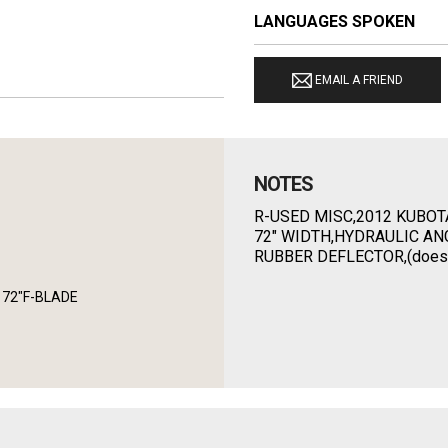
LANGUAGES SPOKEN
EMAIL A FRIEND
NOTES
R-USED MISC,2012 KUBOT
72" WIDTH,HYDRAULIC AN
RUBBER DEFLECTOR,(doesn't
7 72"F-BLADE