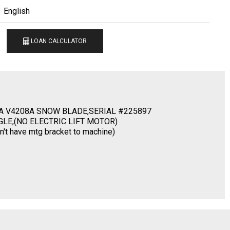
English
LOAN CALCULATOR
A V4208A SNOW BLADE,SERIAL #225897
GLE,(NO ELECTRIC LIFT MOTOR)
 have mtg bracket to machine)