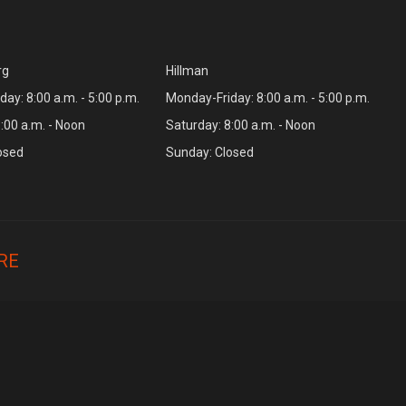
rg
Hillman
ay: 8:00 a.m. - 5:00 p.m.
Monday-Friday: 8:00 a.m. - 5:00 p.m.
:00 a.m. - Noon
Saturday: 8:00 a.m. - Noon
osed
Sunday: Closed
RE