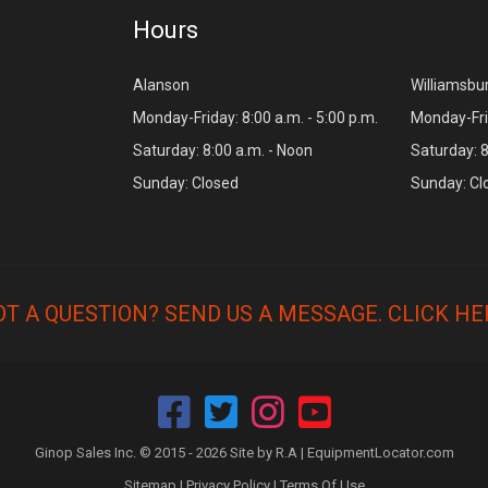
Hours
Alanson
Williamsbu
Monday-Friday: 8:00 a.m. - 5:00 p.m.
Monday-Frid
Saturday: 8:00 a.m. - Noon
Saturday: 8
Sunday: Closed
Sunday: Cl
OT A QUESTION? SEND US A MESSAGE.
CLICK HE
Ginop Sales Inc. © 2015 - 2026 Site by R.A |
EquipmentLocator.com
Sitemap
|
Privacy Policy
|
Terms Of Use