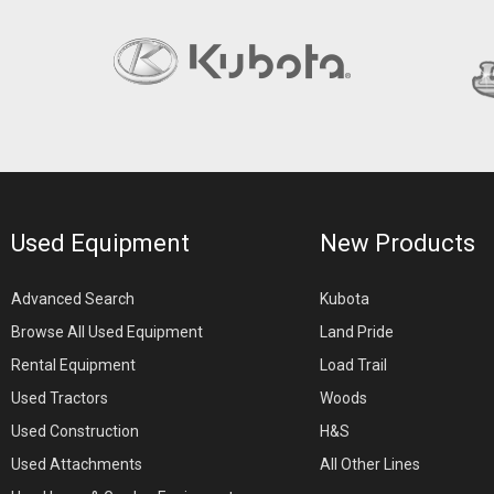
Used Equipment
New Products
Advanced Search
Kubota
Browse All Used Equipment
Land Pride
Rental Equipment
Load Trail
Used Tractors
Woods
Used Construction
H&S
Used Attachments
All Other Lines