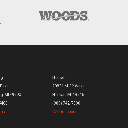
rg
Hillman
East
20831 M-32 West
rg, MI 49690
Hillman, MI 49746
5400
(989) 742-7500
ons
Get Directions