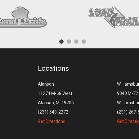
Locations
Alanson
Williamsbu
11274 M-68 West
9040 M-72 
Alanson, MI 49706
Williamsbu
(231) 548-2272
(231) 267-
Get Directions
Get Directi