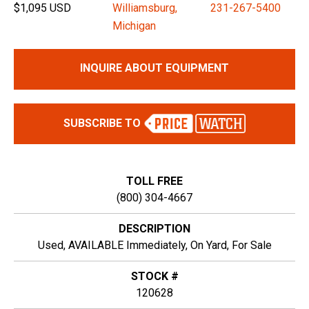
$1,095 USD
Williamsburg,
231-267-5400
Michigan
INQUIRE ABOUT EQUIPMENT
SUBSCRIBE TO
TOLL FREE
(800) 304-4667
DESCRIPTION
Used, AVAILABLE Immediately, On Yard, For Sale
STOCK #
120628