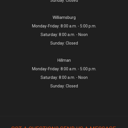
Sunday: Closed
Williamsburg
Monday-Friday: 8:00 a.m. - 5:00 p.m.
Saturday: 8:00 a.m. - Noon
Sunday: Closed
Hillman
Monday-Friday: 8:00 a.m. - 5:00 p.m.
Saturday: 8:00 a.m. - Noon
Sunday: Closed