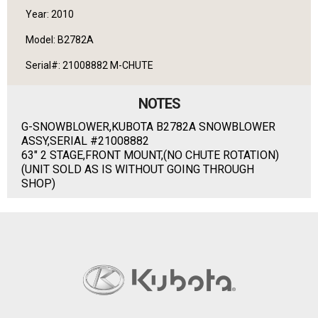
Year: 2010
Model: B2782A
Serial#: 21008882 M-CHUTE
NOTES
G-SNOWBLOWER,KUBOTA B2782A SNOWBLOWER
ASSY,SERIAL #21008882
63" 2 STAGE,FRONT MOUNT,(NO CHUTE ROTATION)
(UNIT SOLD AS IS WITHOUT GOING THROUGH
SHOP)