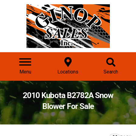
Menu
Locations
Search
2010 Kubota B2782A Snow
Blower For Sale