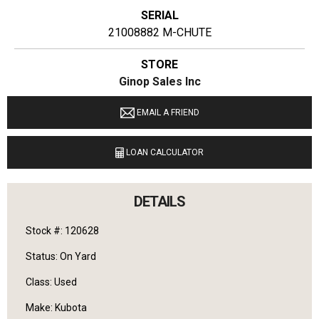
SERIAL
21008882 M-CHUTE
STORE
Ginop Sales Inc
LOCATION
EMAIL A FRIEND
9040 M 72 E Williamsburg, Michigan 49690
LOAN CALCULATOR
LANGUAGES SPOKEN
English
DETAILS
Stock #: 120628
Status: On Yard
Class: Used
Make: Kubota