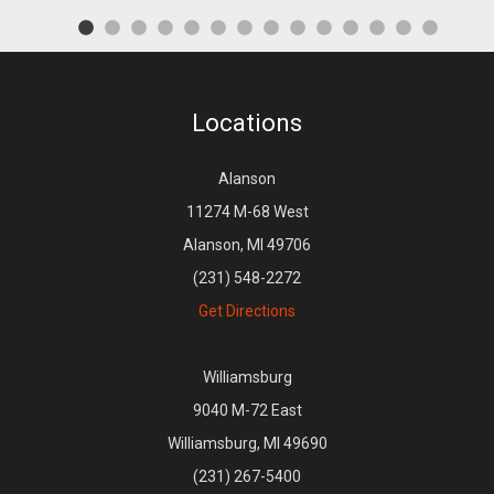
Locations
Alanson
11274 M-68 West
Alanson, MI 49706
(231) 548-2272
Get Directions
Williamsburg
9040 M-72 East
Williamsburg, MI 49690
(231) 267-5400