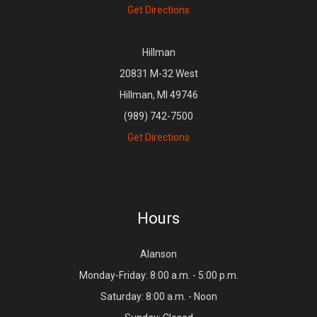
Get Directions
Hillman
20831 M-32 West
Hillman, MI 49746
(989) 742-7500
Get Directions
Hours
Alanson
Monday-Friday: 8:00 a.m. - 5:00 p.m.
Saturday: 8:00 a.m. - Noon