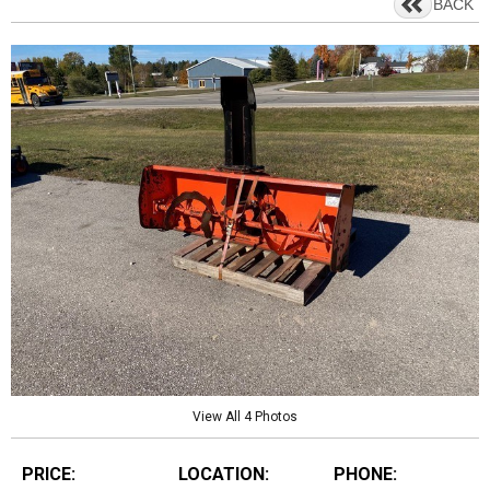
BACK
View All 4 Photos
PRICE:
LOCATION:
PHONE: