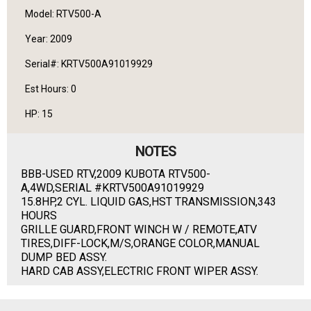
Model: RTV500-A
Year: 2009
Serial#: KRTV500A91019929
Est Hours: 0
HP: 15
NOTES
BBB-USED RTV,2009 KUBOTA RTV500-
A,4WD,SERIAL #KRTV500A91019929
15.8HP,2 CYL. LIQUID GAS,HST TRANSMISSION,343
HOURS
GRILLE GUARD,FRONT WINCH W / REMOTE,ATV
TIRES,DIFF-LOCK,M/S,ORANGE COLOR,MANUAL
DUMP BED ASSY.
HARD CAB ASSY,ELECTRIC FRONT WIPER ASSY.