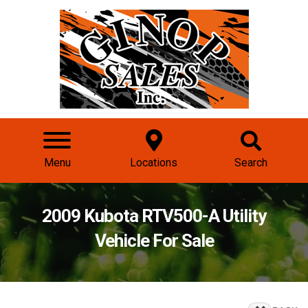
Menu
Locations
Search
2009 Kubota RTV500-A Utility
Vehicle For Sale