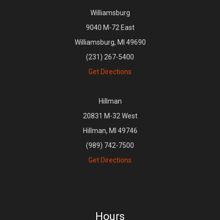
Williamsburg
9040 M-72 East
Williamsburg, MI 49690
(231) 267-5400
Get Directions
Hillman
20831 M-32 West
Hillman, MI 49746
(989) 742-7500
Get Directions
Hours