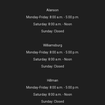
Alanson
Monday-Friday: 8:00 a.m. - 5:00 p.m.
Saturday: 8:00 a.m. - Noon
Sunday: Closed
Williamsburg
Monday-Friday: 8:00 a.m. - 5:00 p.m.
Saturday: 8:00 a.m. - Noon
Sunday: Closed
Hillman
Monday-Friday: 8:00 a.m. - 5:00 p.m.
Saturday: 8:00 a.m. - Noon
Sunday: Closed