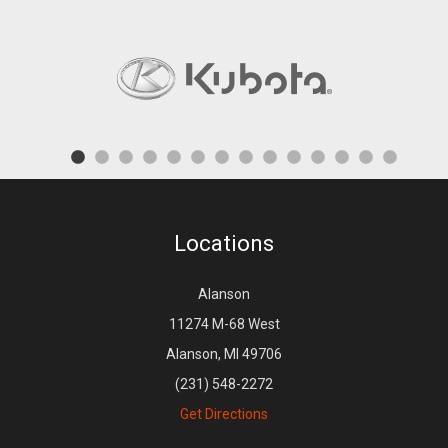
Locations
Alanson
11274 M-68 West
Alanson, MI 49706
(231) 548-2272
Get Directions