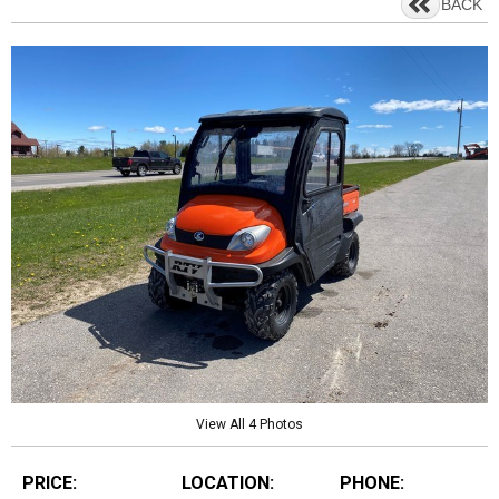
BACK
View All 4 Photos
PRICE:
LOCATION:
PHONE: