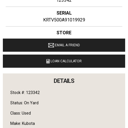
123342
SERIAL
KRTV500A91019929
STORE
Ginop Sales Inc
EMAIL A FRIEND
LOCATION
9040 M 72 E Williamsburg, Michigan 49690
LOAN CALCULATOR
LANGUAGES SPOKEN
English
DETAILS
Stock #: 123342
Status: On Yard
Class: Used
Make: Kubota