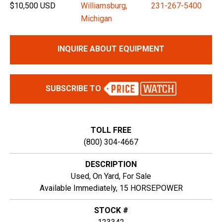
$10,500 USD
Williamsburg,
231-267-5400
Michigan
INQUIRE ABOUT EQUIPMENT
SUBSCRIBE TO
TOLL FREE
(800) 304-4667
DESCRIPTION
Used, On Yard, For Sale
Available Immediately, 15 HORSEPOWER
STOCK #