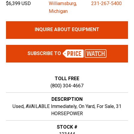
$6,399 USD
Williamsburg,
231-267-5400
Michigan
INQUIRE ABOUT EQUIPMENT
SUBSCRIBE TO
TOLL FREE
(800) 304-4667
DESCRIPTION
Used, AVAILABLE Immediately, On Yard, For Sale, 31
HORSEPOWER
STOCK #