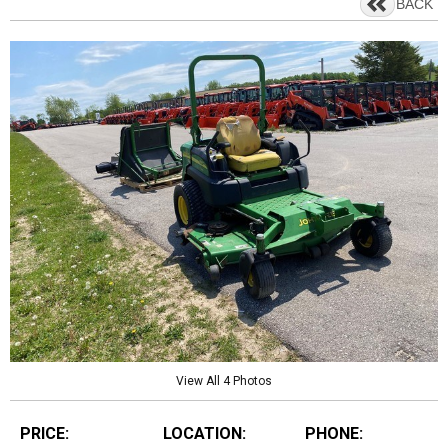
BACK
View All 4 Photos
PRICE:
LOCATION:
PHONE: