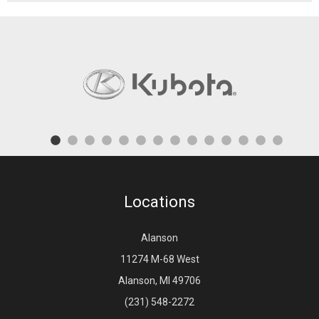
Locations
Alanson
11274 M-68 West
Alanson, MI 49706
(231) 548-2272