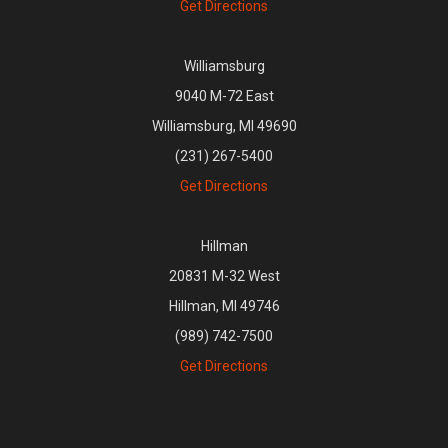
Get Directions
Williamsburg
9040 M-72 East
Williamsburg, MI 49690
(231) 267-5400
Get Directions
Hillman
20831 M-32 West
Hillman, MI 49746
(989) 742-7500
Get Directions