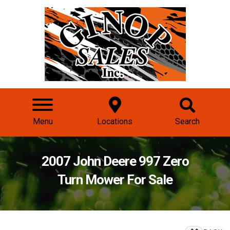
Menu
Locations
Search
2007 John Deere 997 Zero
Turn Mower For Sale