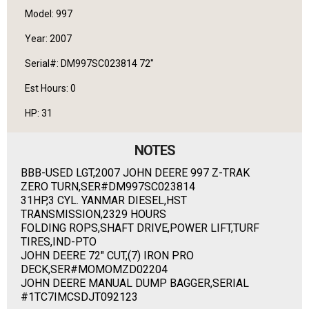
Model: 997
Year: 2007
Serial#: DM997SC023814 72"
Est Hours: 0
HP: 31
NOTES
BBB-USED LGT,2007 JOHN DEERE 997 Z-TRAK
ZERO TURN,SER#DM997SC023814
31HP,3 CYL. YANMAR DIESEL,HST
TRANSMISSION,2329 HOURS
FOLDING ROPS,SHAFT DRIVE,POWER LIFT,TURF
TIRES,IND-PTO
JOHN DEERE 72" CUT,(7) IRON PRO
DECK,SER#MOMOMZD02204
JOHN DEERE MANUAL DUMP BAGGER,SERIAL
#1TC7IMCSDJT092123