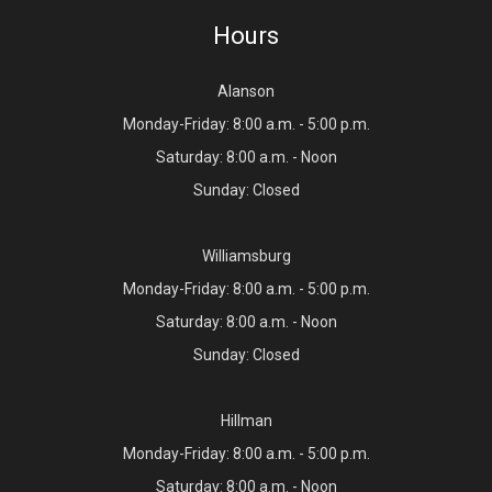
Hours
Alanson
Monday-Friday: 8:00 a.m. - 5:00 p.m.
Saturday: 8:00 a.m. - Noon
Sunday: Closed
Williamsburg
Monday-Friday: 8:00 a.m. - 5:00 p.m.
Saturday: 8:00 a.m. - Noon
Sunday: Closed
Hillman
Monday-Friday: 8:00 a.m. - 5:00 p.m.
Saturday: 8:00 a.m. - Noon