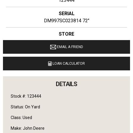
123444
SERIAL
DM997SC023814 72"
STORE
Ginop Sales Inc
EMAIL A FRIEND
LOCATION
9040 M 72 E Williamsburg, Michigan 49690
LOAN CALCULATOR
LANGUAGES SPOKEN
English
DETAILS
Stock #: 123444
Status: On Yard
Class: Used
Make: John Deere