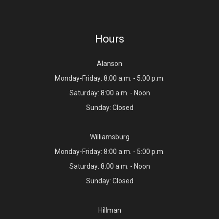
Hours
Alanson
Monday-Friday: 8:00 a.m. - 5:00 p.m.
Saturday: 8:00 a.m. - Noon
Sunday: Closed
Williamsburg
Monday-Friday: 8:00 a.m. - 5:00 p.m.
Saturday: 8:00 a.m. - Noon
Sunday: Closed
Hillman