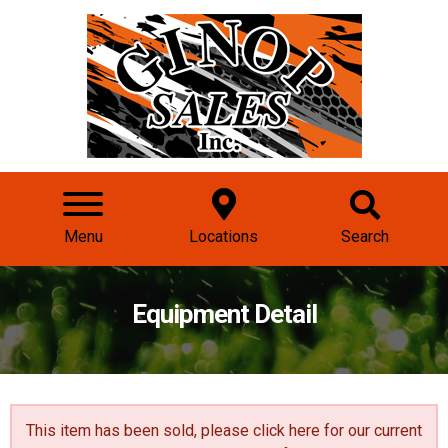
Menu
Locations
Search
Equipment Detail
This item has been sold, please click here for our
current