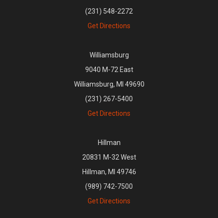
(231) 548-2272
Get Directions
Williamsburg
9040 M-72 East
Williamsburg, MI 49690
(231) 267-5400
Get Directions
Hillman
20831 M-32 West
Hillman, MI 49746
(989) 742-7500
Get Directions