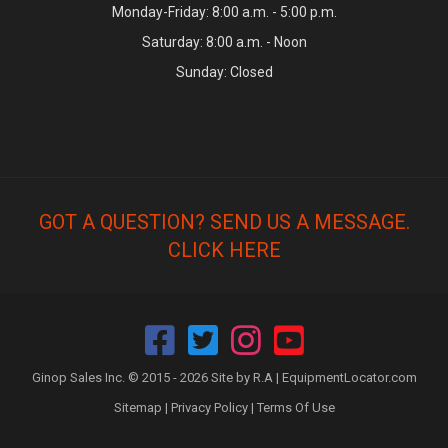
Monday-Friday: 8:00 a.m. - 5:00 p.m.
Saturday: 8:00 a.m. - Noon
Sunday: Closed
GOT A QUESTION? SEND US A MESSAGE.
CLICK HERE
Ginop Sales Inc. © 2015 - 2026 Site by R.A |
EquipmentLocator.com
Sitemap
|
Privacy Policy
|
Terms Of Use