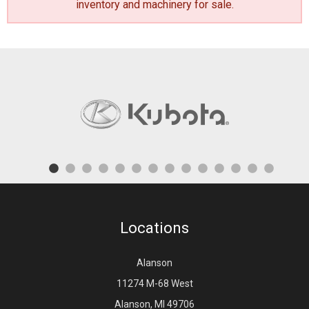
inventory and machinery for sale
.
Locations
Alanson
11274 M-68 West
Alanson, MI 49706