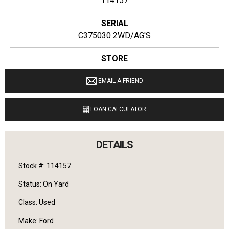
114157
SERIAL
C375030 2WD/AG'S
STORE
Ginop Sales Inc
EMAIL A FRIEND
LOCATION
9040 M 72 E Williamsburg, Michigan 49690
LOAN CALCULATOR
LANGUAGES SPOKEN
English
DETAILS
Stock #: 114157
Status: On Yard
Class: Used
Make: Ford