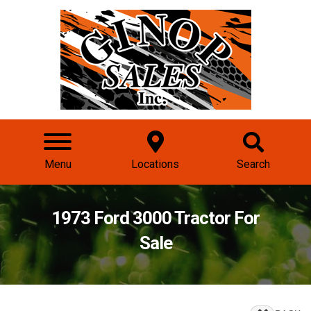
Menu
Locations
Search
1973 Ford 3000 Tractor For
Sale