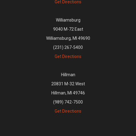
Get Directions
Williamsburg
9040 M-72 East
Williamsburg, MI 49690
(231) 267-5400
Get Directions
Hillman
20831 M-32 West
Hillman, MI 49746
(989) 742-7500
Get Directions