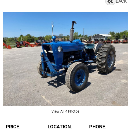
BACK
View All 4 Photos
PRICE:
LOCATION:
PHONE: