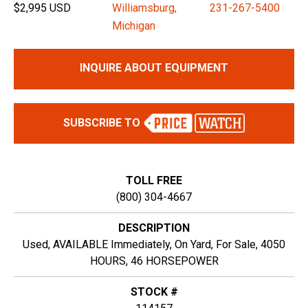
$2,995 USD
Williamsburg,
231-267-5400
Michigan
INQUIRE ABOUT EQUIPMENT
SUBSCRIBE TO
TOLL FREE
(800) 304-4667
DESCRIPTION
Used, AVAILABLE Immediately, On Yard, For Sale, 4050
HOURS, 46 HORSEPOWER
STOCK #