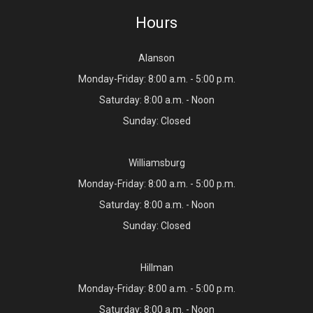
Hours
Alanson
Monday-Friday: 8:00 a.m. - 5:00 p.m.
Saturday: 8:00 a.m. - Noon
Sunday: Closed
Williamsburg
Monday-Friday: 8:00 a.m. - 5:00 p.m.
Saturday: 8:00 a.m. - Noon
Sunday: Closed
Hillman
Monday-Friday: 8:00 a.m. - 5:00 p.m.
Saturday: 8:00 a.m. - Noon