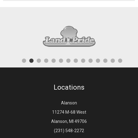
Locations
Alanson
11274 M-68 West
Alanson, MI 49706
(231) 548-2272