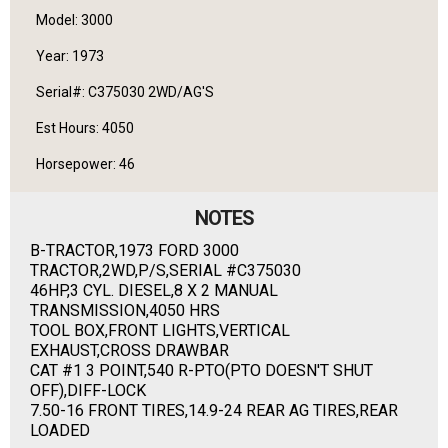
Model: 3000
Year: 1973
Serial#: C375030 2WD/AG'S
Est Hours: 4050
Horsepower: 46
NOTES
B-TRACTOR,1973 FORD 3000
TRACTOR,2WD,P/S,SERIAL #C375030
46HP,3 CYL. DIESEL,8 X 2 MANUAL
TRANSMISSION,4050 HRS
TOOL BOX,FRONT LIGHTS,VERTICAL
EXHAUST,CROSS DRAWBAR
CAT #1 3 POINT,540 R-PTO(PTO DOESN'T SHUT
OFF),DIFF-LOCK
7.50-16 FRONT TIRES,14.9-24 REAR AG TIRES,REAR
LOADED