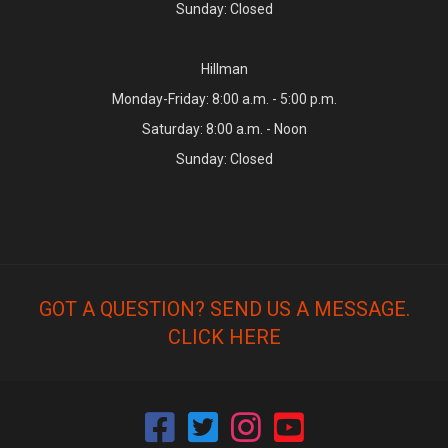
Sunday: Closed
Hillman
Monday-Friday: 8:00 a.m. - 5:00 p.m.
Saturday: 8:00 a.m. - Noon
Sunday: Closed
GOT A QUESTION? SEND US A MESSAGE.
CLICK HERE