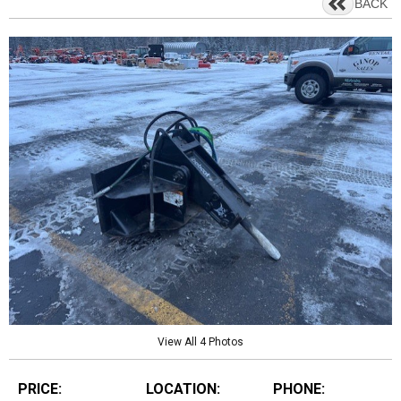
BACK
View All 4 Photos
PRICE:
LOCATION:
PHONE: