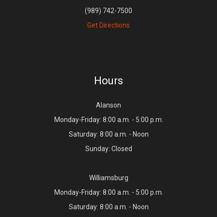
(989) 742-7500
Get Directions
Hours
Alanson
Monday-Friday: 8:00 a.m. - 5:00 p.m.
Saturday: 8:00 a.m. - Noon
Sunday: Closed
Williamsburg
Monday-Friday: 8:00 a.m. - 5:00 p.m.
Saturday: 8:00 a.m. - Noon