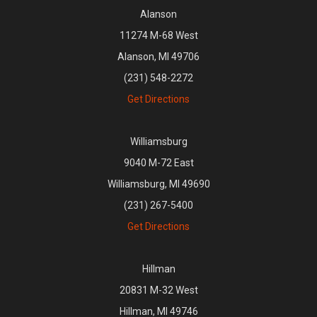
Alanson
11274 M-68 West
Alanson, MI 49706
(231) 548-2272
Get Directions
Williamsburg
9040 M-72 East
Williamsburg, MI 49690
(231) 267-5400
Get Directions
Hillman
20831 M-32 West
Hillman, MI 49746