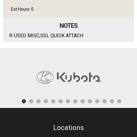
Est Hours: 0
NOTES
R-USED MISC,SSL QUICK ATTACH
Locations