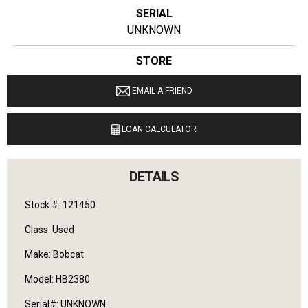
SERIAL
UNKNOWN
STORE
Ginop Sales Inc.
EMAIL A FRIEND
LOCATION
20831 West M-32 Hillman, Michigan 49746
LOAN CALCULATOR
LANGUAGES SPOKEN
English
DETAILS
Stock #: 121450
Class: Used
Make: Bobcat
Model: HB2380
Serial#: UNKNOWN