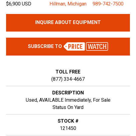
$6,900 USD
Hillman, Michigan
989-742-7500
INQUIRE ABOUT EQUIPMENT
SUBSCRIBE TO
TOLL FREE
(877) 334-4667
DESCRIPTION
Used, AVAILABLE Immediately, For Sale
Status On Yard
STOCK #
121450