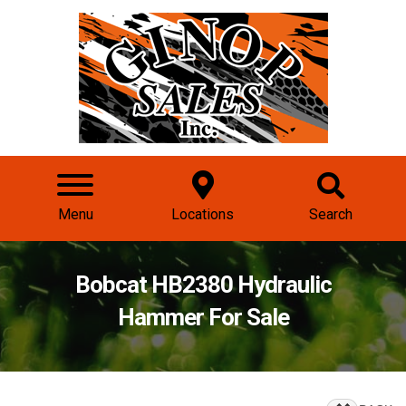
Menu
Locations
Search
Bobcat HB2380 Hydraulic
Hammer For Sale