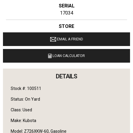
SERIAL
17034
STORE
Ginop Sales Inc.
EMAIL A FRIEND
LOCATION
20831 West M-32 Hillman, Michigan 49746
LOAN CALCULATOR
LANGUAGES SPOKEN
English
DETAILS
Stock #: 100511
Status: On Yard
Class: Used
Make: Kubota
Model: Z726XKW-60, Gasoline