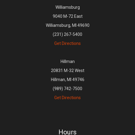
Williamsburg
9040 M-72 East
Williamsburg, MI 49690
(231) 267-5400
Get Directions
Hillman
20831 M-32 West
Hillman, MI 49746
(989) 742-7500
Get Directions
Hours