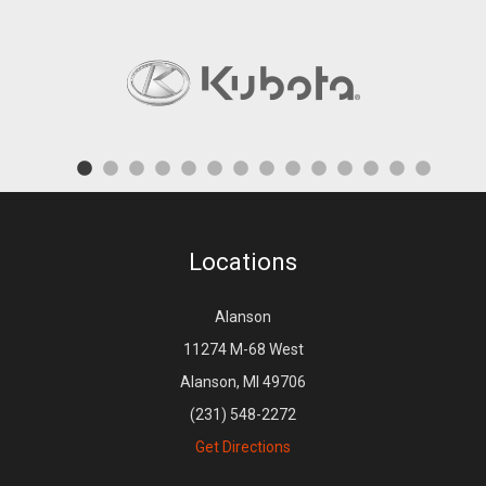
Locations
Alanson
11274 M-68 West
Alanson, MI 49706
(231) 548-2272
Get Directions