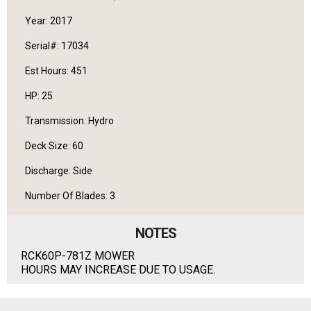
Year: 2017
Serial#: 17034
Est Hours: 451
HP: 25
Transmission: Hydro
Deck Size: 60
Discharge: Side
Number Of Blades: 3
NOTES
RCK60P-781Z MOWER
HOURS MAY INCREASE DUE TO USAGE.