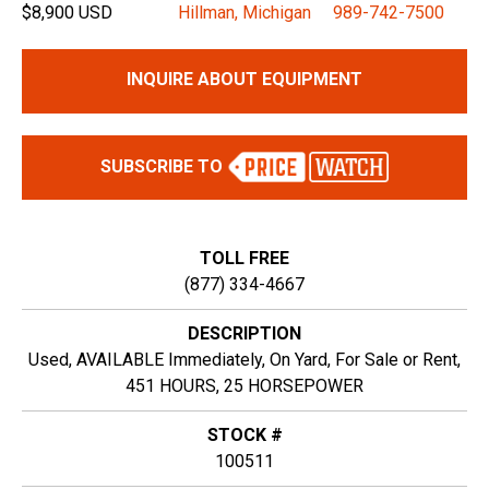
$8,900 USD
Hillman, Michigan
989-742-7500
INQUIRE ABOUT EQUIPMENT
SUBSCRIBE TO
TOLL FREE
(877) 334-4667
DESCRIPTION
Used, AVAILABLE Immediately, On Yard, For Sale or Rent,
451 HOURS, 25 HORSEPOWER
STOCK #
100511