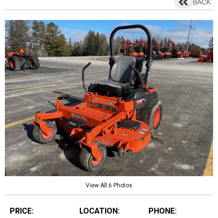
BACK
View All 6 Photos
PRICE:
LOCATION:
PHONE: