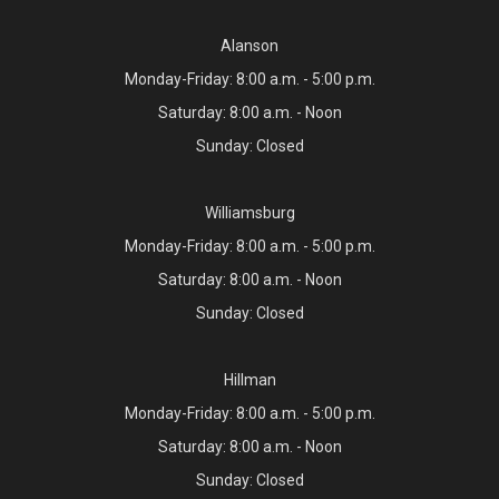
Alanson
Monday-Friday: 8:00 a.m. - 5:00 p.m.
Saturday: 8:00 a.m. - Noon
Sunday: Closed
Williamsburg
Monday-Friday: 8:00 a.m. - 5:00 p.m.
Saturday: 8:00 a.m. - Noon
Sunday: Closed
Hillman
Monday-Friday: 8:00 a.m. - 5:00 p.m.
Saturday: 8:00 a.m. - Noon
Sunday: Closed