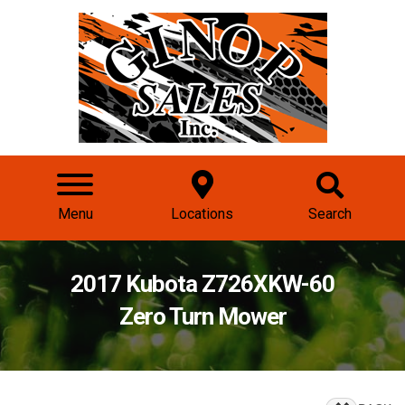
Menu
Locations
Search
2017 Kubota Z726XKW-60
Zero Turn Mower