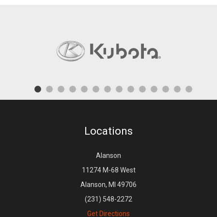
Locations
Alanson
11274 M-68 West
Alanson, MI 49706
(231) 548-2272
Get Directions