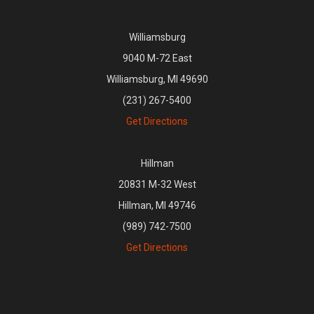
Williamsburg
9040 M-72 East
Williamsburg, MI 49690
(231) 267-5400
Get Directions
Hillman
20831 M-32 West
Hillman, MI 49746
(989) 742-7500
Get Directions