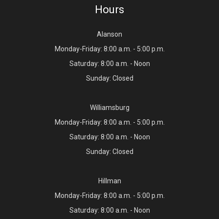
Hours
Alanson
Monday-Friday: 8:00 a.m. - 5:00 p.m.
Saturday: 8:00 a.m. - Noon
Sunday: Closed
Williamsburg
Monday-Friday: 8:00 a.m. - 5:00 p.m.
Saturday: 8:00 a.m. - Noon
Sunday: Closed
Hillman
Monday-Friday: 8:00 a.m. - 5:00 p.m.
Saturday: 8:00 a.m. - Noon