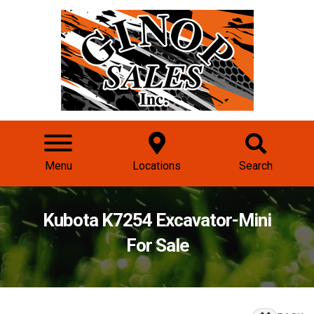
Menu
Locations
Search
Kubota K7254 Excavator-Mini
For Sale