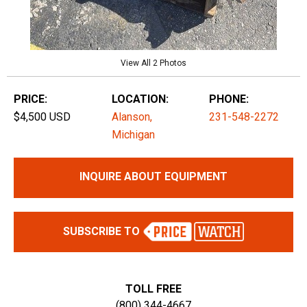
View All 2 Photos
PRICE:
LOCATION:
PHONE:
$4,500 USD
Alanson,
231-548-2272
Michigan
INQUIRE ABOUT EQUIPMENT
SUBSCRIBE TO
TOLL FREE
(800) 344-4667