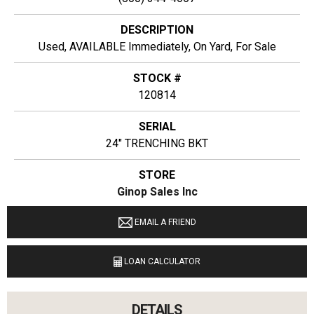
DESCRIPTION
Used, AVAILABLE Immediately, On Yard, For Sale
STOCK #
120814
SERIAL
24" TRENCHING BKT
STORE
Ginop Sales Inc
LOCATION
EMAIL A FRIEND
11274 M-68 West Alanson, Michigan 49706
LOAN CALCULATOR
LANGUAGES SPOKEN
English
DETAILS