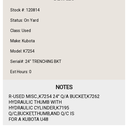
Stock #: 120814
Status: On Yard
Class: Used
Make: Kubota
Model: K7254
Serial#: 24" TRENCHING BKT
Est Hours: 0
NOTES
R-USED MISC.,K7254 24" Q/A BUCKET,K7262
HYDRAULIC THUMB WITH
HYDRAULIC CYLINDER,K7195
Q/C,BUCKET,THUMB,AND Q/C IS
FOR A KUBOTA U48