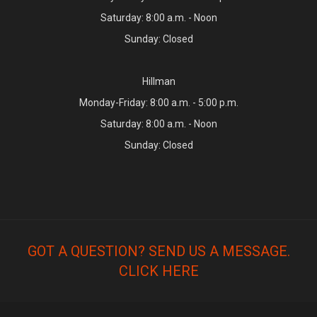
Saturday: 8:00 a.m. - Noon
Sunday: Closed
Hillman
Monday-Friday: 8:00 a.m. - 5:00 p.m.
Saturday: 8:00 a.m. - Noon
Sunday: Closed
GOT A QUESTION? SEND US A MESSAGE.
CLICK HERE