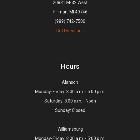
20831 M-32 West
Hillman, MI 49746
(989) 742-7500
Get Directions
Hours
Alanson
Monday-Friday: 8:00 a.m. - 5:00 p.m.
Saturday: 8:00 a.m. - Noon
Sunday: Closed
Williamsburg
Monday-Friday: 8:00 a.m. - 5:00 p.m.