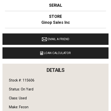
SERIAL
STORE
Ginop Sales Inc
LOCATION
11274 M-68 West Alanson, Michigan 49706
EMAIL A FRIEND
LANGUAGES SPOKEN
LOAN CALCULATOR
English
DETAILS
Stock #: 115606
Status: On Yard
Class: Used
Make: Fecon