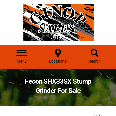
Menu
Locations
Search
Fecon SHX33SX Stump
Grinder For Sale