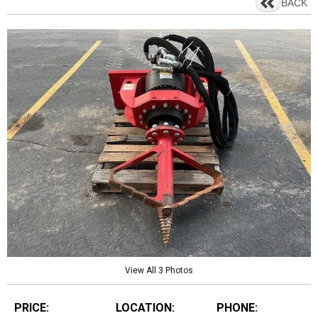
BACK
View All 3 Photos
PRICE:
LOCATION:
PHONE: