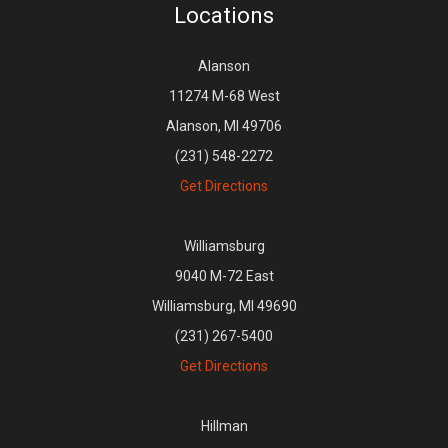
Locations
Alanson
11274 M-68 West
Alanson, MI 49706
(231) 548-2272
Get Directions
Williamsburg
9040 M-72 East
Williamsburg, MI 49690
(231) 267-5400
Get Directions
Hillman