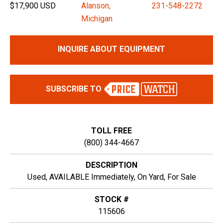
$17,900 USD
Alanson,
231-548-2272
Michigan
INQUIRE ABOUT EQUIPMENT
SUBSCRIBE TO
TOLL FREE
(800) 344-4667
DESCRIPTION
Used, AVAILABLE Immediately, On Yard, For Sale
STOCK #
115606