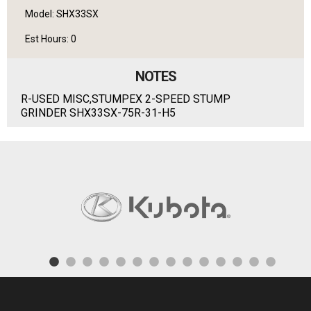
Model: SHX33SX
Est Hours: 0
NOTES
R-USED MISC,STUMPEX 2-SPEED STUMP
GRINDER SHX33SX-75R-31-H5