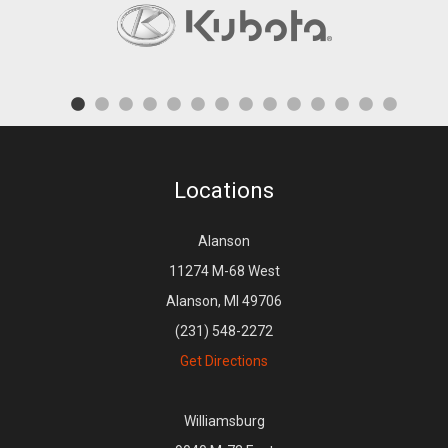
Locations
Alanson
11274 M-68 West
Alanson, MI 49706
(231) 548-2272
Get Directions
Williamsburg