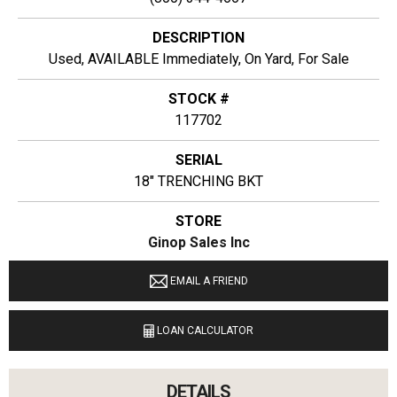
DESCRIPTION
Used, AVAILABLE Immediately, On Yard, For Sale
STOCK #
117702
SERIAL
18" TRENCHING BKT
STORE
Ginop Sales Inc
LOCATION
EMAIL A FRIEND
11274 M-68 West Alanson, Michigan 49706
LOAN CALCULATOR
LANGUAGES SPOKEN
English
DETAILS