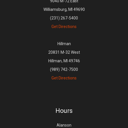
9040 M-72 East
Williamsburg, MI 49690
(231) 267-5400
Get Directions
Hillman
20831 M-32 West
Hillman, MI 49746
(989) 742-7500
Get Directions
Hours
Alanson