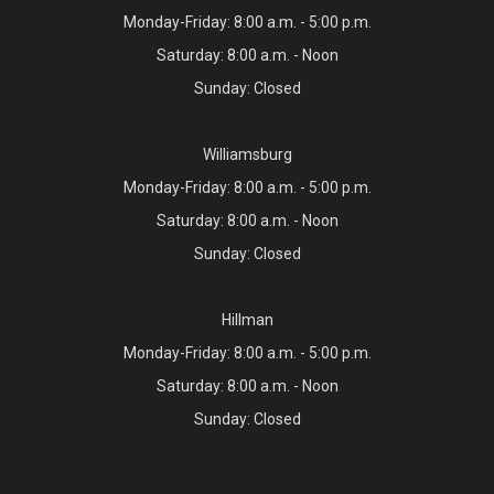
Monday-Friday: 8:00 a.m. - 5:00 p.m.
Saturday: 8:00 a.m. - Noon
Sunday: Closed
Williamsburg
Monday-Friday: 8:00 a.m. - 5:00 p.m.
Saturday: 8:00 a.m. - Noon
Sunday: Closed
Hillman
Monday-Friday: 8:00 a.m. - 5:00 p.m.
Saturday: 8:00 a.m. - Noon
Sunday: Closed