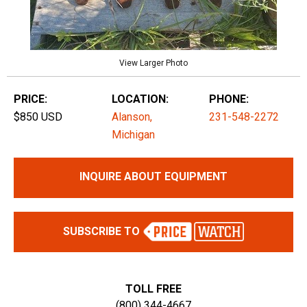
View Larger Photo
PRICE:
LOCATION:
PHONE:
$850 USD
Alanson,
231-548-2272
Michigan
INQUIRE ABOUT EQUIPMENT
SUBSCRIBE TO
TOLL FREE
(800) 344-4667