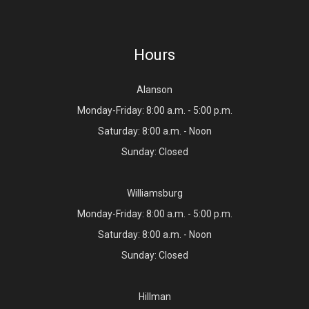
Hours
Alanson
Monday-Friday: 8:00 a.m. - 5:00 p.m.
Saturday: 8:00 a.m. - Noon
Sunday: Closed
Williamsburg
Monday-Friday: 8:00 a.m. - 5:00 p.m.
Saturday: 8:00 a.m. - Noon
Sunday: Closed
Hillman