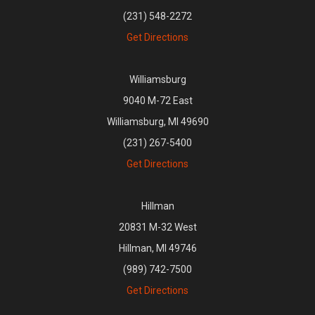
(231) 548-2272
Get Directions
Williamsburg
9040 M-72 East
Williamsburg, MI 49690
(231) 267-5400
Get Directions
Hillman
20831 M-32 West
Hillman, MI 49746
(989) 742-7500
Get Directions