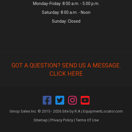
Monday-Friday: 8:00 a.m. - 5:00 p.m.
Saturday: 8:00 a.m. - Noon
Sunday: Closed
GOT A QUESTION? SEND US A MESSAGE.
CLICK HERE
Ginop Sales Inc. © 2015 - 2026 Site by R.A |
EquipmentLocator.com
Sitemap
|
Privacy Policy
|
Terms Of Use