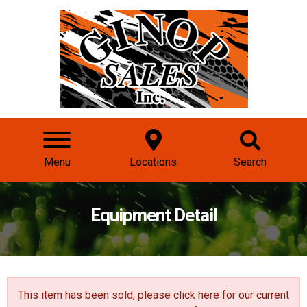
Menu
Locations
Search
Equipment Detail
This item has been sold, please click here for our
current