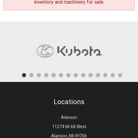
inventory and machinery for sale
.
Locations
Alanson
11274 M-68 West
Alanson, MI 49706