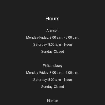
Hours
Alanson
Monday-Friday: 8:00 a.m. - 5:00 p.m.
Saturday: 8:00 a.m. - Noon
Sunday: Closed
Williamsburg
Monday-Friday: 8:00 a.m. - 5:00 p.m.
Saturday: 8:00 a.m. - Noon
Sunday: Closed
Hillman