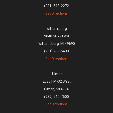
(231) 548-2272
Get Directions
Williamsburg
9040 M-72 East
Williamsburg, MI 49690
(231) 267-5400
Get Directions
Hillman
20831 M-32 West
Hillman, MI 49746
(989) 742-7500
Get Directions