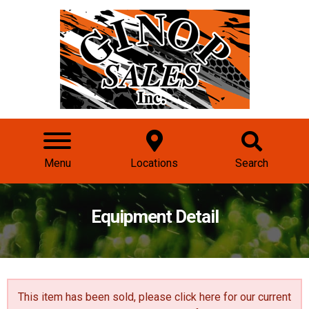
Menu
Locations
Search
Equipment Detail
This item has been sold, please click here for our
current