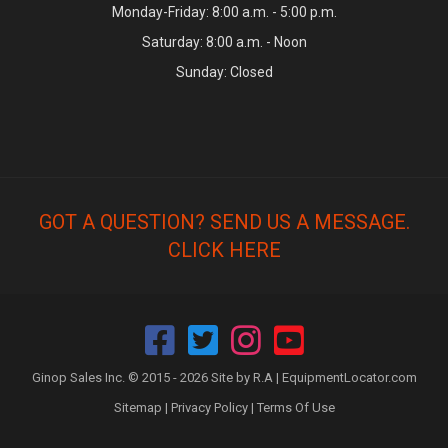
Monday-Friday: 8:00 a.m. - 5:00 p.m.
Saturday: 8:00 a.m. - Noon
Sunday: Closed
GOT A QUESTION? SEND US A MESSAGE.
CLICK HERE
Ginop Sales Inc. © 2015 - 2026 Site by R.A |
EquipmentLocator.com
Sitemap
|
Privacy Policy
|
Terms Of Use