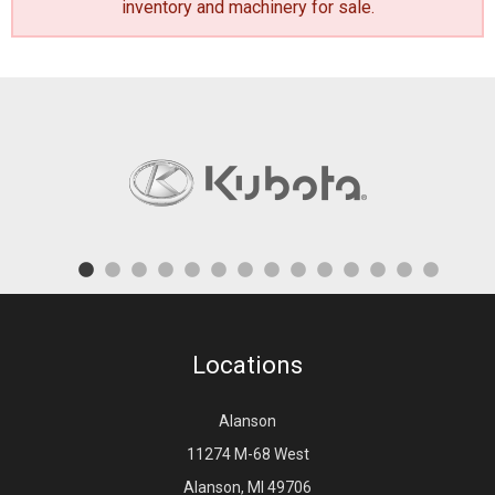
inventory and machinery for sale
.
Locations
Alanson
11274 M-68 West
Alanson, MI 49706