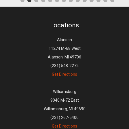
Locations
Alanson
11274 M-68 West
Alanson, MI 49706
(231) 548-2272
Get Directions
Williamsburg
9040 M-72 East
Williamsburg, MI 49690
(231) 267-5400
Get Directions