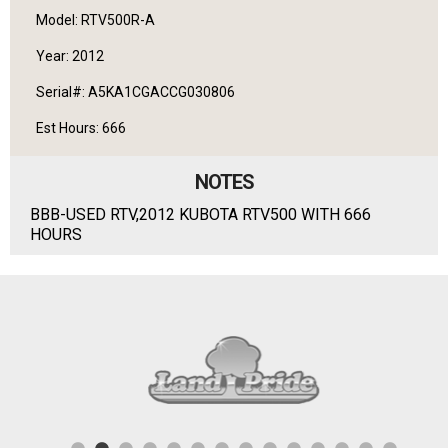
Model: RTV500R-A
Year: 2012
Serial#: A5KA1CGACCG030806
Est Hours: 666
NOTES
BBB-USED RTV,2012 KUBOTA RTV500 WITH 666
HOURS