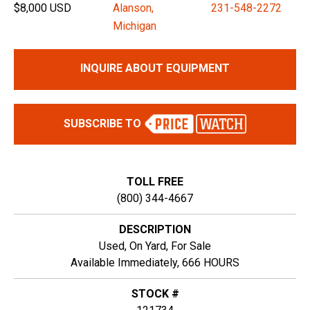
$8,000 USD
Alanson,
231-548-2272
Michigan
INQUIRE ABOUT EQUIPMENT
SUBSCRIBE TO
TOLL FREE
(800) 344-4667
DESCRIPTION
Used, On Yard, For Sale
Available Immediately, 666 HOURS
STOCK #