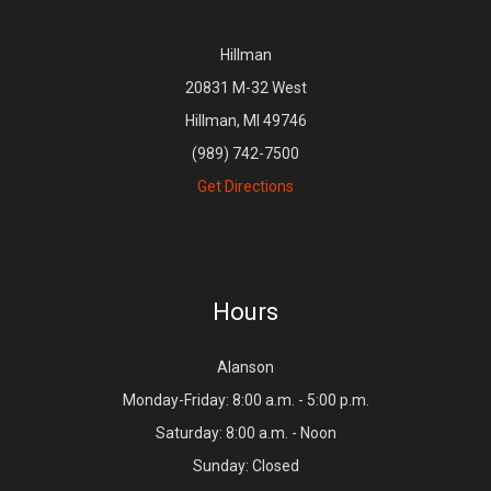
Hillman
20831 M-32 West
Hillman, MI 49746
(989) 742-7500
Get Directions
Hours
Alanson
Monday-Friday: 8:00 a.m. - 5:00 p.m.
Saturday: 8:00 a.m. - Noon
Sunday: Closed