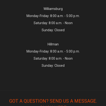
Williamsburg
Monday-Friday: 8:00 a.m. - 5:00 p.m.
Saturday: 8:00 a.m. - Noon
Sunday: Closed
Hillman
Monday-Friday: 8:00 a.m. - 5:00 p.m.
Saturday: 8:00 a.m. - Noon
Sunday: Closed
GOT A QUESTION? SEND US A MESSAGE.