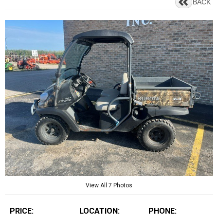
BACK
View All 7 Photos
PRICE:
LOCATION:
PHONE: