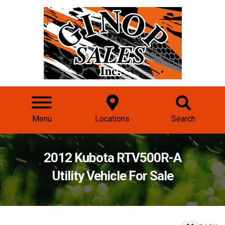
Menu
Locations
Search
2012 Kubota RTV500R-A
Utility Vehicle For Sale