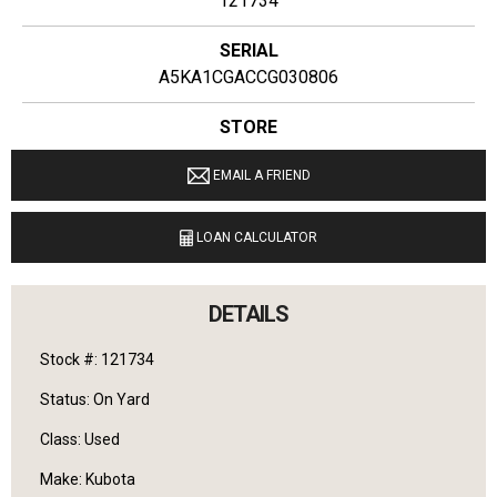
121734
SERIAL
A5KA1CGACCG030806
STORE
Ginop Sales Inc
EMAIL A FRIEND
LOCATION
11274 M-68 West Alanson, Michigan 49706
LOAN CALCULATOR
LANGUAGES SPOKEN
English
DETAILS
Stock #: 121734
Status: On Yard
Class: Used
Make: Kubota