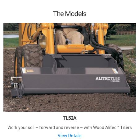
The Models
TL52A
Work your soil – forward and reverse – with Wood Alitec™ Tillers
View Details