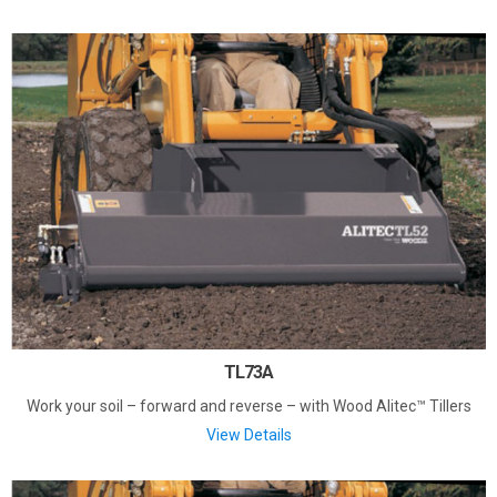
TL73A
Work your soil – forward and reverse – with Wood Alitec™ Tillers
View Details