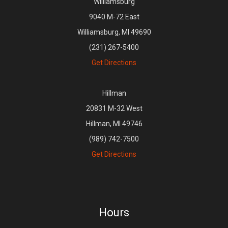
Williamsburg
9040 M-72 East
Williamsburg, MI 49690
(231) 267-5400
Get Directions
Hillman
20831 M-32 West
Hillman, MI 49746
(989) 742-7500
Get Directions
Hours