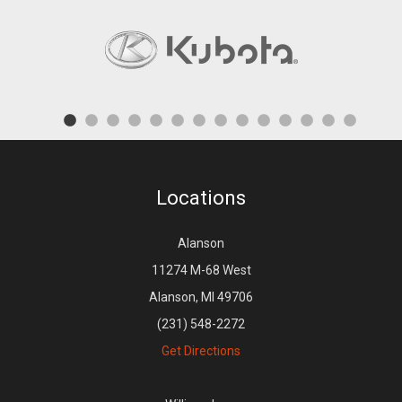
Locations
Alanson
11274 M-68 West
Alanson, MI 49706
(231) 548-2272
Get Directions