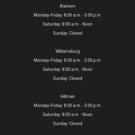
Alanson
Monday-Friday: 8:00 a.m. - 5:00 p.m.
Saturday: 8:00 a.m. - Noon
Sunday: Closed
Williamsburg
Monday-Friday: 8:00 a.m. - 5:00 p.m.
Saturday: 8:00 a.m. - Noon
Sunday: Closed
Hillman
Monday-Friday: 8:00 a.m. - 5:00 p.m.
Saturday: 8:00 a.m. - Noon
Sunday: Closed