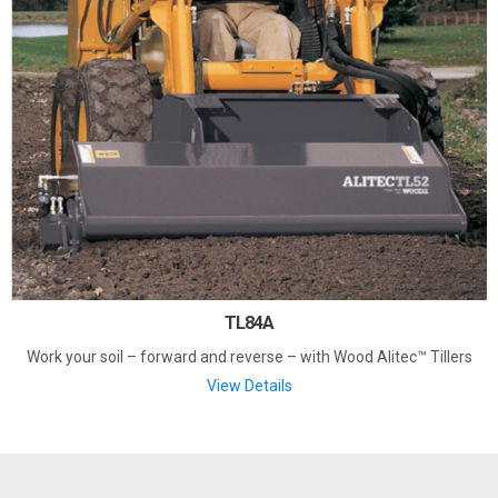
TL84A
Work your soil – forward and reverse – with Wood Alitec™ Tillers
View Details