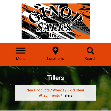
Menu
Locations
Search
Tillers
New Products
/
Woods
/
Skid Steer
Attachments
/ Tillers