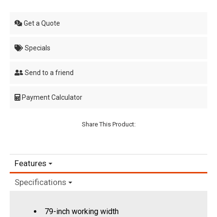
Get a Quote
Specials
Send to a friend
Payment Calculator
Share This Product:
Features
Specifications
79-inch working width