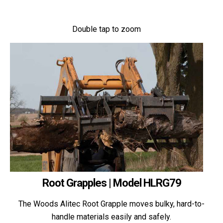
Double tap to zoom
Root Grapples | Model HLRG79
The Woods Alitec Root Grapple moves bulky, hard-to-
handle materials easily and safely.