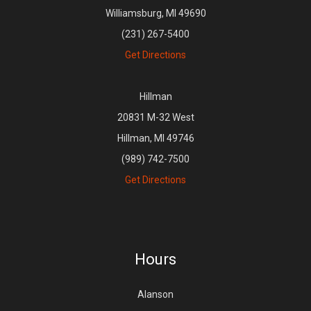
Williamsburg, MI 49690
(231) 267-5400
Get Directions
Hillman
20831 M-32 West
Hillman, MI 49746
(989) 742-7500
Get Directions
Hours
Alanson