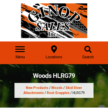
Menu
Locations
Search
Woods HLRG79
New Products
/
Woods
/
Skid Steer
Attachments
/
Root Grapples
/ HLRG79