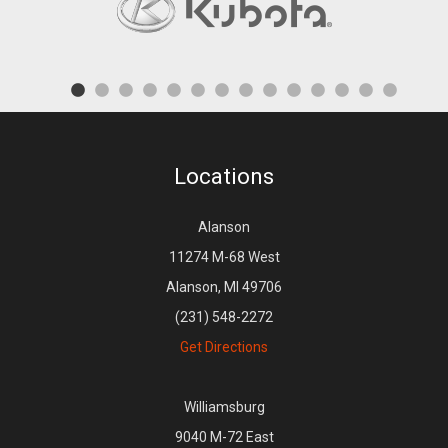
Locations
Alanson
11274 M-68 West
Alanson, MI 49706
(231) 548-2272
Get Directions
Williamsburg
9040 M-72 East