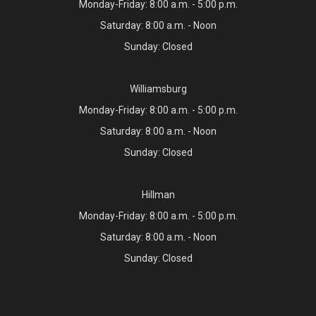
Monday-Friday: 8:00 a.m. - 5:00 p.m.
Saturday: 8:00 a.m. - Noon
Sunday: Closed
Williamsburg
Monday-Friday: 8:00 a.m. - 5:00 p.m.
Saturday: 8:00 a.m. - Noon
Sunday: Closed
Hillman
Monday-Friday: 8:00 a.m. - 5:00 p.m.
Saturday: 8:00 a.m. - Noon
Sunday: Closed