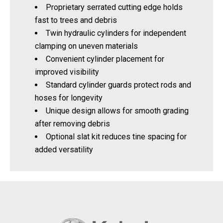
Proprietary serrated cutting edge holds
fast to trees and debris
Twin hydraulic cylinders for independent
clamping on uneven materials
Convenient cylinder placement for
improved visibility
Standard cylinder guards protect rods and
hoses for longevity
Unique design allows for smooth grading
after removing debris
Optional slat kit reduces tine spacing for
added versatility