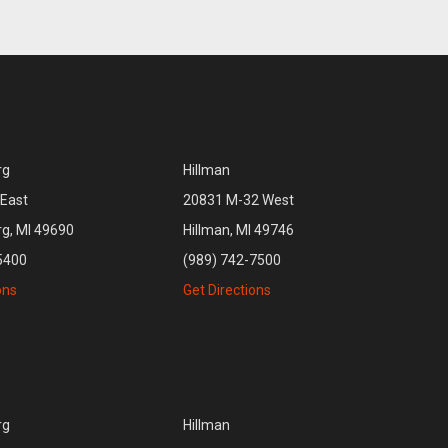
rg
Hillman
East
20831 M-32 West
rg, MI 49690
Hillman, MI 49746
5400
(989) 742-7500
ons
Get Directions
rg
Hillman