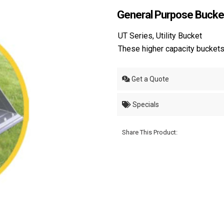
General Purpose Bucke
UT Series, Utility Bucket
These higher capacity buckets 
Get a Quote
Specials
Share This Product: