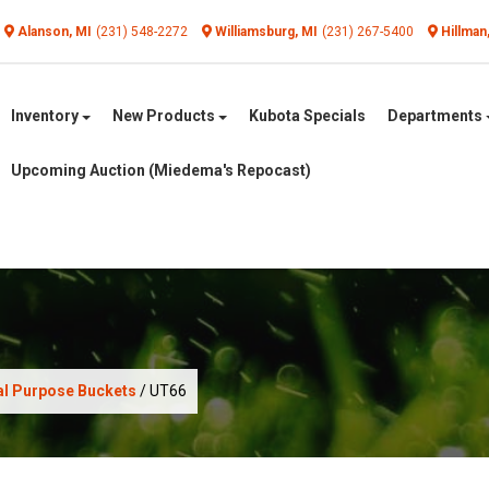
Alanson, MI
(231) 548-2272
Williamsburg, MI
(231) 267-5400
Hillman
Inventory
New Products
Kubota Specials
Departments
Upcoming Auction (Miedema's Repocast)
al Purpose Buckets
/ UT66