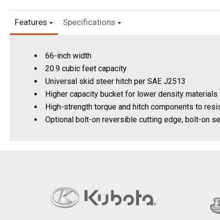
Features
Specifications
66-inch width
20.9 cubic feet capacity
Universal skid steer hitch per SAE J2513
Higher capacity bucket for lower density materials 
High-strength torque and hitch components to resis
Optional bolt-on reversible cutting edge, bolt-on 