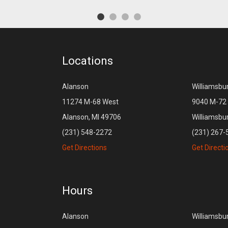
Locations
Alanson
Williamsbu
11274 M-68 West
9040 M-72 
Alanson, MI 49706
Williamsbu
(231) 548-2272
(231) 267-
Get Directions
Get Directi
Hours
Alanson
Williamsbu