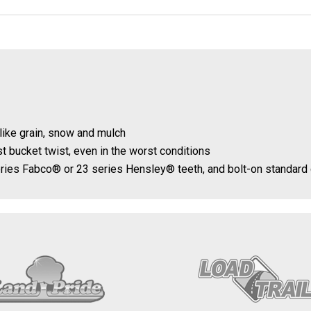
like grain, snow and mulch
t bucket twist, even in the worst conditions
series Fabco® or 23 series Hensley® teeth, and bolt-on standard