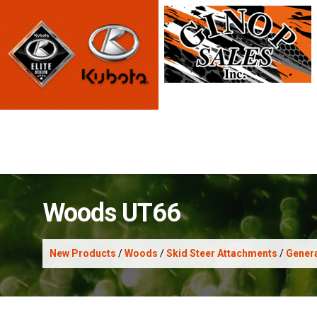
Woods UT66
New Products
/
Woods
/
Skid Steer Attachments
/
Gener