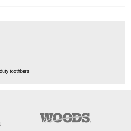
 duty toothbars