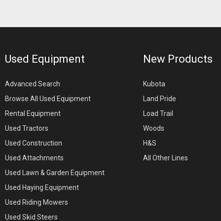
Used Equipment
New Products
Advanced Search
Kubota
Browse All Used Equipment
Land Pride
Rental Equipment
Load Trail
Used Tractors
Woods
Used Construction
H&S
Used Attachments
All Other Lines
Used Lawn & Garden Equipment
Used Haying Equipment
Used Riding Mowers
Used Skid Steers