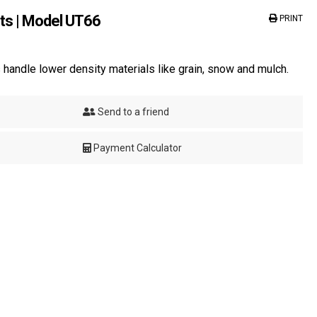
ts | Model UT66
PRINT
handle lower density materials like grain, snow and mulch.
Send to a friend
Payment Calculator