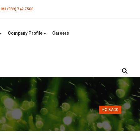
, MI
(989) 742-7500
Company Profile
Careers
GO BACK