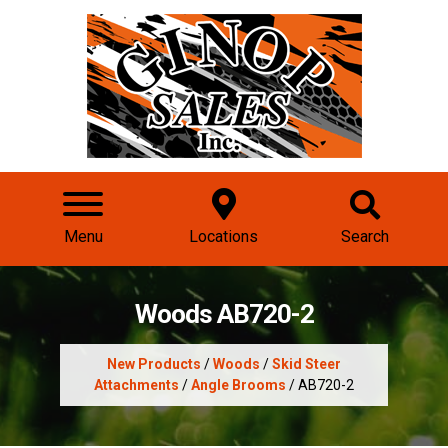
Menu
Locations
Search
Woods AB720-2
New Products
/
Woods
/
Skid Steer
Attachments
/
Angle Brooms
/ AB720-2