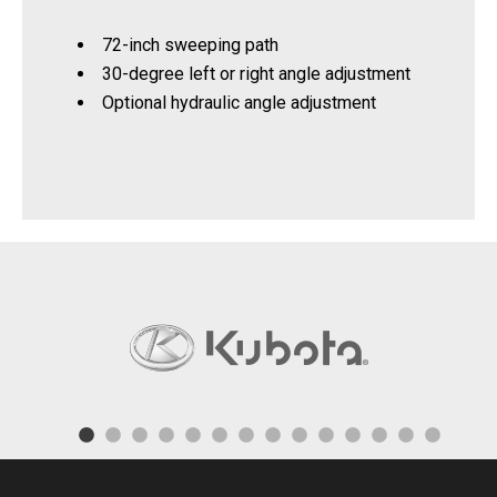
72-inch sweeping path
30-degree left or right angle adjustment
Optional hydraulic angle adjustment