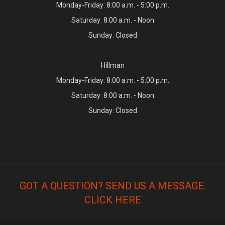
Monday-Friday: 8:00 a.m. - 5:00 p.m.
Saturday: 8:00 a.m. - Noon
Sunday: Closed
Hillman
Monday-Friday: 8:00 a.m. - 5:00 p.m.
Saturday: 8:00 a.m. - Noon
Sunday: Closed
GOT A QUESTION? SEND US A MESSAGE.
CLICK HERE