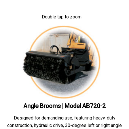
Double tap to zoom
Angle Brooms | Model AB720-2
Designed for demanding use, featuring heavy-duty
construction, hydraulic drive, 30-degree left or right angle