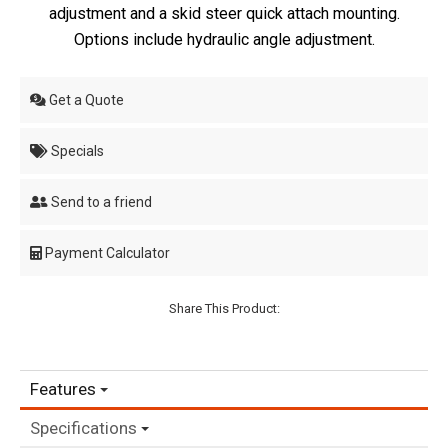
adjustment and a skid steer quick attach mounting.
Options include hydraulic angle adjustment.
Get a Quote
Specials
Send to a friend
Payment Calculator
Share This Product:
Features
Specifications