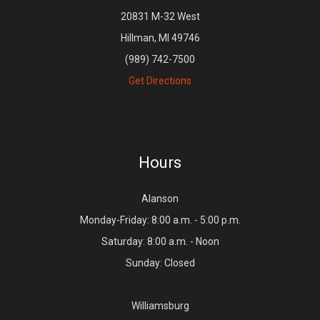
20831 M-32 West
Hillman, MI 49746
(989) 742-7500
Get Directions
Hours
Alanson
Monday-Friday: 8:00 a.m. - 5:00 p.m.
Saturday: 8:00 a.m. - Noon
Sunday: Closed
Williamsburg