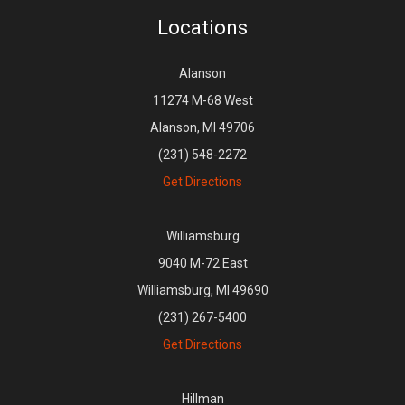
Locations
Alanson
11274 M-68 West
Alanson, MI 49706
(231) 548-2272
Get Directions
Williamsburg
9040 M-72 East
Williamsburg, MI 49690
(231) 267-5400
Get Directions
Hillman