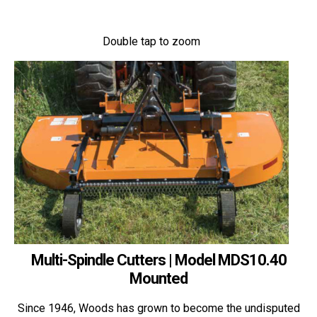
Double tap to zoom
Multi-Spindle Cutters | Model MDS10.40
Mounted
Since 1946, Woods has grown to become the undisputed