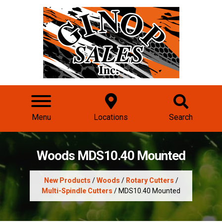
Menu
Locations
Search
Woods MDS10.40 Mounted
New Products
/
Woods
/
Rotary Cutters
/
Multi-Spindle Cutters
/ MDS10.40 Mounted