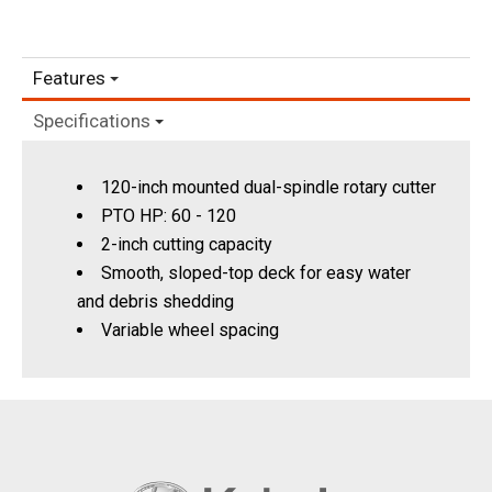
Features
Specifications
120-inch mounted dual-spindle rotary cutter
PTO HP: 60 - 120
2-inch cutting capacity
Smooth, sloped-top deck for easy water
and debris shedding
Variable wheel spacing