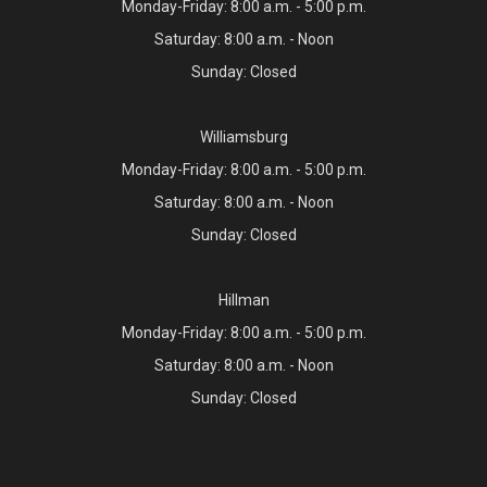
Monday-Friday: 8:00 a.m. - 5:00 p.m.
Saturday: 8:00 a.m. - Noon
Sunday: Closed
Williamsburg
Monday-Friday: 8:00 a.m. - 5:00 p.m.
Saturday: 8:00 a.m. - Noon
Sunday: Closed
Hillman
Monday-Friday: 8:00 a.m. - 5:00 p.m.
Saturday: 8:00 a.m. - Noon
Sunday: Closed