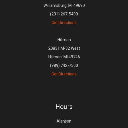
Williamsburg, MI 49690
(231) 267-5400
Get Directions
Hillman
20831 M-32 West
Hillman, MI 49746
(989) 742-7500
Get Directions
Hours
Alanson