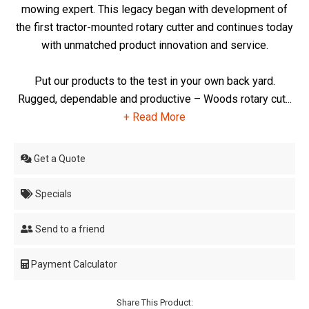
mowing expert. This legacy began with development of
the first tractor-mounted rotary cutter and continues today
with unmatched product innovation and service.
Put our products to the test in your own back yard.
Rugged, dependable and productive – Woods rotary cut...
+ Read More
Get a Quote
Specials
Send to a friend
Payment Calculator
Share This Product: