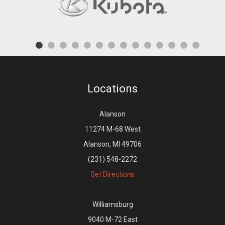
Locations
Alanson
11274 M-68 West
Alanson, MI 49706
(231) 548-2272
Get Directions
Williamsburg
9040 M-72 East