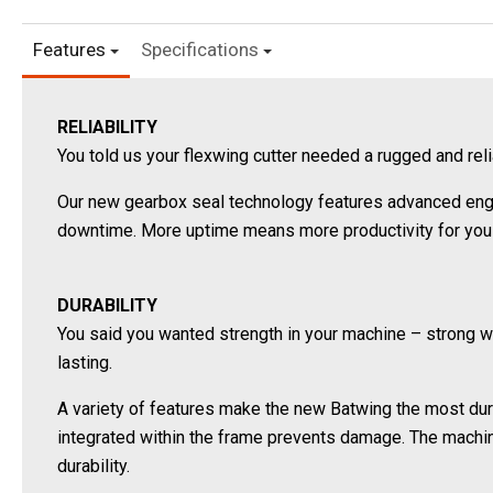
Features
Specifications
RELIABILITY
You told us your flexwing cutter needed a rugged and re
Our new gearbox seal technology features advanced engin
downtime. More uptime means more productivity for you
DURABILITY
You said you wanted strength in your machine – strong 
lasting.
A variety of features make the new Batwing the most dura
integrated within the frame prevents damage. The machi
durability.