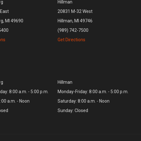
rg
Hillman
East
20831 M-32 West
rg, MI 49690
Hillman, MI 49746
5400
(989) 742-7500
ons
Get Directions
rg
Hillman
ay: 8:00 a.m. - 5:00 p.m.
Monday-Friday: 8:00 a.m. - 5:00 p.m.
:00 a.m. - Noon
Saturday: 8:00 a.m. - Noon
osed
Sunday: Closed