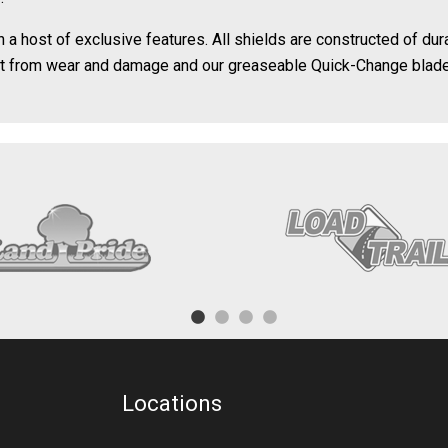
 host of exclusive features. All shields are constructed of durab
ct from wear and damage and our greaseable Quick-Change blade
Locations