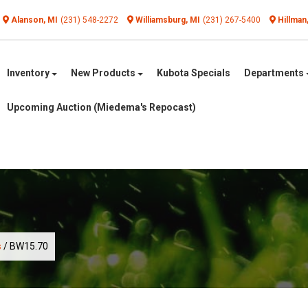
Alanson, MI
(231) 548-2272
Williamsburg, MI
(231) 267-5400
Hillman
Inventory
New Products
Kubota Specials
Departments
Upcoming Auction (Miedema's Repocast)
s
/ BW15.70