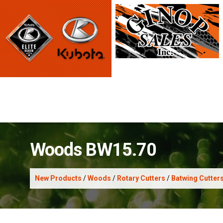
Woods BW15.70
New Products
/
Woods
/
Rotary Cutters
/
Batwing Cutter