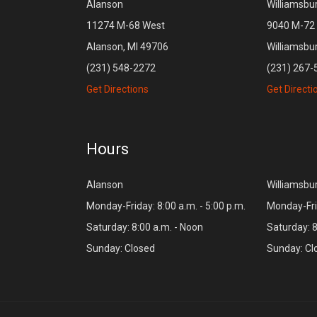
Alanson
Williamsbu
11274 M-68 West
9040 M-72 
Alanson, MI 49706
Williamsbu
(231) 548-2272
(231) 267-
Get Directions
Get Directi
Hours
Alanson
Williamsbu
Monday-Friday: 8:00 a.m. - 5:00 p.m.
Monday-Frid
Saturday: 8:00 a.m. - Noon
Saturday: 8
Sunday: Closed
Sunday: Cl