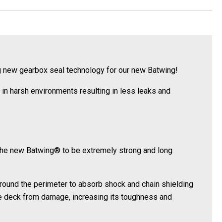
ng new gearbox seal technology for our new Batwing!
in harsh environments resulting in less leaks and
the new Batwing® to be extremely strong and long
rround the perimeter to absorb shock and chain shielding
he deck from damage, increasing its toughness and