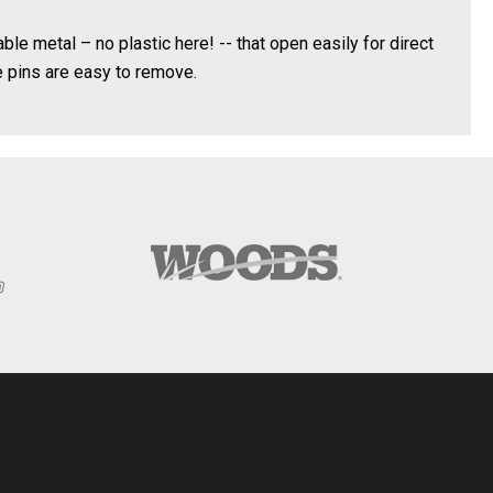
le metal – no plastic here! -- that open easily for direct
 pins are easy to remove.