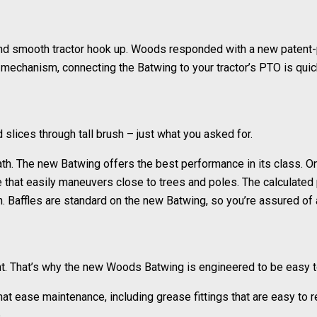
and smooth tractor hook up. Woods responded with a new patent-
g mechanism, connecting the Batwing to your tractor’s PTO is quic
lices through tall brush – just what you asked for.
 path. The new Batwing offers the best performance in its class.
e that easily maneuvers close to trees and poles. The calculated 
ion. Baffles are standard on the new Batwing, so you’re assured of 
t. That’s why the new Woods Batwing is engineered to be easy t
at ease maintenance, including grease fittings that are easy to 
.