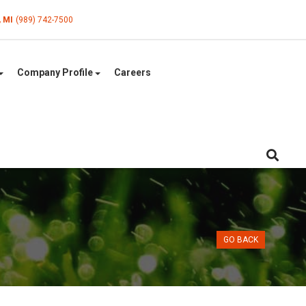
, MI
(989) 742-7500
Company Profile
Careers
GO BACK