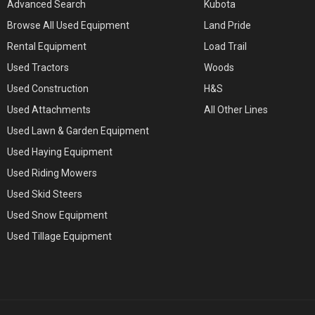
Advanced Search
Kubota
Browse All Used Equipment
Land Pride
Rental Equipment
Load Trail
Used Tractors
Woods
Used Construction
H&S
Used Attachments
All Other Lines
Used Lawn & Garden Equipment
Used Haying Equipment
Used Riding Mowers
Used Skid Steers
Used Snow Equipment
Used Tillage Equipment