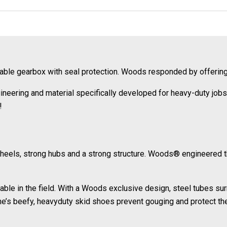
liable gearbox with seal protection. Woods responded by offeri
eering and material specifically developed for heavy-duty jobs 
!
wheels, strong hubs and a strong structure. Woods® engineered 
ble in the field. With a Woods exclusive design, steel tubes su
ne’s beefy, heavyduty skid shoes prevent gouging and protect t