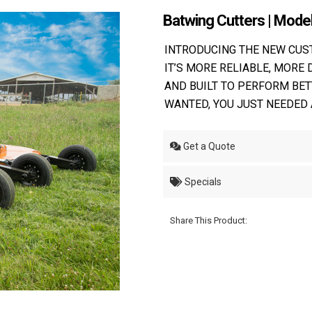
Batwing Cutters | Mod
INTRODUCING THE NEW CU
IT’S MORE RELIABLE, MORE 
AND BUILT TO PERFORM BET
WANTED, YOU JUST NEEDED 
Get a Quote
Specials
Share This Product: