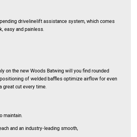
pending drivelinelift assistance system, which comes
k, easy and painless.
 Only on the new Woods Batwing will you find rounded
positioning of welded baffles optimize airflow for even
a great cut every time.
o maintain.
reach and an industry-leading smooth,