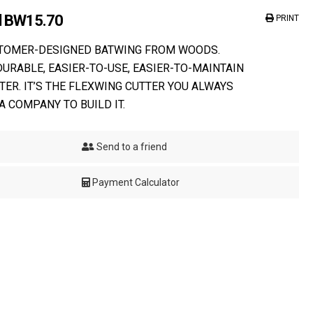
el BW15.70
PRINT
STOMER-DESIGNED BATWING FROM WOODS.
DURABLE, EASIER-TO-USE, EASIER-TO-MAINTAIN
TER. IT’S THE FLEXWING CUTTER YOU ALWAYS
A COMPANY TO BUILD IT.
Send to a friend
Payment Calculator