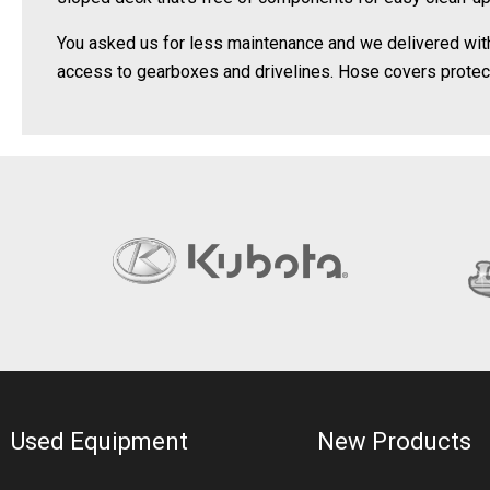
You asked us for less maintenance and we delivered with a
access to gearboxes and drivelines. Hose covers prote
Used Equipment
New Products