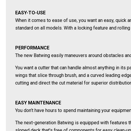
EASY-TO-USE
When it comes to ease of use, you want an easy, quick 
standard on all models. With a locking feature and rollin
PERFORMANCE
The new Batwing easily maneuvers around obstacles and s
You want a cutter that can handle almost anything in its
wings that slice through brush, and a curved leading edg
cutting and direct the cut material for superior distribut
EASY MAINTENANCE
You don’t have hours to spend maintaining your equipmen
The next-generation Batwing is equipped with features th
sloped deck that’s free of components for easy clean-up