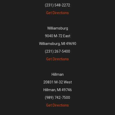
(231) 548-2272
Get Directions
Williamsburg
9040 M-72 East
Williamsburg, MI 49690
(231) 267-5400
Get Directions
Hillman
20831 M-32 West
Hillman, MI 49746
(989) 742-7500
Get Directions