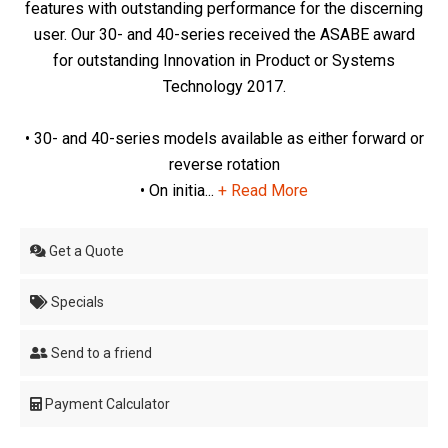
features with outstanding performance for the discerning
user. Our 30- and 40-series received the ASABE award
for outstanding Innovation in Product or Systems
Technology 2017.
• 30- and 40-series models available as either forward or
reverse rotation
• On initia...
+ Read More
Get a Quote
Specials
Send to a friend
Payment Calculator