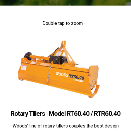
Double tap to zoom
Rotary Tillers | Model RT60.40 / RTR60.40
Woods’ line of rotary tillers couples the best design