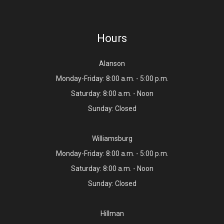
Hours
Alanson
Monday-Friday: 8:00 a.m. - 5:00 p.m.
Saturday: 8:00 a.m. - Noon
Sunday: Closed
Williamsburg
Monday-Friday: 8:00 a.m. - 5:00 p.m.
Saturday: 8:00 a.m. - Noon
Sunday: Closed
Hillman