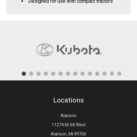
Designed for use with compact tractors
Locations
Alanson
11274 M-68 West
Alanson, MI 49706