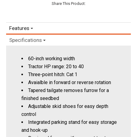
Share This Product:
Features
Specifications
60-inch working width
Tractor HP range: 20 to 40
Three-point hitch: Cat 1
Avaialble in forward or reverse rotation
Tapered tailgate removes furrow for a
finished seedbed
Adjustable skid shoes for easy depth
control
Integrated parking stand for easy storage
and hook-up