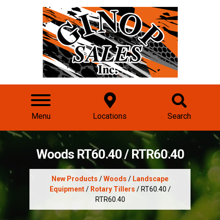
Menu
Locations
Search
Woods RT60.40 / RTR60.40
New Products
/
Woods
/
Landscape
Equipment
/
Rotary Tillers
/ RT60.40 /
RTR60.40