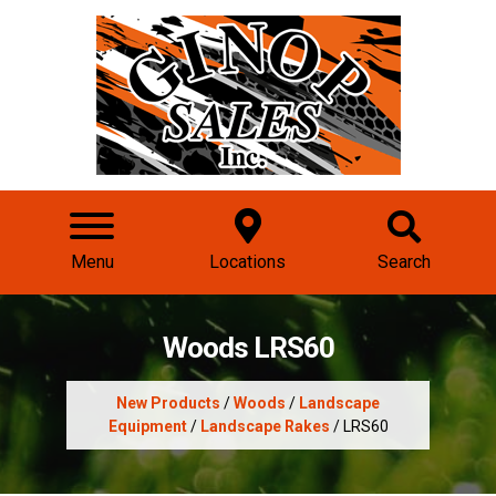
Menu
Locations
Search
Woods LRS60
New Products
/
Woods
/
Landscape
Equipment
/
Landscape Rakes
/ LRS60