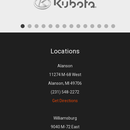
Locations
Alanson
11274 M-68 West
Alanson, MI 49706
(231) 548-2272
Get Directions
Williamsburg
9040 M-72 East