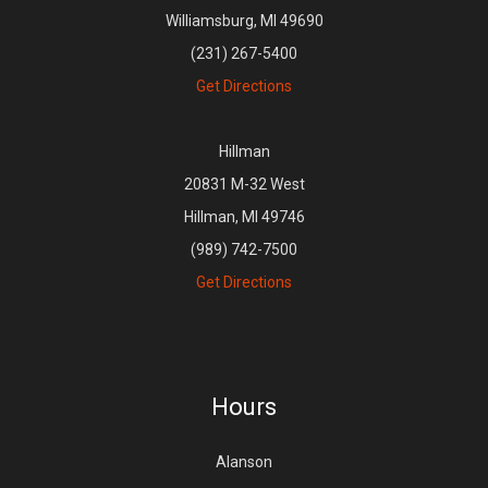
Williamsburg, MI 49690
(231) 267-5400
Get Directions
Hillman
20831 M-32 West
Hillman, MI 49746
(989) 742-7500
Get Directions
Hours
Alanson