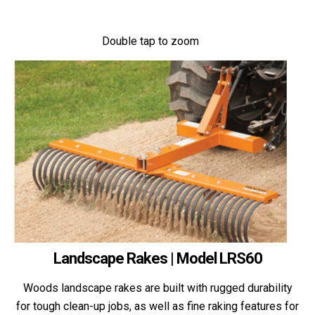
Double tap to zoom
Landscape Rakes | Model LRS60
Woods landscape rakes are built with rugged durability
for tough clean-up jobs, as well as fine raking features for