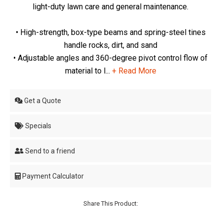
light-duty lawn care and general maintenance.
• High-strength, box-type beams and spring-steel tines
handle rocks, dirt, and sand
• Adjustable angles and 360-degree pivot control flow of
material to l...
+ Read More
Get a Quote
Specials
Send to a friend
Payment Calculator
Share This Product: