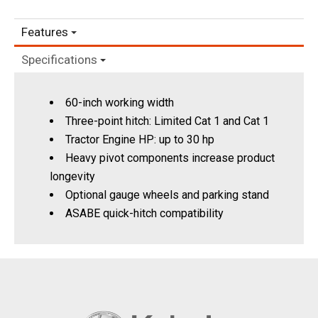
Features
Specifications
60-inch working width
Three-point hitch: Limited Cat 1 and Cat 1
Tractor Engine HP: up to 30 hp
Heavy pivot components increase product
longevity
Optional gauge wheels and parking stand
ASABE quick-hitch compatibility