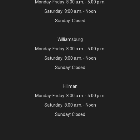
Monday-Friday: 8:00 a.m. - 5:00 p.m.
Saturday: 8:00 a.m. - Noon
Sunday: Closed
Williamsburg
Monday-Friday: 8:00 a.m. - 5:00 p.m.
Saturday: 8:00 a.m. - Noon
Sunday: Closed
Hillman
Monday-Friday: 8:00 a.m. - 5:00 p.m.
Saturday: 8:00 a.m. - Noon
Sunday: Closed