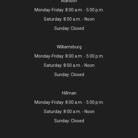
Alanson
Monday-Friday: 8:00 a.m. - 5:00 p.m.
Saturday: 8:00 a.m. - Noon
Sunday: Closed
Williamsburg
Monday-Friday: 8:00 a.m. - 5:00 p.m.
Saturday: 8:00 a.m. - Noon
Sunday: Closed
Hillman
Monday-Friday: 8:00 a.m. - 5:00 p.m.
Saturday: 8:00 a.m. - Noon
Sunday: Closed