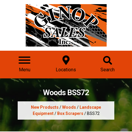
Menu
Locations
Search
Woods BSS72
New Products
/
Woods
/
Landscape
Equipment
/
Box Scrapers
/ BSS72