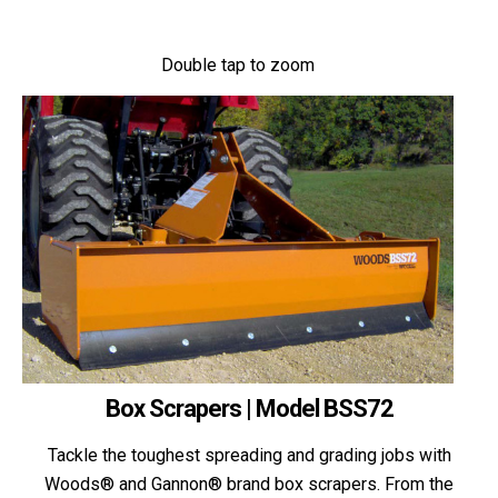
Double tap to zoom
Box Scrapers | Model BSS72
Tackle the toughest spreading and grading jobs with
Woods® and Gannon® brand box scrapers. From the