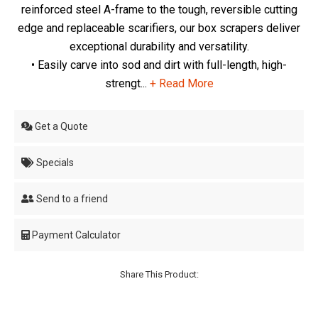
reinforced steel A-frame to the tough, reversible cutting
edge and replaceable scarifiers, our box scrapers deliver
exceptional durability and versatility.
• Easily carve into sod and dirt with full-length, high-
strengt...
+ Read More
Get a Quote
Specials
Send to a friend
Payment Calculator
Share This Product: