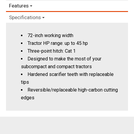
Features
Specifications
72-inch working width
Tractor HP range: up to 45 hp
Three-point hitch: Cat 1
Designed to make the most of your
subcompact and compact tractors
Hardened scarifier teeth with replaceable
tips
Reversible/replaceable high-carbon cutting
edges