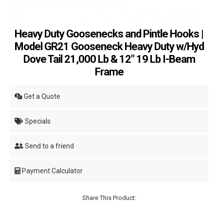
Heavy Duty Goosenecks and Pintle Hooks |
Model GR21 Gooseneck Heavy Duty w/Hyd
Dove Tail 21,000 Lb & 12" 19 Lb I-Beam
Frame
Get a Quote
Specials
Send to a friend
Payment Calculator
Share This Product: