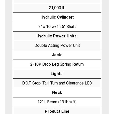
21,000 lb
Hydrulic Cylinder:
3″ x 10 w/1.25″ Shaft
Hydrulic Power Units:
Double Acting Power Unit
Jack:
2-10K Drop Leg Spring Return
Lights:
D.O.T. Stop, Tail, Turn and Clearance LED
Neck
12″ I-Beam (19 lbs/ft)
Product Line