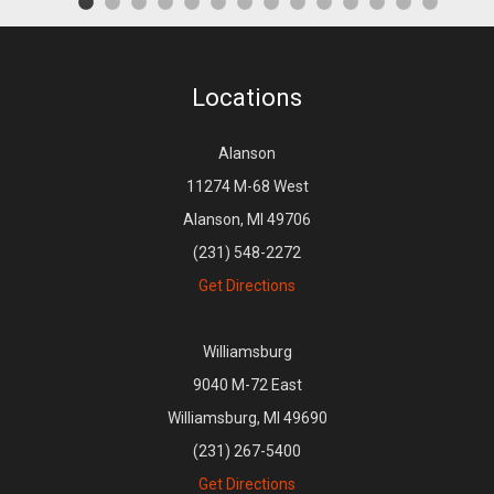
Locations
Alanson
11274 M-68 West
Alanson, MI 49706
(231) 548-2272
Get Directions
Williamsburg
9040 M-72 East
Williamsburg, MI 49690
(231) 267-5400
Get Directions