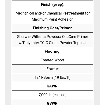
Finish (prep):
Mechanical and/or Chemical Pretreatment for
Maximum Paint Adhesion
Finishing Coat/Primer
Sherwin-Williams Powdura OneCure Primer
w/Polyester TGIC Gloss Powder Topcoat
Flooring:
Treated Wood
Frame:
12″ I-Beam (19 lbs/ft)
GAWR:
7,000 lb (ea axle)
GVWR: