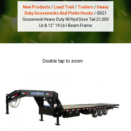
New Products
/
Load Trail
/
Trailers
/
Heavy
Duty Goosenecks And Pintle Hooks
/ GR21
Gooseneck Heavy Duty W/Hyd Dove Tail 21,000
Lb & 12" 19 Lb I-Beam Frame
Double tap to zoom