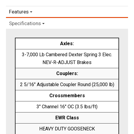
Features
Specifications
Axles:
3-7,000 Lb Cambered Dexter Spring 3 Elec.
NEV-R-ADJUST Brakes
Couplers:
2 5/16″ Adjustable Coupler Round (25,000 lb)
Crossmembers
3″ Channel 16″ OC (3.5 lbs/ft)
EWR Class
HEAVY DUTY GOOSENECK