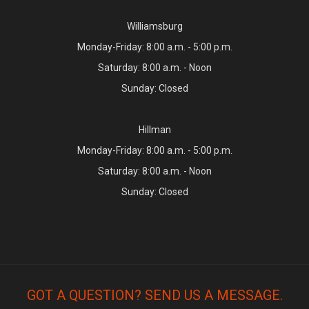
Williamsburg
Monday-Friday: 8:00 a.m. - 5:00 p.m.
Saturday: 8:00 a.m. - Noon
Sunday: Closed
Hillman
Monday-Friday: 8:00 a.m. - 5:00 p.m.
Saturday: 8:00 a.m. - Noon
Sunday: Closed
GOT A QUESTION? SEND US A MESSAGE.