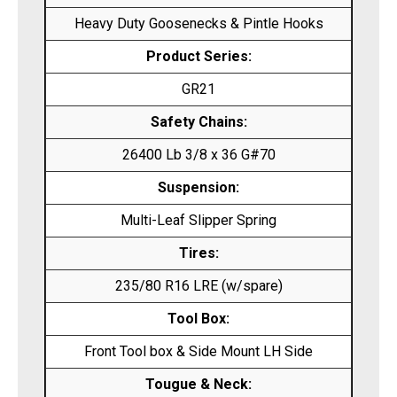
Heavy Duty Goosenecks & Pintle Hooks
Product Series:
GR21
Safety Chains:
26400 Lb 3/8 x 36 G#70
Suspension:
Multi-Leaf Slipper Spring
Tires:
235/80 R16 LRE (w/spare)
Tool Box:
Front Tool box & Side Mount LH Side
Tougue & Neck: