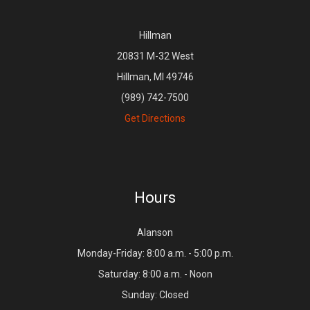
Hillman
20831 M-32 West
Hillman, MI 49746
(989) 742-7500
Get Directions
Hours
Alanson
Monday-Friday: 8:00 a.m. - 5:00 p.m.
Saturday: 8:00 a.m. - Noon
Sunday: Closed