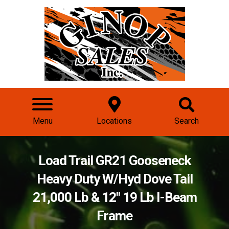
Menu
Locations
Search
Load Trail GR21 Gooseneck
Heavy Duty W/Hyd Dove Tail
21,000 Lb & 12" 19 Lb I-Beam
Frame