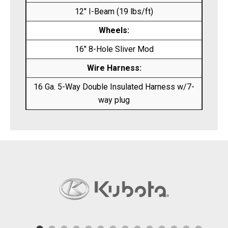
12″ I-Beam (19 lbs/ft)
Wheels:
16″ 8-Hole Sliver Mod
Wire Harness:
16 Ga. 5-Way Double Insulated Harness w/7-
way plug