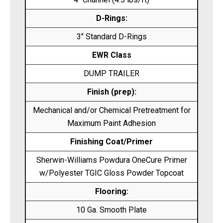
D-Rings:
3″ Standard D-Rings
EWR Class
DUMP TRAILER
Finish (prep):
Mechanical and/or Chemical Pretreatment for
Maximum Paint Adhesion
Finishing Coat/Primer
Sherwin-Williams Powdura OneCure Primer
w/Polyester TGIC Gloss Powder Topcoat
Flooring:
10 Ga. Smooth Plate