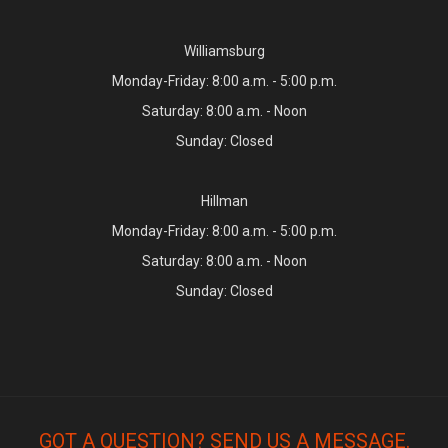
Williamsburg
Monday-Friday: 8:00 a.m. - 5:00 p.m.
Saturday: 8:00 a.m. - Noon
Sunday: Closed
Hillman
Monday-Friday: 8:00 a.m. - 5:00 p.m.
Saturday: 8:00 a.m. - Noon
Sunday: Closed
GOT A QUESTION? SEND US A MESSAGE.