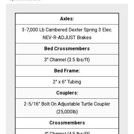
Axles:
3-7,000 Lb Cambered Dexter Spring 3 Elec.
NEV-R-ADJUST Brakes
Bed Crossmembers
3″ Channel (3.5 lbs/ft)
Bed Frame:
2″ x 6″ Tubing
Couplers:
2-5/16″ Bolt On Adjustable Turtle Coupler
(25,000lb)
Crossmembers
4″ Channel (4.5 lbs/ft)