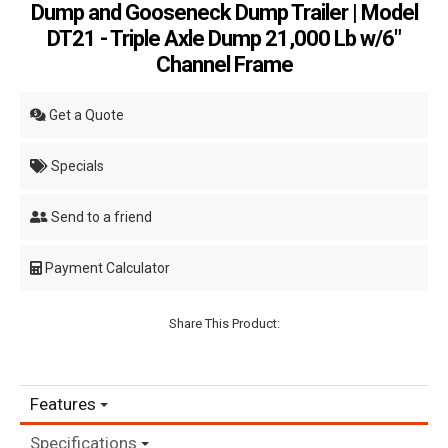
Dump and Gooseneck Dump Trailer | Model
DT21 - Triple Axle Dump 21,000 Lb w/6"
Channel Frame
Get a Quote
Specials
Send to a friend
Payment Calculator
Share This Product:
Features
Specifications