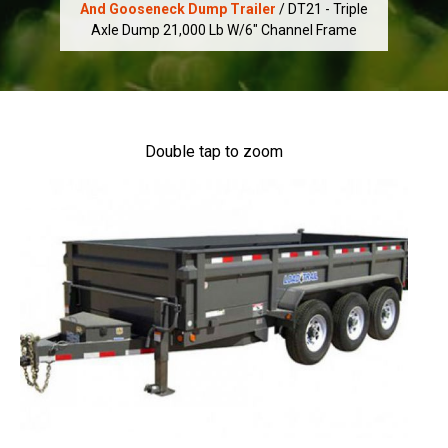
And Gooseneck Dump Trailer
/ DT21 - Triple
Axle Dump 21,000 Lb W/6" Channel Frame
Double tap to zoom