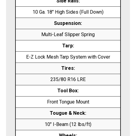
Side Rails:
10 Ga. 18″ High Sides (Full Down)
Suspension:
Multi-Leaf Slipper Spring
Tarp:
E-Z Lock Mesh Tarp System with Cover
Tires:
235/80 R16 LRE
Tool Box:
Front Tongue Mount
Tougue & Neck:
10″ I-Beam (12 lbs/ft)
Wheels: