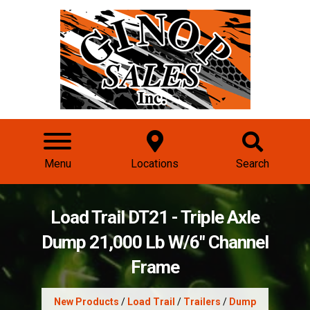
Menu
Locations
Search
Load Trail DT21 - Triple Axle
Dump 21,000 Lb W/6" Channel
Frame
New Products
/
Load Trail
/
Trailers
/
Dump