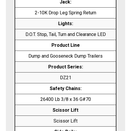
Jack:
2-10K Drop Leg Spring Return
Lights:
D.O.T. Stop, Tail, Turn and Clearance LED
Product Line
Dump and Gooseneck Dump Trailers
Product Series:
DZ21
Safety Chains:
26400 Lb 3/8 x 36 G#70
Scissor Lift
Scissor Lift