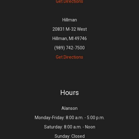
Get Directions
Hillman
20831 M-32 West
Hillman, MI 49746
(989) 742-7500
Get Directions
Hours
Alanson
Monday-Friday: 8:00 a.m. - 5:00 p.m.
Saturday: 8:00 a.m. - Noon
Sunday: Closed