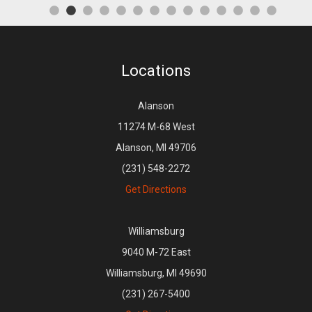
Locations
Alanson
11274 M-68 West
Alanson, MI 49706
(231) 548-2272
Get Directions
Williamsburg
9040 M-72 East
Williamsburg, MI 49690
(231) 267-5400