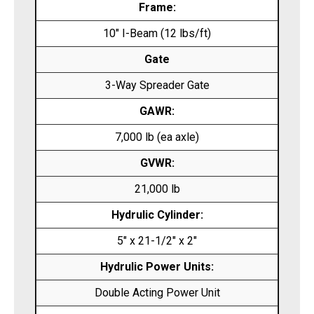
Frame:
10″ I-Beam (12 lbs/ft)
Gate
3-Way Spreader Gate
GAWR:
7,000 lb (ea axle)
GVWR:
21,000 lb
Hydrulic Cylinder:
5″ x 21-1/2″ x 2″
Hydrulic Power Units:
Double Acting Power Unit