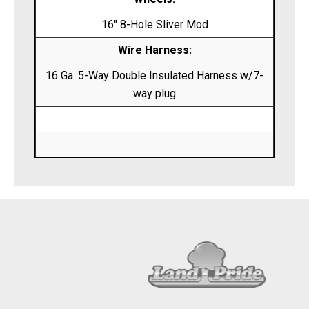
16″ 8-Hole Sliver Mod
Wire Harness:
16 Ga. 5-Way Double Insulated Harness w/7-
way plug