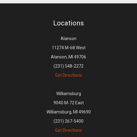
Locations
Alanson
11274 M-68 West
Alanson, MI 49706
(231) 548-2272
Get Directions
Williamsburg
9040 M-72 East
Williamsburg, MI 49690
(231) 267-5400
Get Directions