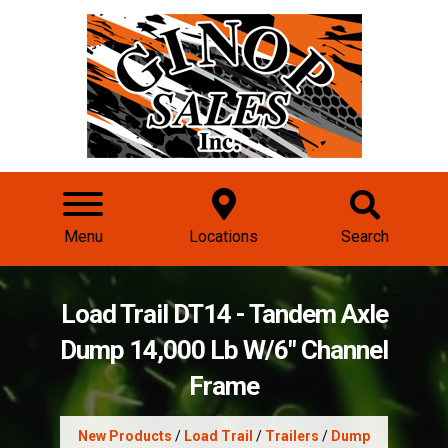
Menu
Locations
Search
Load Trail DT14 - Tandem Axle
Dump 14,000 Lb W/6" Channel
Frame
New Products
/
Load Trail
/
Trailers
/
Dump