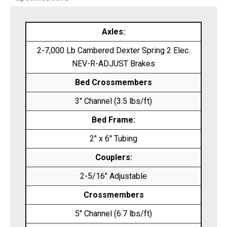
Axles:
2-7,000 Lb Cambered Dexter Spring 2 Elec.
NEV-R-ADJUST Brakes
Bed Crossmembers
3″ Channel (3.5 lbs/ft)
Bed Frame:
2″ x 6″ Tubing
Couplers:
2-5/16″ Adjustable
Crossmembers
5″ Channel (6.7 lbs/ft)