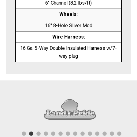
6″ Channel (8.2 lbs/ft)
Wheels:
16″ 8-Hole Sliver Mod
Wire Harness:
16 Ga. 5-Way Double Insulated Harness w/7-
way plug