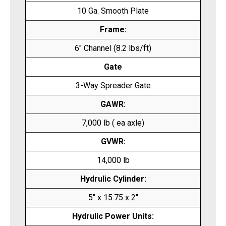
10 Ga. Smooth Plate
Frame:
6″ Channel (8.2 lbs/ft)
Gate
3-Way Spreader Gate
GAWR:
7,000 lb ( ea axle)
GVWR:
14,000 lb
Hydrulic Cylinder:
5″ x 15.75 x 2″
Hydrulic Power Units: