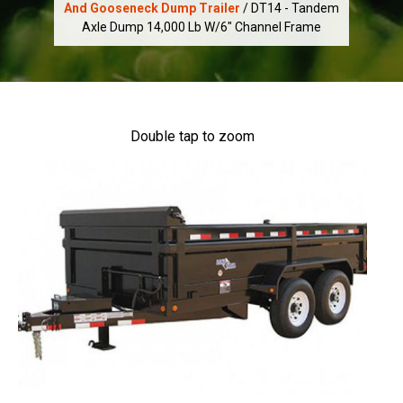
And Gooseneck Dump Trailer
/ DT14 - Tandem
Axle Dump 14,000 Lb W/6" Channel Frame
Double tap to zoom