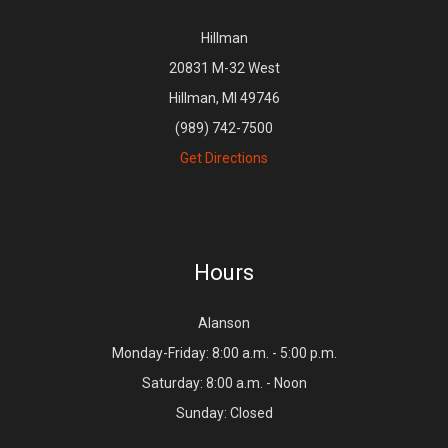
Hillman
20831 M-32 West
Hillman, MI 49746
(989) 742-7500
Get Directions
Hours
Alanson
Monday-Friday: 8:00 a.m. - 5:00 p.m.
Saturday: 8:00 a.m. - Noon
Sunday: Closed