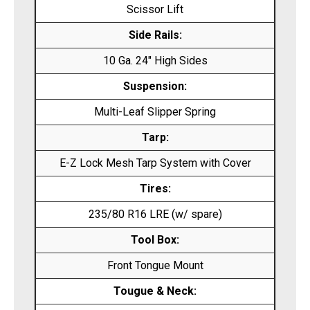
Scissor Lift
Side Rails:
10 Ga. 24″ High Sides
Suspension:
Multi-Leaf Slipper Spring
Tarp:
E-Z Lock Mesh Tarp System with Cover
Tires:
235/80 R16 LRE (w/ spare)
Tool Box:
Front Tongue Mount
Tougue & Neck: