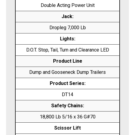
Double Acting Power Unit
Jack:
Dropleg 7,000 Lb
Lights:
D.O.T. Stop, Tail, Turn and Clearance LED
Product Line
Dump and Gooseneck Dump Trailers
Product Series:
DT14
Safety Chains:
18,800 Lb 5/16 x 36 G#70
Scissor Lift