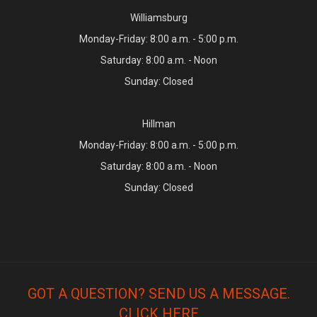
Williamsburg
Monday-Friday: 8:00 a.m. - 5:00 p.m.
Saturday: 8:00 a.m. - Noon
Sunday: Closed
Hillman
Monday-Friday: 8:00 a.m. - 5:00 p.m.
Saturday: 8:00 a.m. - Noon
Sunday: Closed
GOT A QUESTION? SEND US A MESSAGE.
CLICK HERE