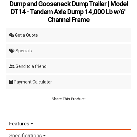
Dump and Gooseneck Dump Trailer | Model
DT14 - Tandem Axle Dump 14,000 Lb w/6"
Channel Frame
Get a Quote
Specials
Send to a friend
Payment Calculator
Share This Product:
Features
Specifications