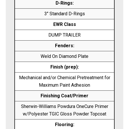
D-Rings:
3″ Standard D-Rings
EWR Class
DUMP TRAILER
Fenders:
Weld On Diamond Plate
Finish (prep):
Mechanical and/or Chemical Pretreatment for
Maximum Paint Adhesion
Finishing Coat/Primer
Sherwin-Williams Powdura OneCure Primer
w/Polyester TGIC Gloss Powder Topcoat
Flooring: