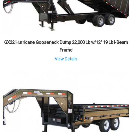
GX22 Hurricane Gooseneck Dump 22,000 Lb w/12" 19 Lb I-Beam
Frame
View Details