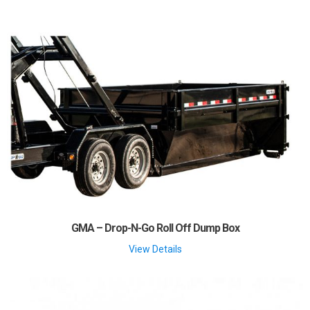
GMA – Drop-N-Go Roll Off Dump Box
View Details