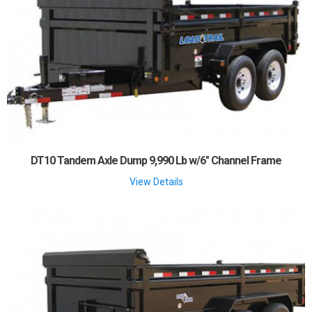
DT10 Tandem Axle Dump 9,990 Lb w/6" Channel Frame
View Details