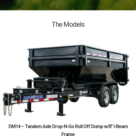
The Models
DM14 – Tandem Axle Drop-N-Go Roll Off Dump w/8″ I-Beam
Frame