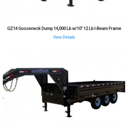
GZ14 Gooseneck Dump 14,000 Lb w/10" 12 Lb I-Beam Frame
View Details