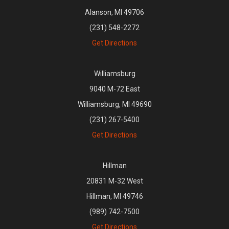
Alanson, MI 49706
(231) 548-2272
Get Directions
Williamsburg
9040 M-72 East
Williamsburg, MI 49690
(231) 267-5400
Get Directions
Hillman
20831 M-32 West
Hillman, MI 49746
(989) 742-7500
Get Directions