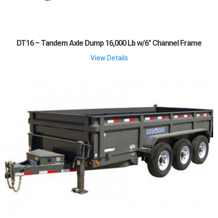
DT16 – Tandem Axle Dump 16,000 Lb w/6″ Channel Frame
View Details