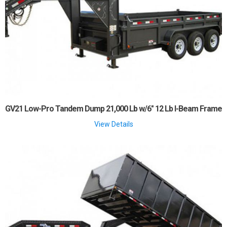
GV21 Low-Pro Tandem Dump 21,000 Lb w/6" 12 Lb I-Beam Frame
View Details