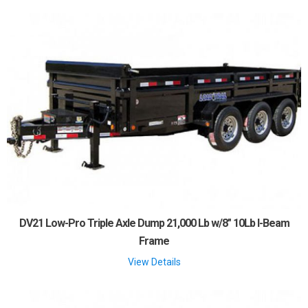
DV21 Low-Pro Triple Axle Dump 21,000 Lb w/8" 10Lb I-Beam
Frame
View Details