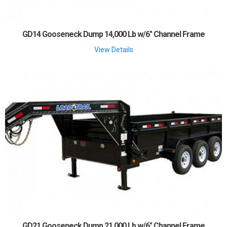
GD14 Gooseneck Dump 14,000 Lb w/6" Channel Frame
View Details
GD21 Gooseneck Dump 21,000 Lb w/6" Channel Frame