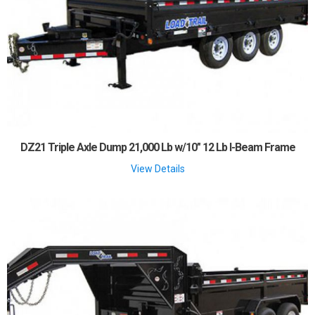
DZ21 Triple Axle Dump 21,000 Lb w/10" 12 Lb I-Beam Frame
View Details