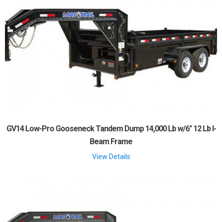
GV14 Low-Pro Gooseneck Tandem Dump 14,000 Lb w/6" 12 Lb I-
Beam Frame
View Details