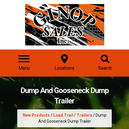
Menu
Locations
Search
Dump And Gooseneck Dump
Trailer
New Products
/
Load Trail
/
Trailers
/ Dump
And Gooseneck Dump Trailer