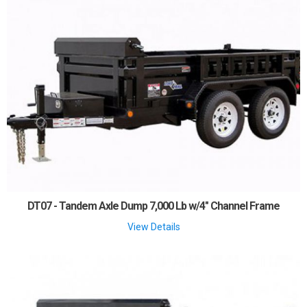
DT07 - Tandem Axle Dump 7,000 Lb w/4" Channel Frame
View Details