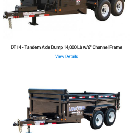
DT14 - Tandem Axle Dump 14,000 Lb w/6" Channel Frame
View Details