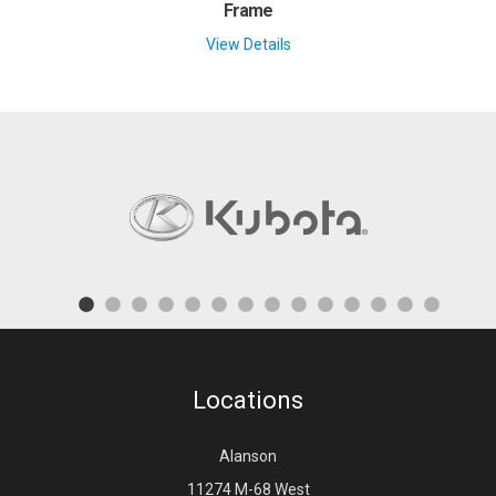
Frame
View Details
Locations
Alanson
11274 M-68 West