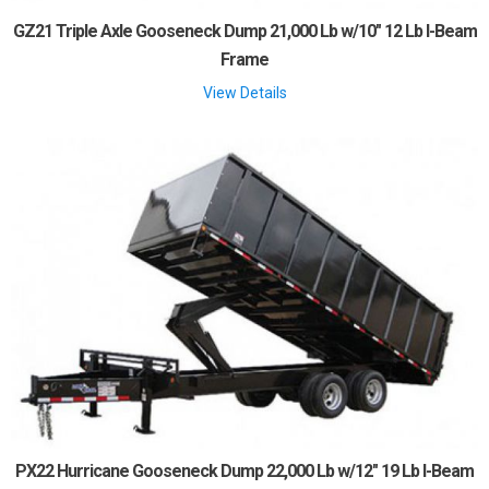
GZ21 Triple Axle Gooseneck Dump 21,000 Lb w/10" 12 Lb I-Beam
Frame
View Details
PX22 Hurricane Gooseneck Dump 22,000 Lb w/12" 19 Lb I-Beam