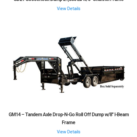
View Details
GM14 – Tandem Axle Drop-N-Go Roll Off Dump w/8″ I-Beam
Frame
View Details