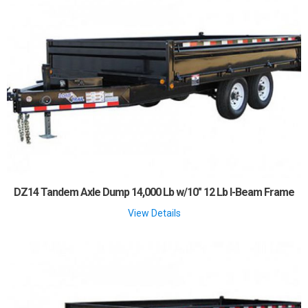
DZ14 Tandem Axle Dump 14,000 Lb w/10" 12 Lb I-Beam Frame
View Details