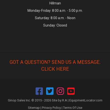
Hillman
Monday-Friday: 8:00 a.m. - 5:00 p.m.
Saturday: 8:00 a.m. - Noon
Sunday: Closed
GOT A QUESTION? SEND US A MESSAGE.
CLICK HERE
Ginop Sales Inc. © 2015 - 2026 Site by R.A |
EquipmentLocator.com
Sitemap
|
Privacy Policy
|
Terms Of Use