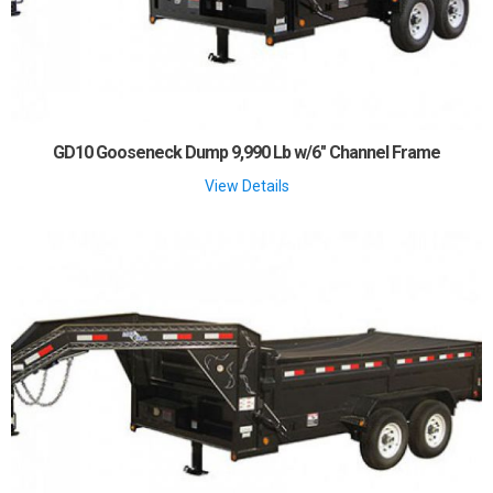
GD10 Gooseneck Dump 9,990 Lb w/6" Channel Frame
View Details