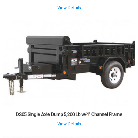
View Details
DS05 Single Axle Dump 5,200 Lb w/4" Channel Frame
View Details