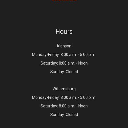
Hours
Alanson
Monday-Friday: 8:00 a.m. - 5:00 p.m.
Saturday: 8:00 a.m. - Noon
Sunday: Closed
Williamsburg
Monday-Friday: 8:00 a.m. - 5:00 p.m.
Saturday: 8:00 a.m. - Noon
Sunday: Closed