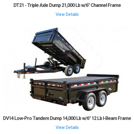
DT21 - Triple Axle Dump 21,000 Lb w/6" Channel Frame
View Details
DV14 Low-Pro Tandem Dump 14,000 Lb w/6" 12 Lb I-Beam Frame
View Details