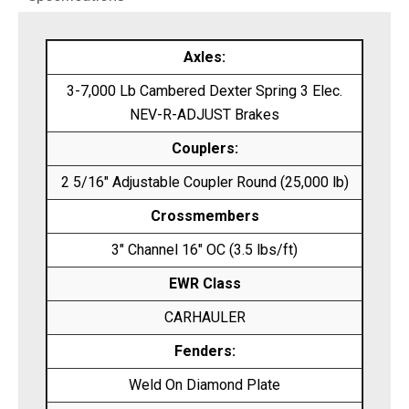
Axles:
3-7,000 Lb Cambered Dexter Spring 3 Elec.
NEV-R-ADJUST Brakes
Couplers:
2 5/16″ Adjustable Coupler Round (25,000 lb)
Crossmembers
3″ Channel 16″ OC (3.5 lbs/ft)
EWR Class
CARHAULER
Fenders:
Weld On Diamond Plate