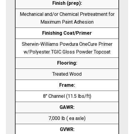
Finish (prep):
Mechanical and/or Chemical Pretreatment for
Maximum Paint Adhesion
Finishing Coat/Primer
Sherwin-Williams Powdura OneCure Primer
w/Polyester TGIC Gloss Powder Topcoat
Flooring:
Treated Wood
Frame:
8″ Channel (11.5 lbs/ft)
GAWR:
7,000 lb ( ea axle)
GVWR: