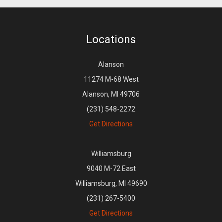
Locations
Alanson
11274 M-68 West
Alanson, MI 49706
(231) 548-2272
Get Directions
Williamsburg
9040 M-72 East
Williamsburg, MI 49690
(231) 267-5400
Get Directions