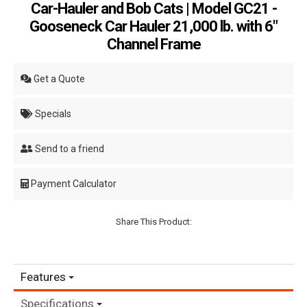
Car-Hauler and Bob Cats | Model GC21 -
Gooseneck Car Hauler 21,000 lb. with 6"
Channel Frame
Get a Quote
Specials
Send to a friend
Payment Calculator
Share This Product:
Features
Specifications