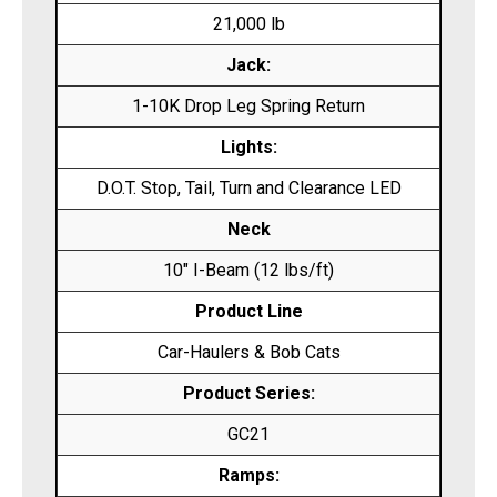
21,000 lb
Jack:
1-10K Drop Leg Spring Return
Lights:
D.O.T. Stop, Tail, Turn and Clearance LED
Neck
10″ I-Beam (12 lbs/ft)
Product Line
Car-Haulers & Bob Cats
Product Series:
GC21
Ramps: