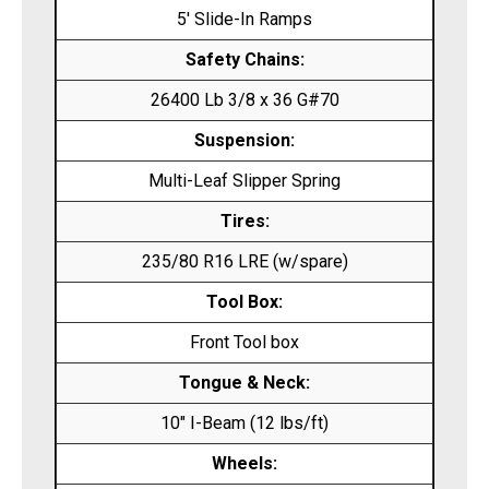
5′ Slide-In Ramps
Safety Chains:
26400 Lb 3/8 x 36 G#70
Suspension:
Multi-Leaf Slipper Spring
Tires:
235/80 R16 LRE (w/spare)
Tool Box:
Front Tool box
Tongue & Neck:
10″ I-Beam (12 lbs/ft)
Wheels: