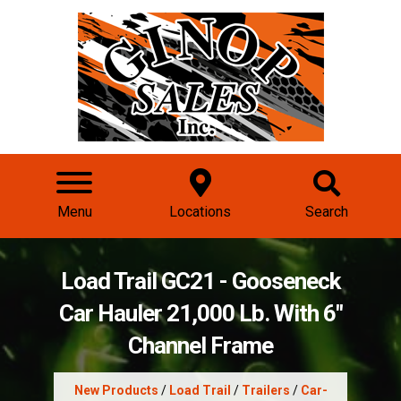
Menu
Locations
Search
Load Trail GC21 - Gooseneck
Car Hauler 21,000 Lb. With 6"
Channel Frame
New Products
/
Load Trail
/
Trailers
/
Car-