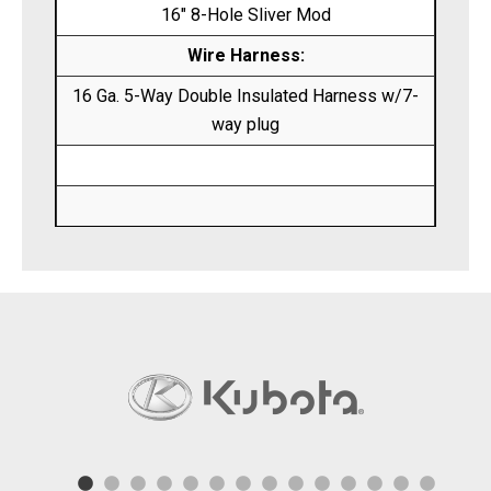
16″ 8-Hole Sliver Mod
Wire Harness:
16 Ga. 5-Way Double Insulated Harness w/7-
way plug