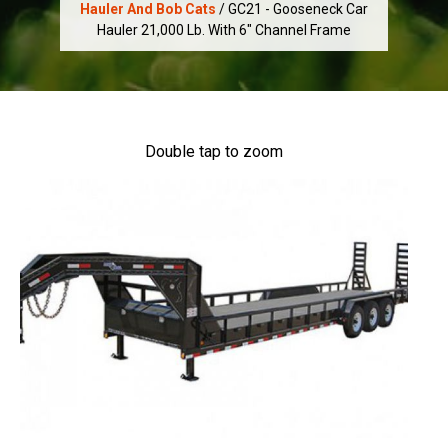
Hauler And Bob Cats
/ GC21 - Gooseneck Car
Hauler 21,000 Lb. With 6" Channel Frame
Double tap to zoom