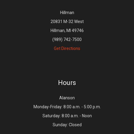
Hillman
20831 M-32 West
Hillman, MI 49746
(989) 742-7500
Get Directions
Hours
Alanson
Monday-Friday: 8:00 a.m. - 5:00 p.m.
Saturday: 8:00 a.m. - Noon
Sunday: Closed