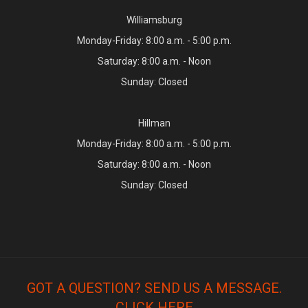
Williamsburg
Monday-Friday: 8:00 a.m. - 5:00 p.m.
Saturday: 8:00 a.m. - Noon
Sunday: Closed
Hillman
Monday-Friday: 8:00 a.m. - 5:00 p.m.
Saturday: 8:00 a.m. - Noon
Sunday: Closed
GOT A QUESTION? SEND US A MESSAGE.
CLICK HERE