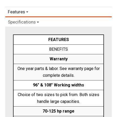
Features
Specifications
FEATURES
BENEFITS
Warranty
One year parts & labor. See warranty page for
complete details.
96" & 108" Working widths
Choice of two sizes to pick from. Both sizes
handle large capacities.
70-125 hp range