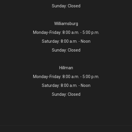
Sunday: Closed
Williamsburg
Monday-Friday: 8:00 a.m. - 5:00 p.m.
Saturday: 8:00 a.m. - Noon
Sunday: Closed
Hillman
Monday-Friday: 8:00 a.m. - 5:00 p.m.
Saturday: 8:00 a.m. - Noon
Sunday: Closed