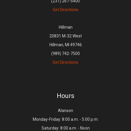
(231) 267-5400
Get Directions
Hillman
20831 M-32 West
Hillman, MI 49746
(989) 742-7500
Get Directions
Hours
Alanson
Monday-Friday: 8:00 a.m. - 5:00 p.m.
Saturday: 8:00 a.m. - Noon