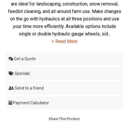
are ideal for landscaping, construction, snow removal,
feedlot cleaning, and all-around farm use. Make changes
on the go with hydraulics at all three positions and use
your time more efficiently. Available options include
single or double hydraulic gauge wheels, sid...
+ Read More
Get a Quote
Specials
Send to a friend
Payment Calculator
Share This Product: