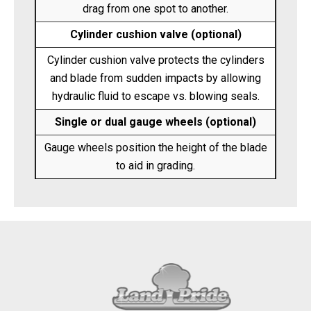
drag from one spot to another.
Cylinder cushion valve (optional)
Cylinder cushion valve protects the cylinders
and blade from sudden impacts by allowing
hydraulic fluid to escape vs. blowing seals.
Single or dual gauge wheels (optional)
Gauge wheels position the height of the blade
to aid in grading.