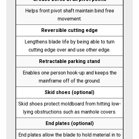
Helps front pivot shaft maintain bind free
movement.
Reversible cutting edge
Lengthens blade life by being able to turn
cutting edge over and use other edge.
Retractable parking stand
Enables one person hook-up and keeps the
mainframe off of the ground.
Skid shoes (optional)
Skid shoes protect moldboard from hitting low-
lying obstructions such as manhole covers.
End plates (optional)
End plates allow the blade to hold material in to