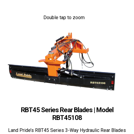
Double tap to zoom
RBT45 Series Rear Blades | Model
RBT45108
Land Pride’s RBT45 Series 3-Way Hydraulic Rear Blades