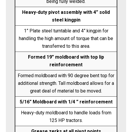
being fully welded.
Heavy-duty pivot assembly with 4” solid
steel kingpin
1” Plate steel turntable and 4” kingpin for
handling the high amount of torque that can be
transferred to this area.
Formed 19” moldboard with top lip
reinforcement
Formed moldboard with 90 degree bent top for
additional strength. Tall moldboard allows for a
great deal of material to be moved.
5/16” Moldboard with 1/4 ” reinforcement
Heavy-duty moldboard to handle loads from
125 HP tractors.
Grease zerks at all pivot points