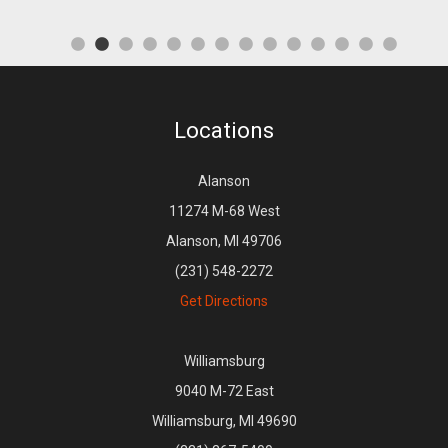
Locations
Alanson
11274 M-68 West
Alanson, MI 49706
(231) 548-2272
Get Directions
Williamsburg
9040 M-72 East
Williamsburg, MI 49690