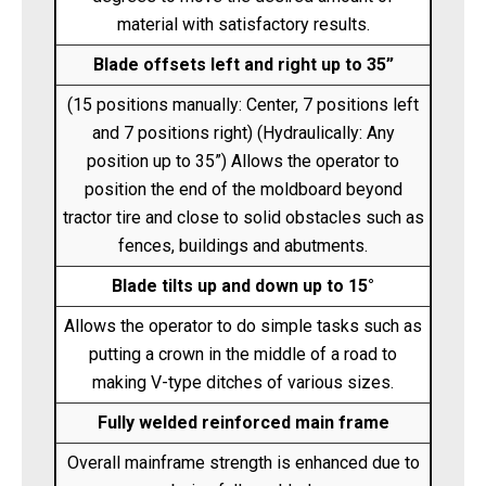
material with satisfactory results.
Blade offsets left and right up to 35”
(15 positions manually: Center, 7 positions left
and 7 positions right) (Hydraulically: Any
position up to 35”) Allows the operator to
position the end of the moldboard beyond
tractor tire and close to solid obstacles such as
fences, buildings and abutments.
Blade tilts up and down up to 15°
Allows the operator to do simple tasks such as
putting a crown in the middle of a road to
making V-type ditches of various sizes.
Fully welded reinforced main frame
Overall mainframe strength is enhanced due to