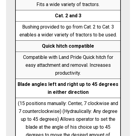
Fits a wide variety of tractors.
Cat. 2 and 3
Bushing provided to go from Cat. 2 to Cat. 3
enables a wider variety of tractors to be used.
Quick hitch compatible
Compatible with Land Pride Quick hitch for
easy attachment and removal. Increases
productivity.
Blade angles left and right up to 45 degrees
in either direction
(15 positions manually: Center, 7 clockwise and
7 counterclockwise) (Hydraulically: Any degree
up to 45 degrees) Allows operator to set the
blade at the angle of his choice up to 45
degrees to move the desired amount of