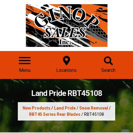
Menu
Locations
Search
Land Pride RBT45108
New Products
/
Land Pride
/
Snow Removal
/
RBT45 Series Rear Blades
/ RBT45108