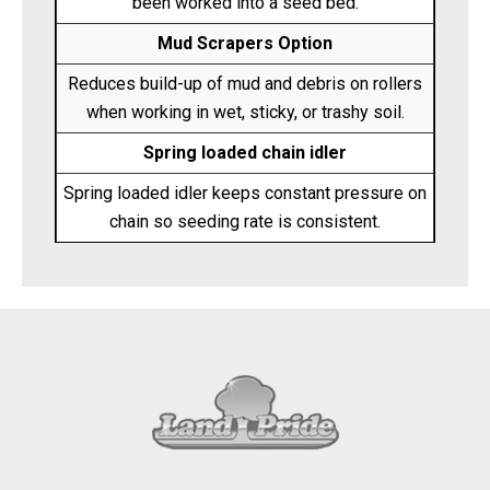
been worked into a seed bed.
Mud Scrapers Option
Reduces build-up of mud and debris on rollers
when working in wet, sticky, or trashy soil.
Spring loaded chain idler
Spring loaded idler keeps constant pressure on
chain so seeding rate is consistent.