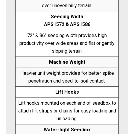
over uneven hilly terrain.
Seeding Width
APS1572 & APS1586
72" & 86" seeding width provides high
productivity over wide areas and flat or gently
sloping terrain.
Machine Weight
Heavier unit weight provides for better spike
penetration and seed-to-soil contact.
Lift Hooks
Lift hooks mounted on each end of seedbox to
attach lift straps or chains for easy loading and
unloading.
Water-tight Seedbox