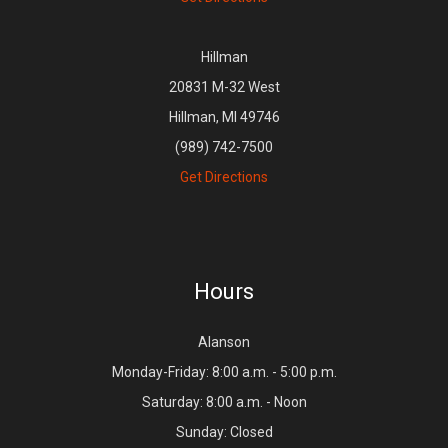
Hillman
20831 M-32 West
Hillman, MI 49746
(989) 742-7500
Get Directions
Hours
Alanson
Monday-Friday: 8:00 a.m. - 5:00 p.m.
Saturday: 8:00 a.m. - Noon
Sunday: Closed