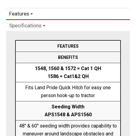
Features
Specifications
FEATURES
BENEFITS
1548, 1560 & 1572 = Cat 1 QH
1586 = Cat1&2 QH
Fits Land Pride Quick Hitch for easy one
person hook-up to tractor.
Seeding Width
APS1548 & APS1560
48" & 60" seeding width provides capability to
maneuver around landscape obstacles and