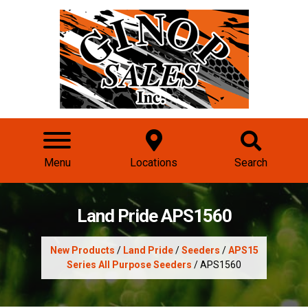
Menu
Locations
Search
Land Pride APS1560
New Products
/
Land Pride
/
Seeders
/
APS15
Series All Purpose Seeders
/ APS1560