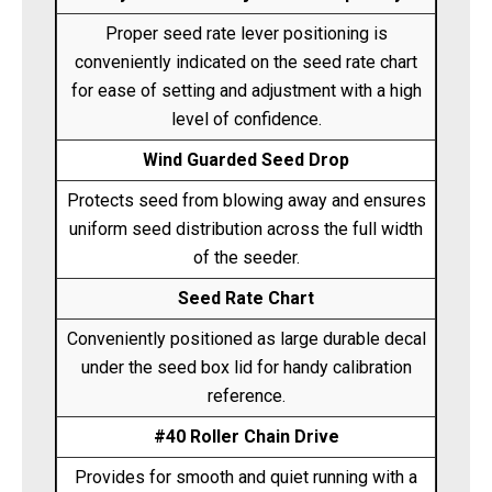
Proper seed rate lever positioning is
conveniently indicated on the seed rate chart
for ease of setting and adjustment with a high
level of confidence.
Wind Guarded Seed Drop
Protects seed from blowing away and ensures
uniform seed distribution across the full width
of the seeder.
Seed Rate Chart
Conveniently positioned as large durable decal
under the seed box lid for handy calibration
reference.
#40 Roller Chain Drive
Provides for smooth and quiet running with a