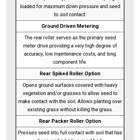
loaded for maximum down pressure and seed
to soil contact.
Ground Driven Metering
The rear roller serves as the primary seed
meter drive providing a very high degree of
accuracy, low maintenance costs, and long
component life.
Rear Spiked Roller Option
Opens ground surfaces covered with heavy
vegetation and/or grasses to allow seed to
make contact with the soil. Allows planting over
existing grass without killing the grass.
Rear Packer Roller Option
Presses seed into full contact with soil that has