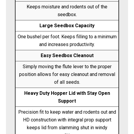
Keeps moisture and rodents out of the
seedbox.
Large Seedbox Capacity
One bushel per foot. Keeps filling to a minimum
and increases productivity.
Easy Seedbox Cleanout
Simply moving the flute lever to the proper
position allows for easy cleanout and removal
of all seeds.
Heavy Duty Hopper Lid with Stay Open
Support
Precision fit to keep water and rodents out and
HD construction with integral prop support
keeps lid from slamming shut in windy