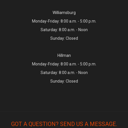
Williamsburg
Monday-Friday: 8:00 a.m. - 5:00 p.m.
Saturday: 8:00 a.m. - Noon
Sunday: Closed
Hillman
Monday-Friday: 8:00 a.m. - 5:00 p.m.
Saturday: 8:00 a.m. - Noon
Sunday: Closed
GOT A QUESTION? SEND US A MESSAGE.