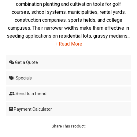
combination planting and cultivation tools for golf
courses, school systems, municipalities, rental yards,
construction companies, sports fields, and college
campuses. Their narrower widths make them effective in
seeding applications on residential lots, grassy medians...
+ Read More
Get a Quote
Specials
Send to a friend
Payment Calculator
Share This Product: