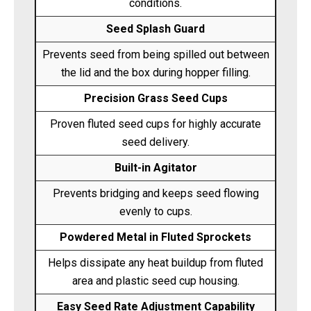
conditions.
Seed Splash Guard
Prevents seed from being spilled out between
the lid and the box during hopper filling.
Precision Grass Seed Cups
Proven fluted seed cups for highly accurate
seed delivery.
Built-in Agitator
Prevents bridging and keeps seed flowing
evenly to cups.
Powdered Metal in Fluted Sprockets
Helps dissipate any heat buildup from fluted
area and plastic seed cup housing.
Easy Seed Rate Adjustment Capability