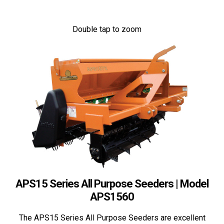
Double tap to zoom
APS15 Series All Purpose Seeders | Model
APS1560
The APS15 Series All Purpose Seeders are excellent