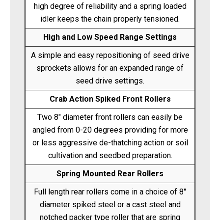
high degree of reliability and a spring loaded
idler keeps the chain properly tensioned.
High and Low Speed Range Settings
A simple and easy repositioning of seed drive
sprockets allows for an expanded range of
seed drive settings.
Crab Action Spiked Front Rollers
Two 8" diameter front rollers can easily be
angled from 0-20 degrees providing for more
or less aggressive de-thatching action or soil
cultivation and seedbed preparation.
Spring Mounted Rear Rollers
Full length rear rollers come in a choice of 8"
diameter spiked steel or a cast steel and
notched packer type roller that are spring