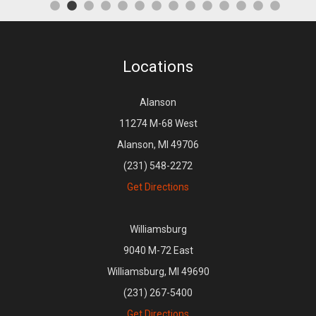
Locations
Alanson
11274 M-68 West
Alanson, MI 49706
(231) 548-2272
Get Directions
Williamsburg
9040 M-72 East
Williamsburg, MI 49690
(231) 267-5400
Get Directions