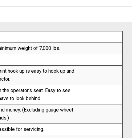
inimum weight of 7,000 lbs.
oint hook up is easy to hook up and
ctor.
m the operator’s seat. Easy to see
have to look behind.
and money. (Excluding gauge wheel
ids.)
ssible for servicing.