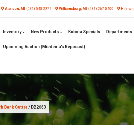
Alanson, MI
(231) 548-2272
Williamsburg, MI
(231) 267-5400
Hillman
Inventory
New Products
Kubota Specials
Departments
Upcoming Auction (Miedema's Repocast)
h Bank Cutter
/ DB2660