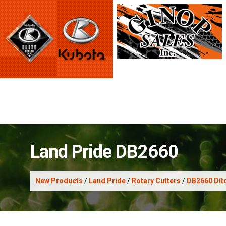
Land Pride DB2660
New Products
/
Land Pride
/
Rotary Cutters
/
DB2660 Ditc