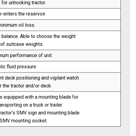
 for unhooking tractor.
e-enters the reservoir.
inimum oil loss.
r balance. Able to choose the weight
 of suitcase weights.
imum performance of unit.
ic fluid pressure.
t deck positioning and vigilant watch
 the tractor and/or deck.
 equipped with a mounting blade for
sporting on a truck or trailer.
ractor’s SMV sign and mounting blade
rd SMV mounting socket.