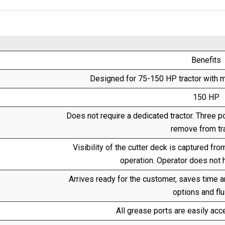
Benefits
Designed for 75-150 HP tractor with m
150 HP
Does not require a dedicated tractor. Three p
remove from tra
Visibility of the cutter deck is captured fro
operation. Operator does not 
Arrives ready for the customer, saves time 
options and flu
All grease ports are easily acce