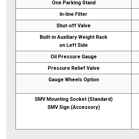
One Parking Stand
In-line Filter
Shut-off Valve
Built-in Auxiliary Weight Rack
on Left Side
Oil Pressure Gauge
Pressure Relief Valve
Gauge Wheels Option
SMV Mounting Socket (Standard)
SMV Sign (Accessory)