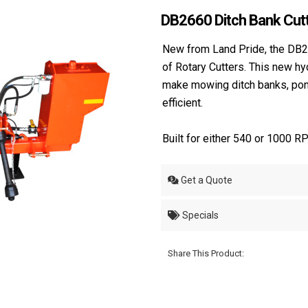
DB2660 Ditch Bank Cut
New from Land Pride, the DB2
of Rotary Cutters. This new hy
make mowing ditch banks, pond 
efficient.
Built for either 540 or 1000 RP
Get a Quote
Specials
Share This Product: