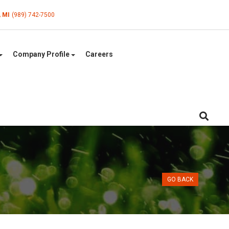
, MI
(989) 742-7500
Company Profile
Careers
GO BACK