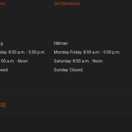
ons
Get Directions
rg
Hillman
ay: 8:00 a.m. - 5:00 p.m.
Monday-Friday: 8:00 a.m. - 5:00 p.m.
:00 a.m. - Noon
Saturday: 8:00 a.m. - Noon
osed
Sunday: Closed
RE