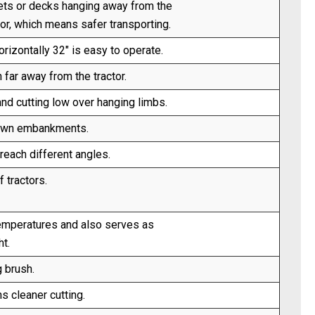
kets or decks hanging away from the
ctor, which means safer transporting.
rizontally 32" is easy to operate.
far away from the tractor.
d cutting low over hanging limbs.
down embankments.
reach different angles.
f tractors.
temperatures and also serves as
t.
 brush.
 cleaner cutting.