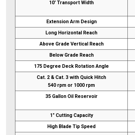
10' Transport Width
Extension Arm Design
Long Horizontal Reach
Above Grade Vertical Reach
Below Grade Reach
175 Degree Deck Rotation Angle
Cat. 2 & Cat. 3 with Quick Hitch
540 rpm or 1000 rpm
35 Gallon Oil Reservoir
1" Cutting Capacity
High Blade Tip Speed