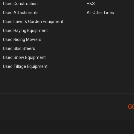
Used Construction
H&S
Used Attachments
All Other Lines
Used Lawn & Garden Equipment
Used Haying Equipment
Used Riding Mowers
Used Skid Steers
Used Snow Equipment
Used Tillage Equipment
G