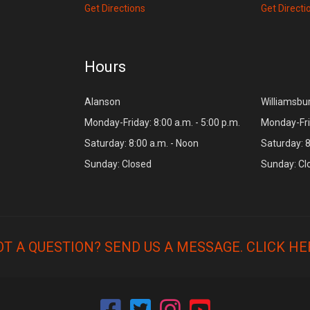
Get Directions
Get Directi
Hours
Alanson
Williamsbu
Monday-Friday: 8:00 a.m. - 5:00 p.m.
Monday-Frid
Saturday: 8:00 a.m. - Noon
Saturday: 8
Sunday: Closed
Sunday: Cl
OT A QUESTION? SEND US A MESSAGE.
CLICK HE