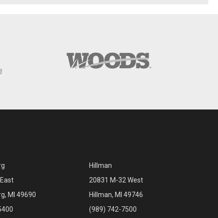
rg
Hillman
East
20831 M-32 West
rg, MI 49690
Hillman, MI 49746
5400
(989) 742-7500