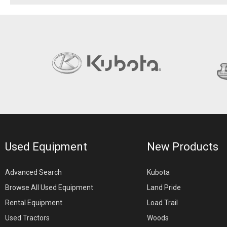
Used Equipment
New Products
Advanced Search
Kubota
Browse All Used Equipment
Land Pride
Rental Equipment
Load Trail
Used Tractors
Woods