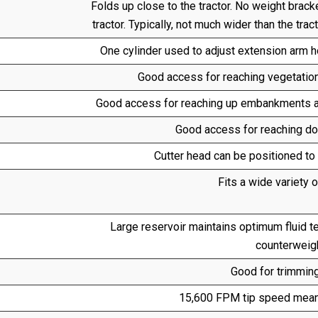
Folds up close to the tractor. No weight brac
tractor. Typically, not much wider than the tra
One cylinder used to adjust extension arm ho
Good access for reaching vegetation 
Good access for reaching up embankments an
Good access for reaching 
Cutter head can be positioned to 
Fits a wide variety o
Large reservoir maintains optimum fluid 
counterweigh
Good for trimming
15,600 FPM tip speed means