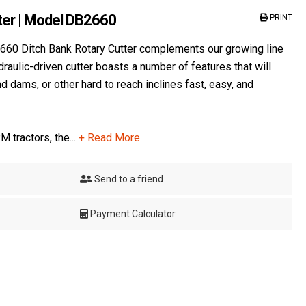
ter | Model DB2660
PRINT
660 Ditch Bank Rotary Cutter complements our growing line
draulic-driven cutter boasts a number of features that will
dams, or other hard to reach inclines fast, easy, and
M tractors, the...
+ Read More
Send to a friend
Payment Calculator