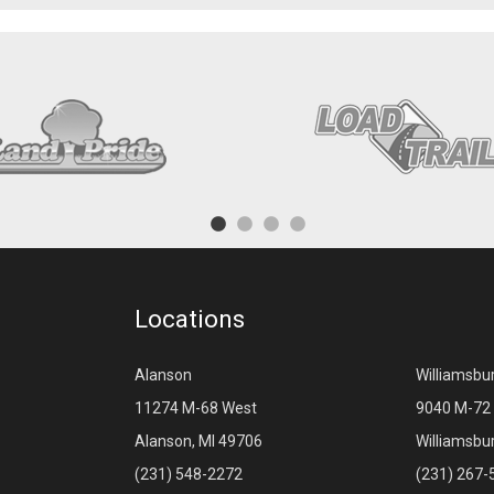
Locations
Alanson
Williamsbu
11274 M-68 West
9040 M-72 
Alanson, MI 49706
Williamsbu
(231) 548-2272
(231) 267-