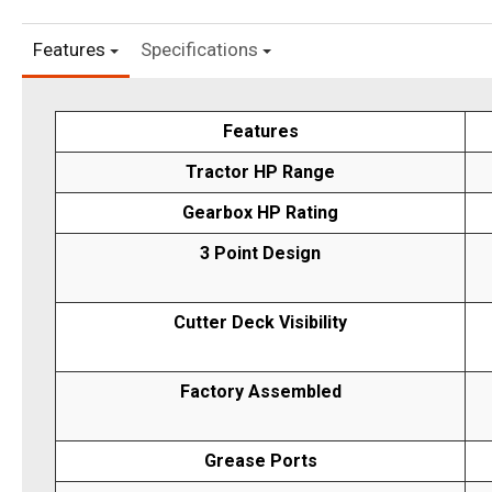
Features
Specifications
Features
Tractor HP Range
Gearbox HP Rating
3 Point Design
Cutter Deck Visibility
Factory Assembled
Grease Ports