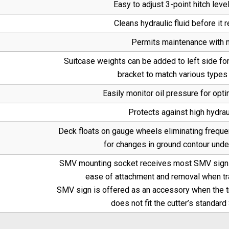
Easy to adjust 3-point hitch level
Cleans hydraulic fluid before it r
Permits maintenance with m
Suitcase weights can be added to left side fo
bracket to match various types
Easily monitor oil pressure for opt
Protects against high hydraul
Deck floats on gauge wheels eliminating frequen
for changes in ground contour under
SMV mounting socket receives most SMV signs
ease of attachment and removal when tran
SMV sign is offered as an accessory when the t
does not fit the cutter’s standa