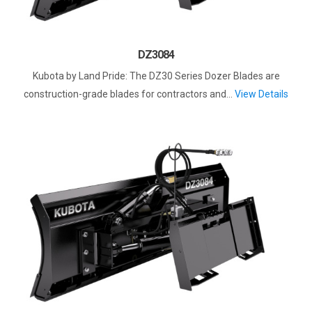
DZ3084
Kubota by Land Pride: The DZ30 Series Dozer Blades are
construction-grade blades for contractors and...
View Details