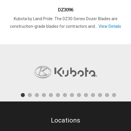
DZ3096
Kubota by Land Pride: The DZ30 Series Dozer Blades are
construction-grade blades for contractors and...
View Details
Locations