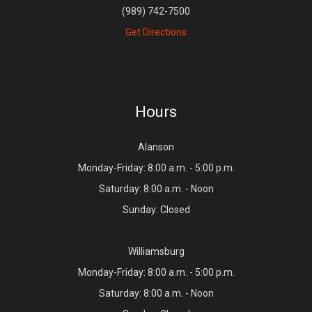
(989) 742-7500
Get Directions
Hours
Alanson
Monday-Friday: 8:00 a.m. - 5:00 p.m.
Saturday: 8:00 a.m. - Noon
Sunday: Closed
Williamsburg
Monday-Friday: 8:00 a.m. - 5:00 p.m.
Saturday: 8:00 a.m. - Noon