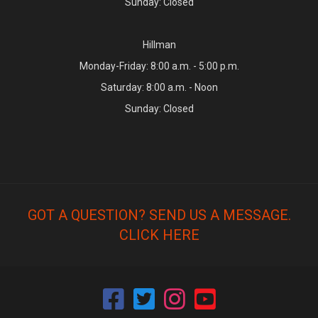
Sunday: Closed
Hillman
Monday-Friday: 8:00 a.m. - 5:00 p.m.
Saturday: 8:00 a.m. - Noon
Sunday: Closed
GOT A QUESTION? SEND US A MESSAGE.
CLICK HERE