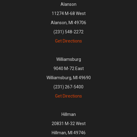
Alanson
11274 M-68 West
Alanson, MI 49706
(231) 548-2272
Get Directions
Williamsburg
9040 M-72 East
Williamsburg, MI 49690
(231) 267-5400
Get Directions
Hillman
20831 M-32 West
Hillman, MI 49746