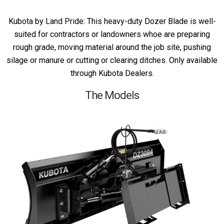
Kubota by Land Pride: This heavy-duty Dozer Blade is well-
suited for contractors or landowners whoe are preparing
rough grade, moving material around the job site, pushing
silage or manure or cutting or clearing ditches. Only available
through Kubota Dealers.
The Models