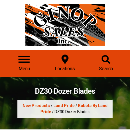
Menu
Locations
Search
DZ30 Dozer Blades
New Products
/
Land Pride
/
Kubota By Land
Pride
/ DZ30 Dozer Blades