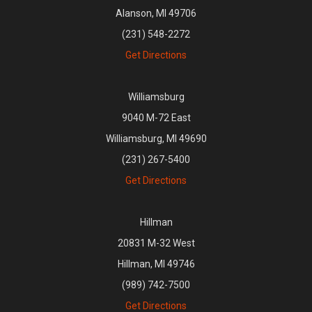
Alanson, MI 49706
(231) 548-2272
Get Directions
Williamsburg
9040 M-72 East
Williamsburg, MI 49690
(231) 267-5400
Get Directions
Hillman
20831 M-32 West
Hillman, MI 49746
(989) 742-7500
Get Directions