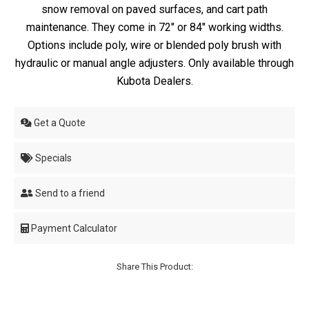
snow removal on paved surfaces, and cart path
maintenance. They come in 72" or 84" working widths.
Options include poly, wire or blended poly brush with
hydraulic or manual angle adjusters. Only available through
Kubota Dealers.
Get a Quote
Specials
Send to a friend
Payment Calculator
Share This Product: