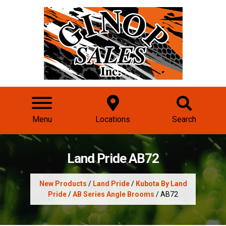
Menu
Locations
Search
Land Pride AB72
New Products
/
Land Pride
/
Kubota By Land
Pride
/
AB Series Angle Brooms
/ AB72