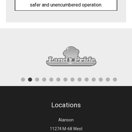
safer and unencumbered operation.
Locations
Alanson
11274 M-68 West