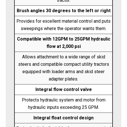
tractor.
Brush angles 30 degrees to the left or right
Provides for excellent material control and puts
sweepings where the operator wants them.
Compatible with 12GPM to 25GPM hydraulic
flow at 2,000 psi
Allows attachment to a wide range of skid
steers and compatible compact utility tractors
equipped with loader arms and skid steer
adapter plates.
Integral flow control valve
Protects hydraulic system and motor from
hydraulic inputs exceeding 25 GPM.
Integral float control design