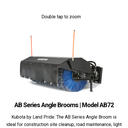
Double tap to zoom
AB Series Angle Brooms | Model AB72
Kubota by Land Pride: The AB Series Angle Broom is
ideal for construction site cleanup, road maintenance, light