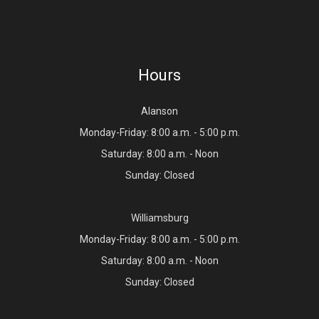
Hours
Alanson
Monday-Friday: 8:00 a.m. - 5:00 p.m.
Saturday: 8:00 a.m. - Noon
Sunday: Closed
Williamsburg
Monday-Friday: 8:00 a.m. - 5:00 p.m.
Saturday: 8:00 a.m. - Noon
Sunday: Closed