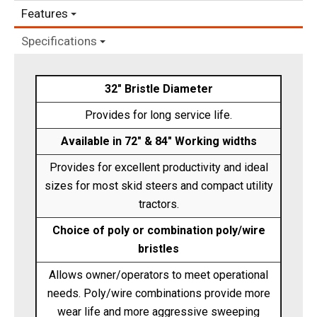
Features
Specifications
32" Bristle Diameter
Provides for long service life.
Available in 72" & 84" Working widths
Provides for excellent productivity and ideal
sizes for most skid steers and compact utility
tractors.
Choice of poly or combination poly/wire
bristles
Allows owner/operators to meet operational
needs. Poly/wire combinations provide more
wear life and more aggressive sweeping