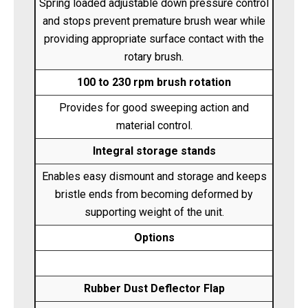
Spring loaded adjustable down pressure control
and stops prevent premature brush wear while
providing appropriate surface contact with the
rotary brush.
100 to 230 rpm brush rotation
Provides for good sweeping action and
material control.
Integral storage stands
Enables easy dismount and storage and keeps
bristle ends from becoming deformed by
supporting weight of the unit.
Options
Rubber Dust Deflector Flap