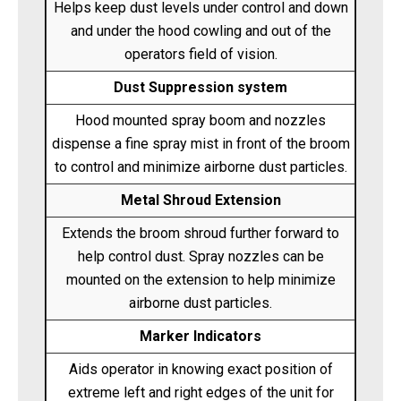
Helps keep dust levels under control and down
and under the hood cowling and out of the
operators field of vision.
Dust Suppression system
Hood mounted spray boom and nozzles
dispense a fine spray mist in front of the broom
to control and minimize airborne dust particles.
Metal Shroud Extension
Extends the broom shroud further forward to
help control dust. Spray nozzles can be
mounted on the extension to help minimize
airborne dust particles.
Marker Indicators
Aids operator in knowing exact position of
extreme left and right edges of the unit for