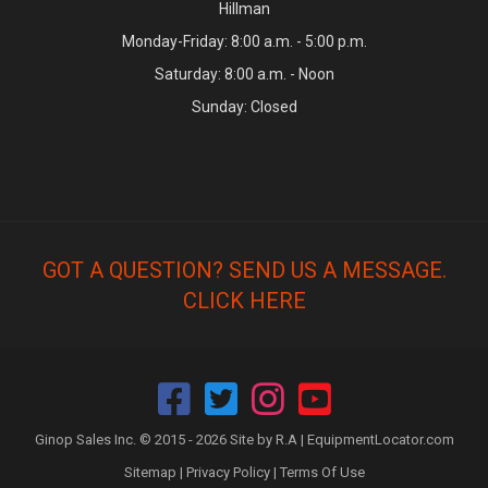
Hillman
Monday-Friday: 8:00 a.m. - 5:00 p.m.
Saturday: 8:00 a.m. - Noon
Sunday: Closed
GOT A QUESTION? SEND US A MESSAGE.
CLICK HERE
Ginop Sales Inc. © 2015 - 2026 Site by R.A |
EquipmentLocator.com
Sitemap
|
Privacy Policy
|
Terms Of Use