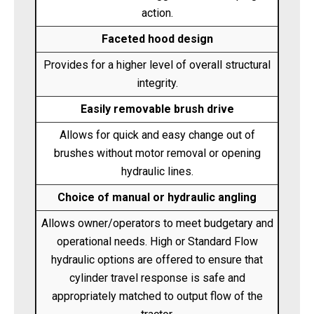
action.
Faceted hood design
Provides for a higher level of overall structural
integrity.
Easily removable brush drive
Allows for quick and easy change out of
brushes without motor removal or opening
hydraulic lines.
Choice of manual or hydraulic angling
Allows owner/operators to meet budgetary and
operational needs. High or Standard Flow
hydraulic options are offered to ensure that
cylinder travel response is safe and
appropriately matched to output flow of the