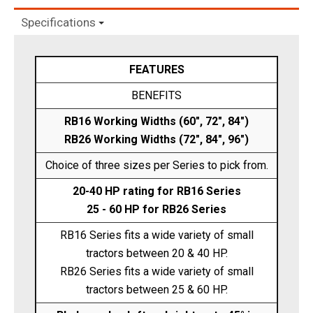
Specifications
FEATURES
BENEFITS
RB16 Working Widths (60", 72", 84")
RB26 Working Widths (72", 84", 96")
Choice of three sizes per Series to pick from.
20-40 HP rating for RB16 Series
25 - 60 HP for RB26 Series
RB16 Series fits a wide variety of small
tractors between 20 & 40 HP.
RB26 Series fits a wide variety of small
tractors between 25 & 60 HP.