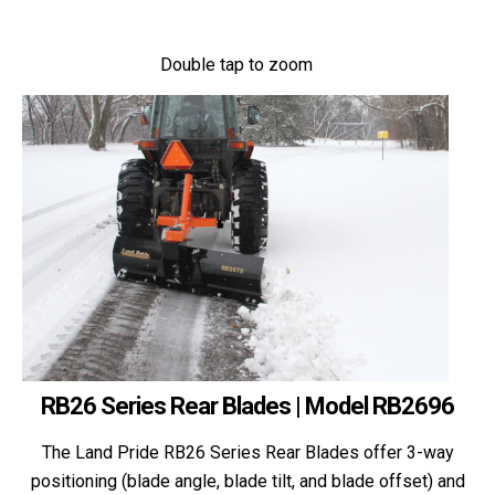
Double tap to zoom
RB26 Series Rear Blades | Model RB2696
The Land Pride RB26 Series Rear Blades offer 3-way
positioning (blade angle, blade tilt, and blade offset) and