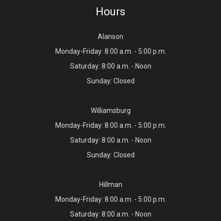
Hours
Alanson
Monday-Friday: 8:00 a.m. - 5:00 p.m.
Saturday: 8:00 a.m. - Noon
Sunday: Closed
Williamsburg
Monday-Friday: 8:00 a.m. - 5:00 p.m.
Saturday: 8:00 a.m. - Noon
Sunday: Closed
Hillman
Monday-Friday: 8:00 a.m. - 5:00 p.m.
Saturday: 8:00 a.m. - Noon