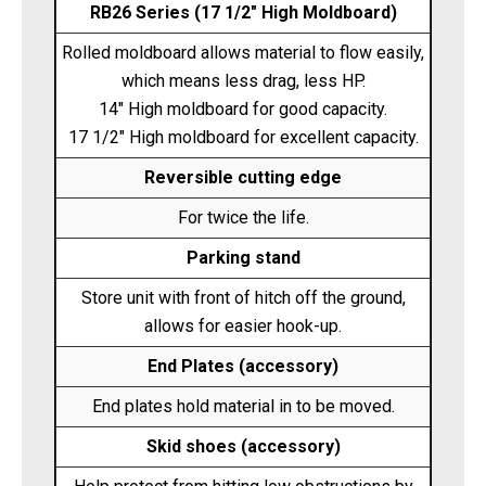
RB26 Series (17 1/2" High Moldboard)
Rolled moldboard allows material to flow easily,
which means less drag, less HP.
14" High moldboard for good capacity.
17 1/2" High moldboard for excellent capacity.
Reversible cutting edge
For twice the life.
Parking stand
Store unit with front of hitch off the ground,
allows for easier hook-up.
End Plates (accessory)
End plates hold material in to be moved.
Skid shoes (accessory)