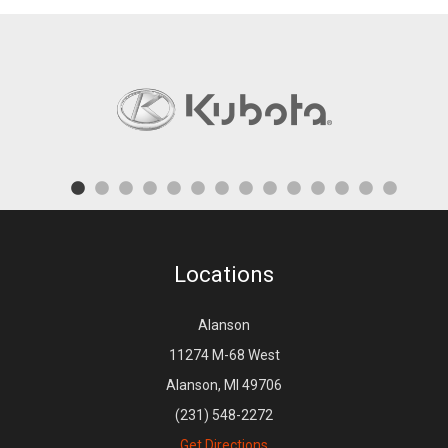
Locations
Alanson
11274 M-68 West
Alanson, MI 49706
(231) 548-2272
Get Directions