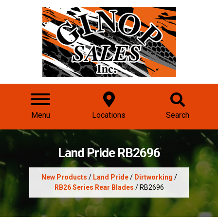
Menu
Locations
Search
Land Pride RB2696
New Products
/
Land Pride
/
Dirtworking
/
RB26 Series Rear Blades
/ RB2696