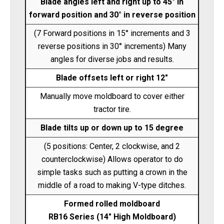
Blade angles left and right up to 45° in
forward position and 30° in reverse position
(7 Forward positions in 15° increments and 3
reverse positions in 30° increments) Many
angles for diverse jobs and results.
Blade offsets left or right 12"
Manually move moldboard to cover either
tractor tire.
Blade tilts up or down up to 15 degree
(5 positions: Center, 2 clockwise, and 2
counterclockwise) Allows operator to do
simple tasks such as putting a crown in the
middle of a road to making V-type ditches.
Formed rolled moldboard
RB16 Series (14" High Moldboard)