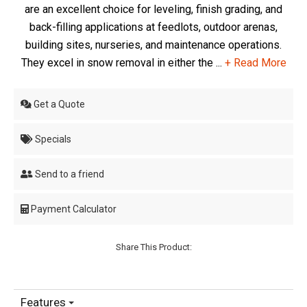
are an excellent choice for leveling, finish grading, and
back-filling applications at feedlots, outdoor arenas,
building sites, nurseries, and maintenance operations.
They excel in snow removal in either the ...
+ Read More
Get a Quote
Specials
Send to a friend
Payment Calculator
Share This Product:
Features