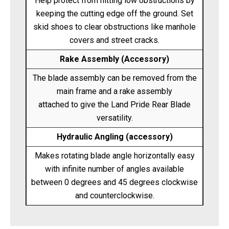
Help protect from hitting low obstructions by
keeping the cutting edge off the ground. Set
skid shoes to clear obstructions like manhole
covers and street cracks.
Rake Assembly (Accessory)
The blade assembly can be removed from the
main frame and a rake assembly
attached to give the Land Pride Rear Blade
versatility.
Hydraulic Angling (accessory)
Makes rotating blade angle horizontally easy
with infinite number of angles available
between 0 degrees and 45 degrees clockwise
and counterclockwise.