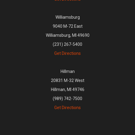
Williamsburg
9040 M-72 East
Williamsburg, MI 49690
(231) 267-5400
Get Directions
Hillman
20831 M-32 West
Hillman, MI 49746
(989) 742-7500
Get Directions