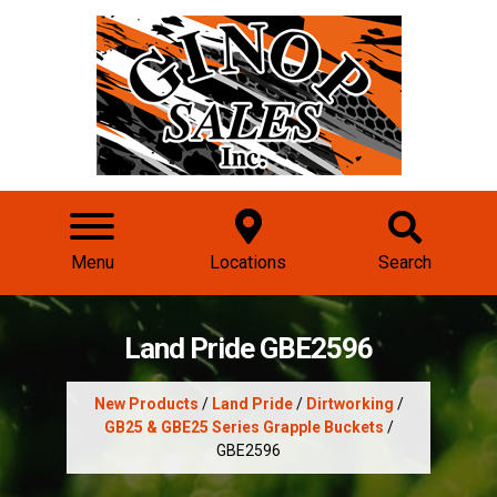
Menu
Locations
Search
Land Pride GBE2596
New Products
/
Land Pride
/
Dirtworking
/
GB25 & GBE25 Series Grapple Buckets
/
GBE2596