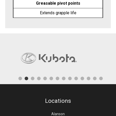
Greasable pivot points
Extends grapple life
Locations
Alanson