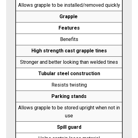
Allows grapple to be installed/removed quickly
Grapple
Features
Benefits
High strength cast grapple tines
Stronger and better looking than welded tines
Tubular steel construction
Resists twisting
Parking stands
Allows grapple to be stored upright when not in
use
Spill guard