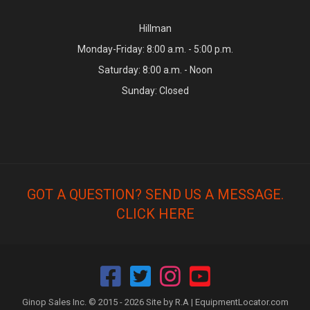
Hillman
Monday-Friday: 8:00 a.m. - 5:00 p.m.
Saturday: 8:00 a.m. - Noon
Sunday: Closed
GOT A QUESTION? SEND US A MESSAGE.
CLICK HERE
Ginop Sales Inc. © 2015 - 2026 Site by R.A |
EquipmentLocator.com