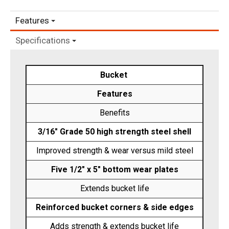
Features
Specifications
Bucket
Features
Benefits
3/16" Grade 50 high strength steel shell
Improved strength & wear versus mild steel
Five 1/2" x 5" bottom wear plates
Extends bucket life
Reinforced bucket corners & side edges
Adds strength & extends bucket life