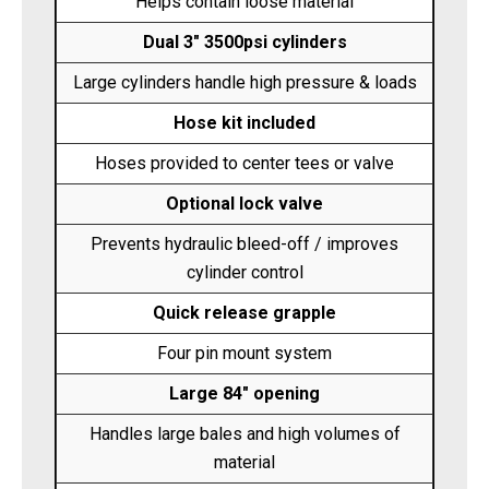
Helps contain loose material
Dual 3" 3500psi cylinders
Large cylinders handle high pressure & loads
Hose kit included
Hoses provided to center tees or valve
Optional lock valve
Prevents hydraulic bleed-off / improves
cylinder control
Quick release grapple
Four pin mount system
Large 84" opening
Handles large bales and high volumes of
material