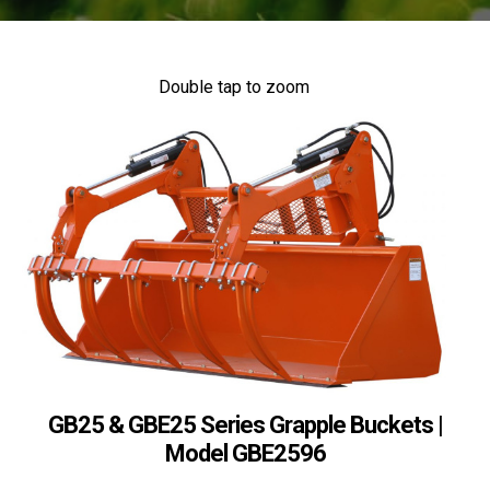
Double tap to zoom
GB25 & GBE25 Series Grapple Buckets |
Model GBE2596