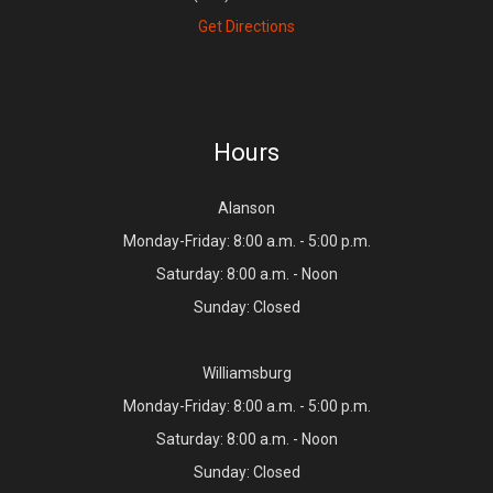
Get Directions
Hours
Alanson
Monday-Friday: 8:00 a.m. - 5:00 p.m.
Saturday: 8:00 a.m. - Noon
Sunday: Closed
Williamsburg
Monday-Friday: 8:00 a.m. - 5:00 p.m.
Saturday: 8:00 a.m. - Noon
Sunday: Closed