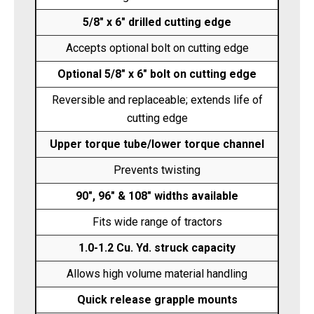
5/8" x 6" drilled cutting edge
Accepts optional bolt on cutting edge
Optional 5/8" x 6" bolt on cutting edge
Reversible and replaceable; extends life of
cutting edge
Upper torque tube/lower torque channel
Prevents twisting
90", 96" & 108" widths available
Fits wide range of tractors
1.0-1.2 Cu. Yd. struck capacity
Allows high volume material handling
Quick release grapple mounts