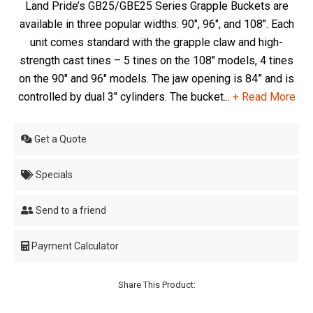
Land Pride’s GB25/GBE25 Series Grapple Buckets are
available in three popular widths: 90", 96", and 108". Each
unit comes standard with the grapple claw and high-
strength cast tines – 5 tines on the 108" models, 4 tines
on the 90" and 96" models. The jaw opening is 84” and is
controlled by dual 3" cylinders. The bucket...
+ Read More
Get a Quote
Specials
Send to a friend
Payment Calculator
Share This Product: