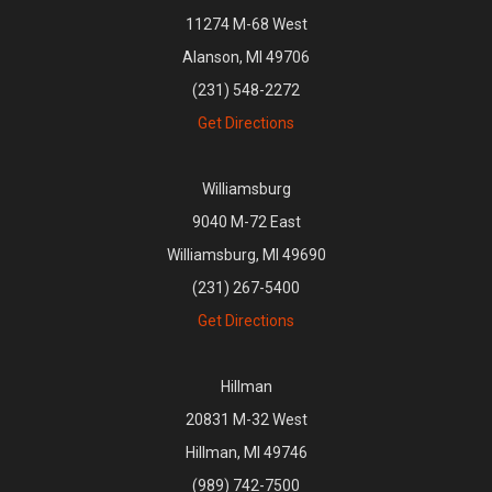
11274 M-68 West
Alanson, MI 49706
(231) 548-2272
Get Directions
Williamsburg
9040 M-72 East
Williamsburg, MI 49690
(231) 267-5400
Get Directions
Hillman
20831 M-32 West
Hillman, MI 49746
(989) 742-7500