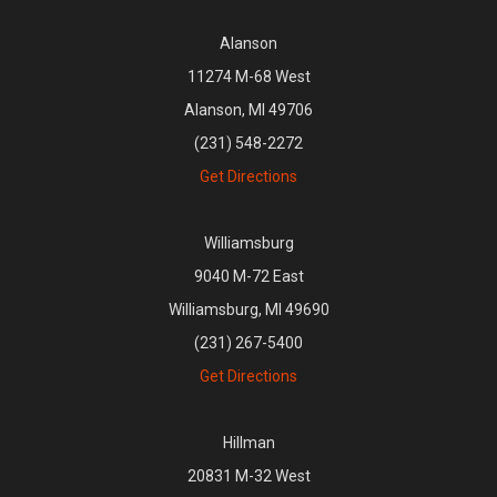
Alanson
11274 M-68 West
Alanson, MI 49706
(231) 548-2272
Get Directions
Williamsburg
9040 M-72 East
Williamsburg, MI 49690
(231) 267-5400
Get Directions
Hillman
20831 M-32 West