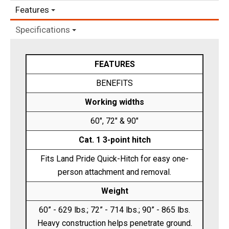
Features
Specifications
FEATURES
BENEFITS
Working widths
60", 72" & 90"
Cat. 1 3-point hitch
Fits Land Pride Quick-Hitch for easy one-
person attachment and removal.
Weight
60” - 629 lbs.; 72” - 714 lbs.; 90” - 865 lbs.
Heavy construction helps penetrate ground.