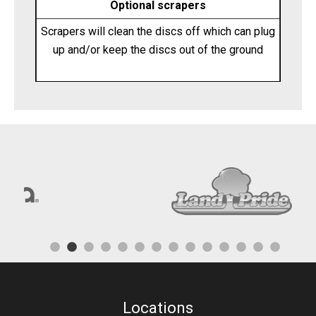
Optional scrapers
Scrapers will clean the discs off which can plug
up and/or keep the discs out of the ground
Locations