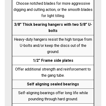
Choose notched blades for more aggressive
digging and cutting action, or the smooth blades
for light tilling.
3/8” Thick bearing hangers with two 5/8” U-
bolts
Heavy-duty hangers resist the high torque from
U-bolts and/or keep the discs out of the
ground.
1/2” Frame side plates
Offer additional strength and reinforcement to
the gang tube.
Self aligning sealed bearings
Self-aligning bearings offer long life while
pounding through hard ground.