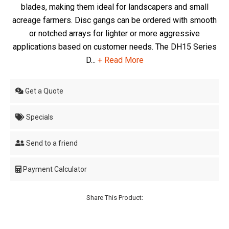
blades, making them ideal for landscapers and small
acreage farmers. Disc gangs can be ordered with smooth
or notched arrays for lighter or more aggressive
applications based on customer needs. The DH15 Series
D...
+ Read More
Get a Quote
Specials
Send to a friend
Payment Calculator
Share This Product: