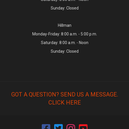
Sunday: Closed
Hillman
Monday-Friday: 8:00 a.m. - 5:00 p.m.
Saturday: 8:00 a.m. - Noon
Sunday: Closed
GOT A QUESTION? SEND US A MESSAGE.
CLICK HERE