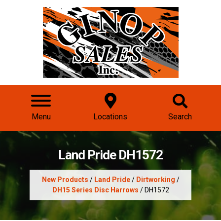
Menu
Locations
Search
Land Pride DH1572
New Products
/
Land Pride
/
Dirtworking
/
DH15 Series Disc Harrows
/ DH1572