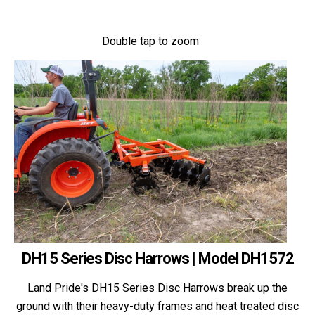
Double tap to zoom
DH15 Series Disc Harrows | Model DH1572
Land Pride's DH15 Series Disc Harrows break up the
ground with their heavy-duty frames and heat treated disc