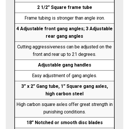
2 1/2” Square frame tube
Frame tubing is stronger than angle iron.
4 Adjustable front gang angles; 3 Adjustable
rear gang angles
Cutting aggressiveness can be adjusted on the
front and rear up to 21 degrees.
Adjustable gang handles
Easy adjustment of gang angles.
3” x 2” Gang tube, 1” Square gang axles,
high carbon steel
High carbon square axles offer great strength in
punishing conditions.
18” Notched or smooth disc blades