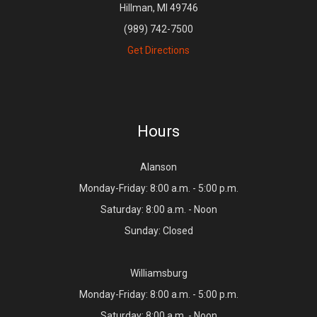
Hillman, MI 49746
(989) 742-7500
Get Directions
Hours
Alanson
Monday-Friday: 8:00 a.m. - 5:00 p.m.
Saturday: 8:00 a.m. - Noon
Sunday: Closed
Williamsburg
Monday-Friday: 8:00 a.m. - 5:00 p.m.
Saturday: 8:00 a.m. - Noon