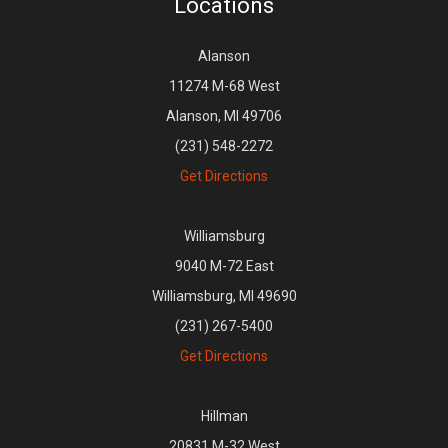
Locations
Alanson
11274 M-68 West
Alanson, MI 49706
(231) 548-2272
Get Directions
Williamsburg
9040 M-72 East
Williamsburg, MI 49690
(231) 267-5400
Get Directions
Hillman
20831 M-32 West