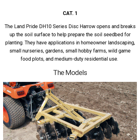
CAT. 1
The Land Pride DH10 Series Disc Harrow opens and breaks
up the soil surface to help prepare the soil seedbed for
planting. They have applications in homeowner landscaping,
small nurseries, gardens, small hobby farms, wild game
food plots, and medium-duty residential use.
The Models