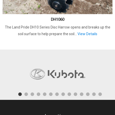
DH1060
The Land Pride DH10 Series Disc Harrow opens and breaks up the
soil surface to help prepare the soil...
View Details