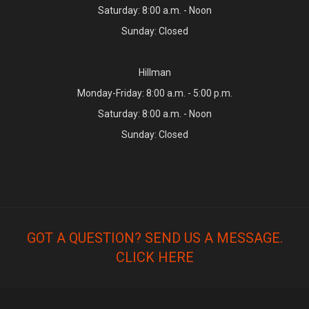
Saturday: 8:00 a.m. - Noon
Sunday: Closed
Hillman
Monday-Friday: 8:00 a.m. - 5:00 p.m.
Saturday: 8:00 a.m. - Noon
Sunday: Closed
GOT A QUESTION? SEND US A MESSAGE.
CLICK HERE