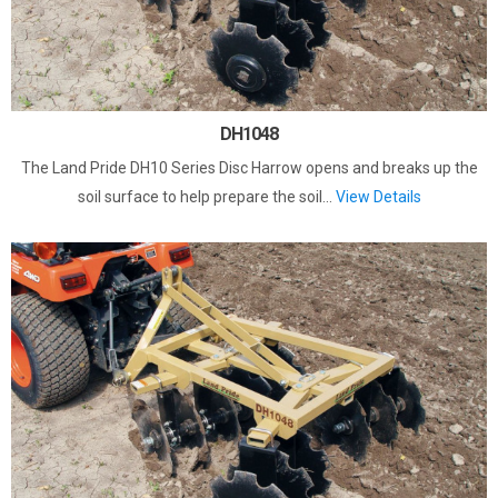
DH1048
The Land Pride DH10 Series Disc Harrow opens and breaks up the
soil surface to help prepare the soil...
View Details