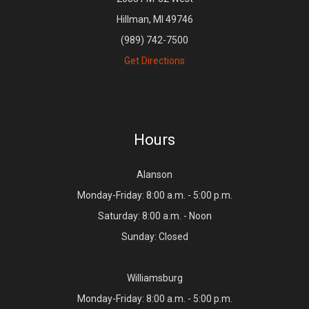
Hillman, MI 49746
(989) 742-7500
Get Directions
Hours
Alanson
Monday-Friday: 8:00 a.m. - 5:00 p.m.
Saturday: 8:00 a.m. - Noon
Sunday: Closed
Williamsburg
Monday-Friday: 8:00 a.m. - 5:00 p.m.