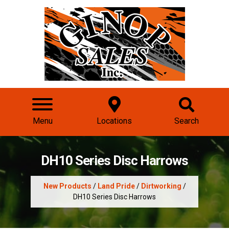
Menu
Locations
Search
DH10 Series Disc Harrows
New Products
/
Land Pride
/
Dirtworking
/
DH10 Series Disc Harrows