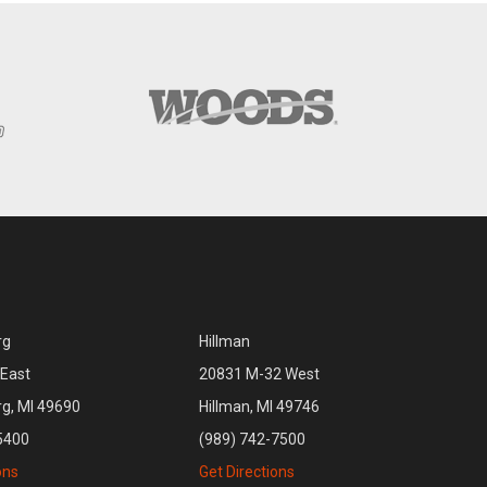
rg
Hillman
East
20831 M-32 West
rg, MI 49690
Hillman, MI 49746
5400
(989) 742-7500
ons
Get Directions