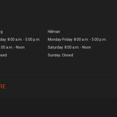
rg
Hillman
ay: 8:00 a.m. - 5:00 p.m.
Monday-Friday: 8:00 a.m. - 5:00 p.m.
:00 a.m. - Noon
Saturday: 8:00 a.m. - Noon
osed
Sunday: Closed
RE