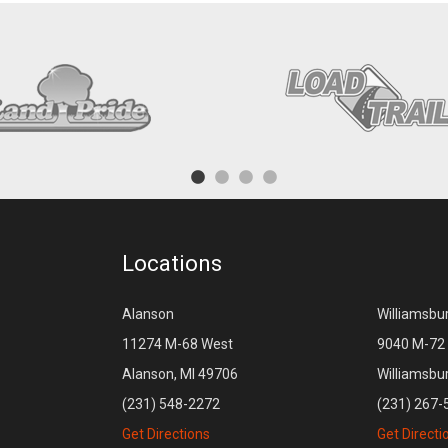
Locations
Alanson
Williamsbu
11274 M-68 West
9040 M-72 
Alanson, MI 49706
Williamsbu
(231) 548-2272
(231) 267-
Get Directions
Get Directi