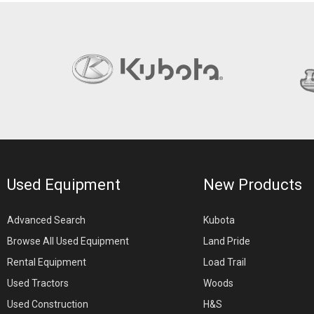
Used Equipment
New Products
Advanced Search
Kubota
Browse All Used Equipment
Land Pride
Rental Equipment
Load Trail
Used Tractors
Woods
Used Construction
H&S