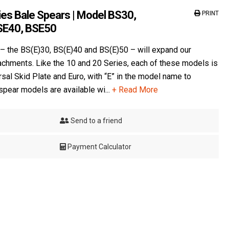
es Bale Spears | Model BS30,
PRINT
SE40, BSE50
– the BS(E)30, BS(E)40 and BS(E)50 – will expand our
tachments. Like the 10 and 20 Series, each of these models is
rsal Skid Plate and Euro, with “E” in the model name to
 spear models are available wi...
+ Read More
Send to a friend
Payment Calculator