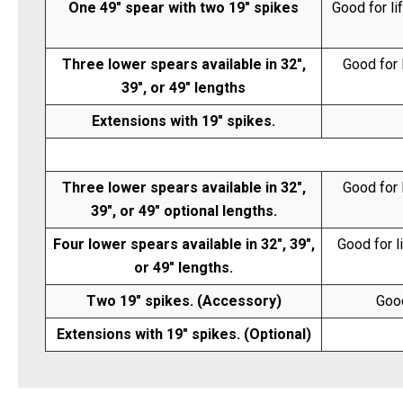
One 49" spear with two 19" spikes
Good for li
Three lower spears available in 32",
Good for 
39", or 49" lengths
Extensions with 19" spikes.
Three lower spears available in 32",
Good for 
39", or 49" optional lengths.
Four lower spears available in 32", 39",
Good for l
or 49" lengths.
Two 19" spikes. (Accessory)
Good
Extensions with 19" spikes. (Optional)