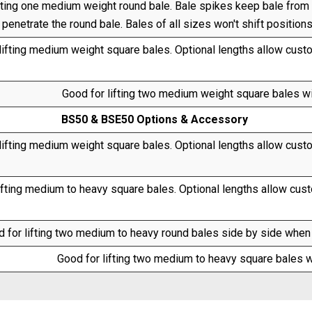
fting one medium weight round bale. Bale spikes keep bale from r
penetrate the round bale. Bales of all sizes won't shift position
lifting medium weight square bales. Optional lengths allow custom
Good for lifting two medium weight square bales w
BS50 & BSE50 Options & Accessory
lifting medium weight square bales. Optional lengths allow custom
ifting medium to heavy square bales. Optional lengths allow custo
 for lifting two medium to heavy round bales side by side when u
Good for lifting two medium to heavy square bales w