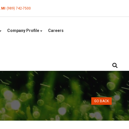
, MI
(989) 742-7500
Company Profile
Careers
GO BACK