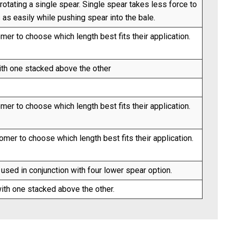
otating a single spear. Single spear takes less force to
s as easily while pushing spear into the bale.
er to choose which length best fits their application.
ith one stacked above the other
er to choose which length best fits their application.
mer to choose which length best fits their application.
sed in conjunction with four lower spear option.
ith one stacked above the other.