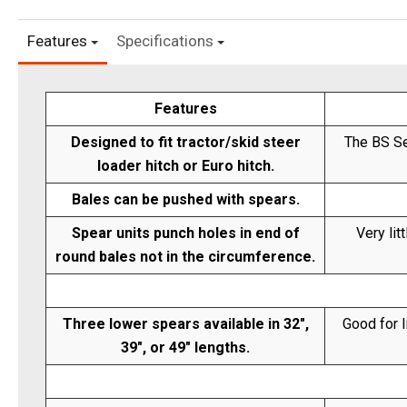
Features
Specifications
Features
Designed to fit tractor/skid steer
The BS Se
loader hitch or Euro hitch.
Bales can be pushed with spears.
Spear units punch holes in end of
Very lit
round bales not in the circumference.
Three lower spears available in 32",
Good for l
39", or 49" lengths.