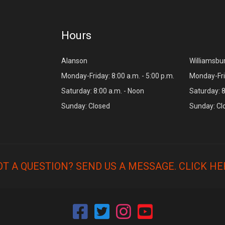
Hours
Alanson
Williamsbu
Monday-Friday: 8:00 a.m. - 5:00 p.m.
Monday-Frid
Saturday: 8:00 a.m. - Noon
Saturday: 8
Sunday: Closed
Sunday: Cl
OT A QUESTION? SEND US A MESSAGE.
CLICK HE