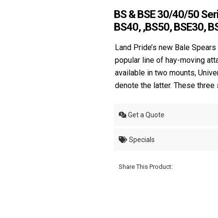
BS & BSE 30/40/50 Seri
BS40, ,BS50, BSE30, B
Land Pride’s new Bale Spears 
popular line of hay-moving at
available in two mounts, Unive
denote the latter. These three
Get a Quote
Specials
Share This Product: