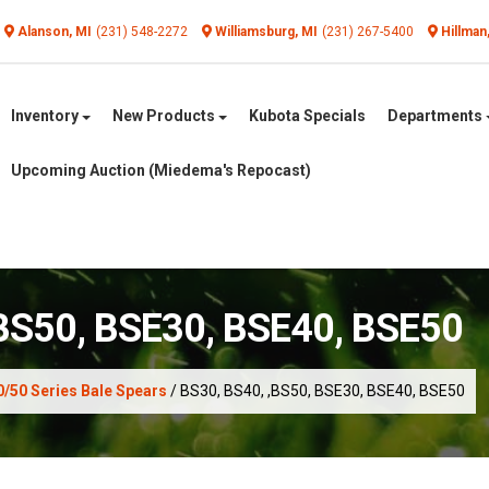
Alanson, MI
(231) 548-2272
Williamsburg, MI
(231) 267-5400
Hillman
Inventory
New Products
Kubota Specials
Departments
Upcoming Auction (Miedema's Repocast)
,BS50, BSE30, BSE40, BSE50
0/50 Series Bale Spears
/ BS30, BS40, ,BS50, BSE30, BSE40, BSE50