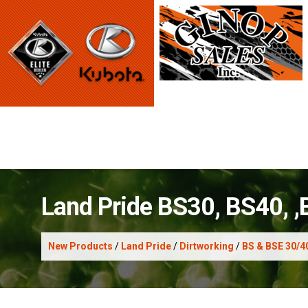
Land Pride BS30, BS40, 
New Products
/
Land Pride
/
Dirtworking
/
BS & BSE 30/4