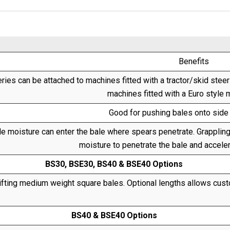
Benefits
ries can be attached to machines fitted with a tractor/skid stee
machines fitted with a Euro style 
Good for pushing bales onto side 
tle moisture can enter the bale where spears penetrate. Grappling
moisture to penetrate the bale and acceler
BS30, BSE30, BS40 & BSE40 Options
ifting medium weight square bales. Optional lengths allows custo
BS40 & BSE40 Options