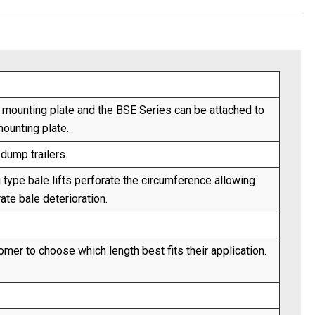
r mounting plate and the BSE Series can be attached to
mounting plate.
dump trailers.
 type bale lifts perforate the circumference allowing
ate bale deterioration.
mer to choose which length best fits their application.