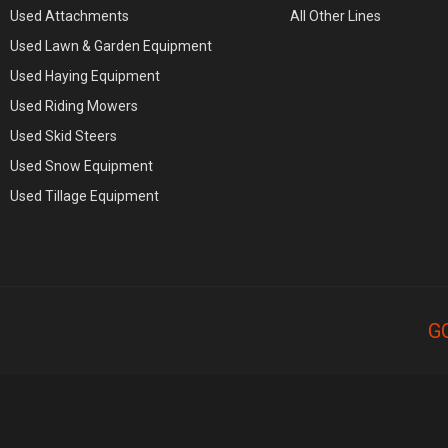
Used Attachments
All Other Lines
Used Lawn & Garden Equipment
Used Haying Equipment
Used Riding Mowers
Used Skid Steers
Used Snow Equipment
Used Tillage Equipment
G