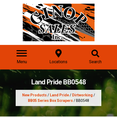
Menu
Locations
Search
Land Pride BB0548
New Products
/
Land Pride
/
Dirtworking
/
BB05 Series Box Scrapers
/ BB0548