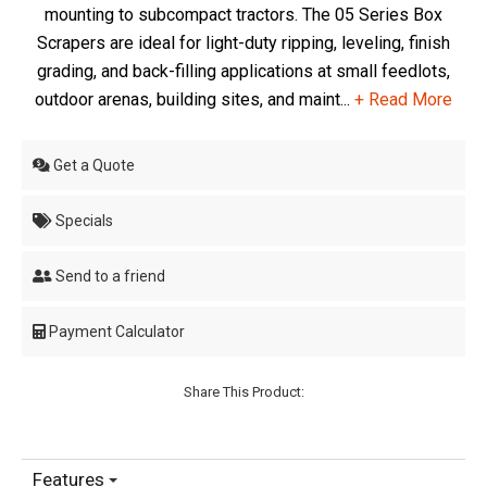
mounting to subcompact tractors. The 05 Series Box
Scrapers are ideal for light-duty ripping, leveling, finish
grading, and back-filling applications at small feedlots,
outdoor arenas, building sites, and maint...
+ Read More
Get a Quote
Specials
Send to a friend
Payment Calculator
Share This Product:
Features