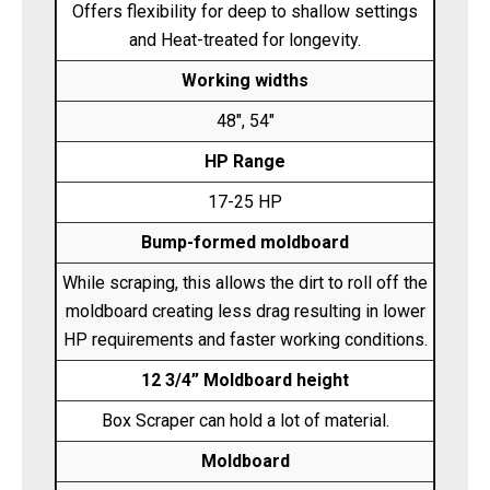
Offers flexibility for deep to shallow settings
and Heat-treated for longevity.
Working widths
48", 54"
HP Range
17-25 HP
Bump-formed moldboard
While scraping, this allows the dirt to roll off the
moldboard creating less drag resulting in lower
HP requirements and faster working conditions.
12 3/4” Moldboard height
Box Scraper can hold a lot of material.
Moldboard