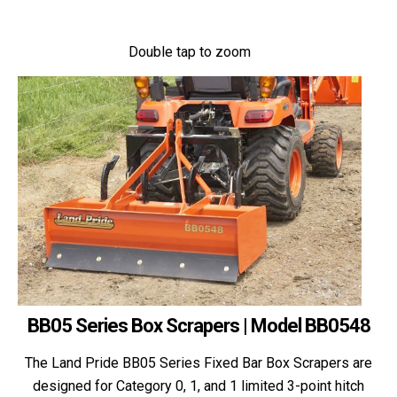
Double tap to zoom
BB05 Series Box Scrapers | Model BB0548
The Land Pride BB05 Series Fixed Bar Box Scrapers are
designed for Category 0, 1, and 1 limited 3-point hitch