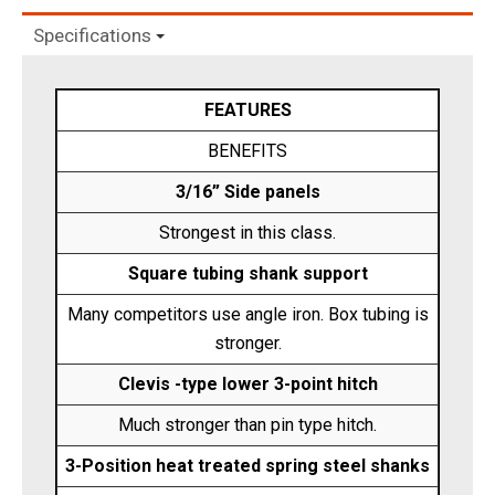
Specifications
FEATURES
BENEFITS
3/16” Side panels
Strongest in this class.
Square tubing shank support
Many competitors use angle iron. Box tubing is
stronger.
Clevis -type lower 3-point hitch
Much stronger than pin type hitch.
3-Position heat treated spring steel shanks