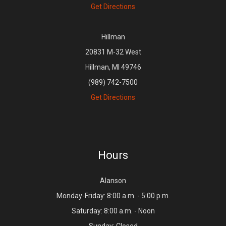
Get Directions
Hillman
20831 M-32 West
Hillman, MI 49746
(989) 742-7500
Get Directions
Hours
Alanson
Monday-Friday: 8:00 a.m. - 5:00 p.m.
Saturday: 8:00 a.m. - Noon
Sunday: Closed