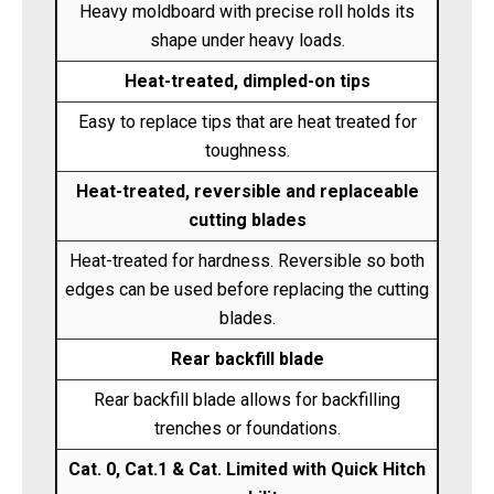
Heavy moldboard with precise roll holds its
shape under heavy loads.
Heat-treated, dimpled-on tips
Easy to replace tips that are heat treated for
toughness.
Heat-treated, reversible and replaceable
cutting blades
Heat-treated for hardness. Reversible so both
edges can be used before replacing the cutting
blades.
Rear backfill blade
Rear backfill blade allows for backfilling
trenches or foundations.
Cat. 0, Cat.1 & Cat. Limited with Quick Hitch