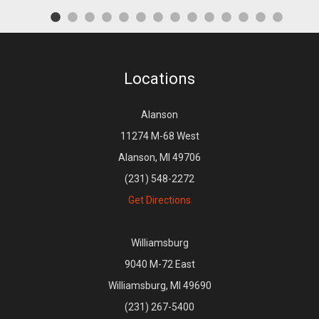
Locations
Alanson
11274 M-68 West
Alanson, MI 49706
(231) 548-2272
Get Directions
Williamsburg
9040 M-72 East
Williamsburg, MI 49690
(231) 267-5400