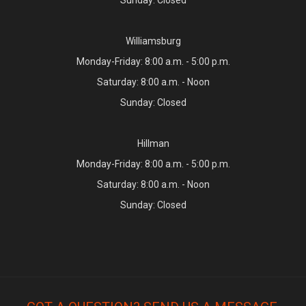
Williamsburg
Monday-Friday: 8:00 a.m. - 5:00 p.m.
Saturday: 8:00 a.m. - Noon
Sunday: Closed
Hillman
Monday-Friday: 8:00 a.m. - 5:00 p.m.
Saturday: 8:00 a.m. - Noon
Sunday: Closed