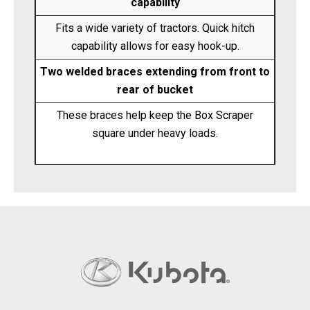
capability
Fits a wide variety of tractors. Quick hitch
capability allows for easy hook-up.
Two welded braces extending from front to
rear of bucket
These braces help keep the Box Scraper
square under heavy loads.