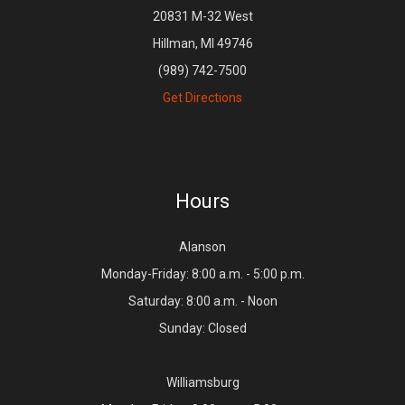
20831 M-32 West
Hillman, MI 49746
(989) 742-7500
Get Directions
Hours
Alanson
Monday-Friday: 8:00 a.m. - 5:00 p.m.
Saturday: 8:00 a.m. - Noon
Sunday: Closed
Williamsburg