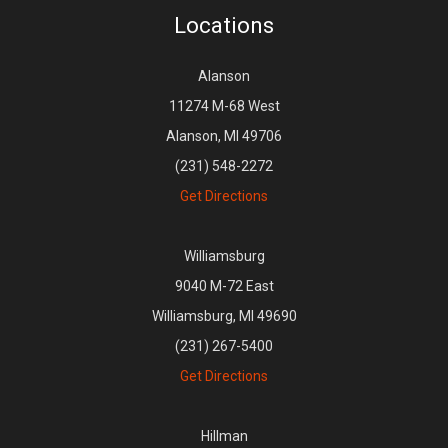
Locations
Alanson
11274 M-68 West
Alanson, MI 49706
(231) 548-2272
Get Directions
Williamsburg
9040 M-72 East
Williamsburg, MI 49690
(231) 267-5400
Get Directions
Hillman