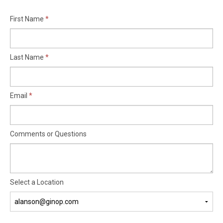
First Name
Last Name
Email
Comments or Questions
Select a Location