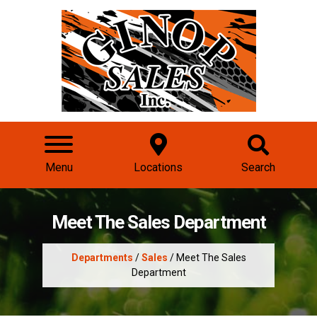
Menu
Locations
Search
Meet The Sales Department
Departments
/
Sales
/ Meet The Sales
Department