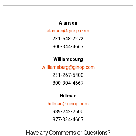
Alanson
alanson@ginop.com
231-548-2272
800-344-4667
Williamsburg
williamsburg@ginop.com
231-267-5400
800-304-4667
Hillman
hillman@ginop.com
989-742-7500
877-334-4667
Have any Comments or Questions?