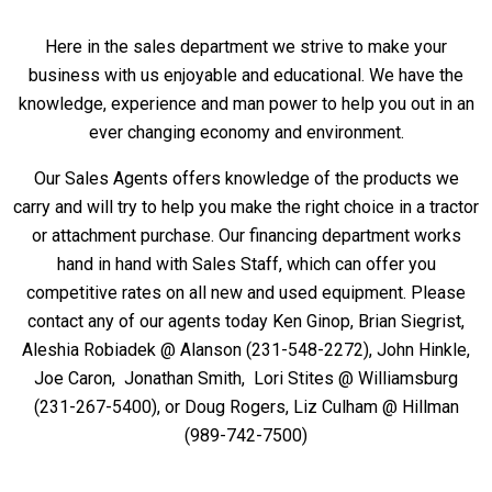
Here in the sales department we strive to make your
business with us enjoyable and educational. We have the
knowledge, experience and man power to help you out in an
ever changing economy and environment.
Our Sales Agents offers knowledge of the products we
carry and will try to help you make the right choice in a tractor
or attachment purchase. Our financing department works
hand in hand with Sales Staff, which can offer you
competitive rates on all new and used equipment. Please
contact any of our agents today Ken Ginop, Brian Siegrist,
Aleshia Robiadek @ Alanson (231-548-2272), John Hinkle,
Joe Caron, Jonathan Smith, Lori Stites @ Williamsburg
(231-267-5400), or Doug Rogers,
Liz Culham
@ Hillman
(989-742-7500)