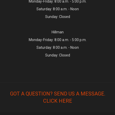
Monday-Friday: 8:00 a.m. - 5:00 p.m.
Saturday: 8:00 a.m. - Noon
Sunday: Closed
Hillman
Monday-Friday: 8:00 a.m. - 5:00 p.m.
Saturday: 8:00 a.m. - Noon
Sunday: Closed
GOT A QUESTION? SEND US A MESSAGE.
CLICK HERE