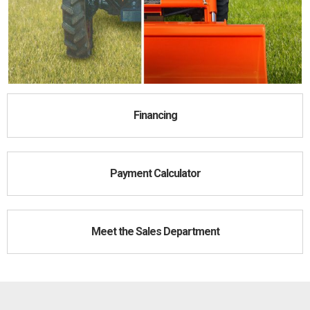
Financing
Payment Calculator
Meet the Sales Department