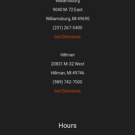
Williamsburg
9040 M-72 East
Williamsburg, MI 49690
(231) 267-5400
Get Directions
Hillman
20831 M-32 West
Hillman, MI 49746
(989) 742-7500
Get Directions
Hours