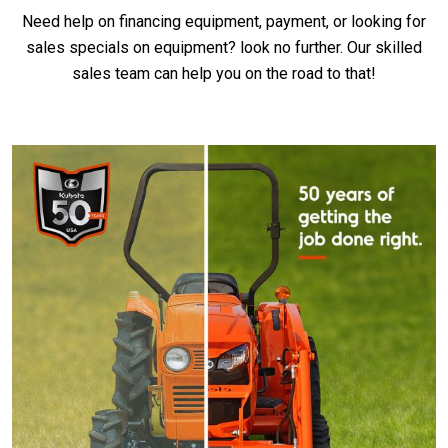
Need help on financing equipment, payment, or looking for
sales specials on equipment? look no further. Our skilled
sales team can help you on the road to that!