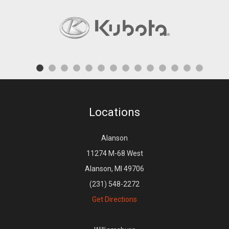
Locations
Alanson
11274 M-68 West
Alanson, MI 49706
(231) 548-2272
Get Directions