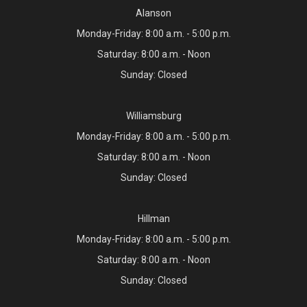
Alanson
Monday-Friday: 8:00 a.m. - 5:00 p.m.
Saturday: 8:00 a.m. - Noon
Sunday: Closed
Williamsburg
Monday-Friday: 8:00 a.m. - 5:00 p.m.
Saturday: 8:00 a.m. - Noon
Sunday: Closed
Hillman
Monday-Friday: 8:00 a.m. - 5:00 p.m.
Saturday: 8:00 a.m. - Noon
Sunday: Closed