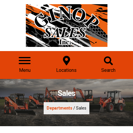
Menu
Locations
Search
Sales
Departments
/ Sales