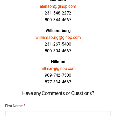
alanson@ginop.com
231-548-2272
800-344-4667
Williamsburg
williamsburg@ginop.com
231-267-5400
800-304-4667
Hillman
hillman@ginop.com
989-742-7500
877-334-4667
Have any Comments or Questions?
First Name