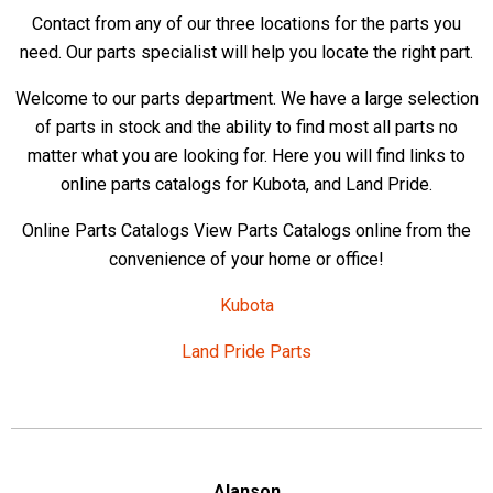
Contact from any of our three locations for the parts you
need. Our parts specialist will help you locate the right part.
Welcome to our parts department. We have a large selection
of parts in stock and the ability to find most all parts no
matter what you are looking for. Here you will find links to
online parts catalogs for Kubota, and Land Pride.
Online Parts Catalogs View Parts Catalogs online from the
convenience of your home or office!
Kubota
Land Pride Parts
Alanson