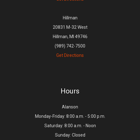
Hillman
20831 M-32 West
Hillman, MI 49746
(989) 742-7500
Get Directions
Hours
Alanson
Monday-Friday: 8:00 a.m. - 5:00 p.m.
Saturday: 8:00 a.m. - Noon
Sunday: Closed