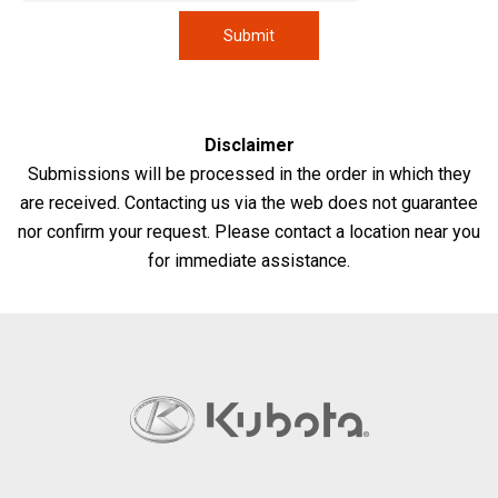
Disclaimer
Submissions will be processed in the order in which they
are received. Contacting us via the web does not guarantee
nor confirm your request. Please contact a location near you
for immediate assistance.