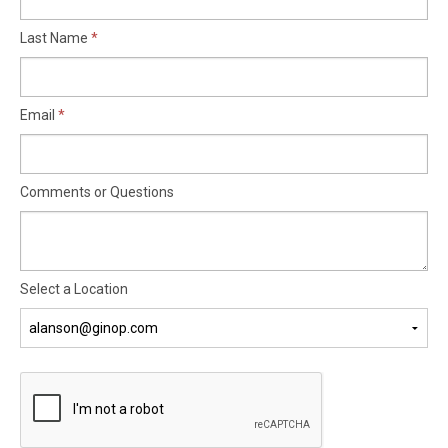
Last Name
Email
Comments or Questions
Select a Location