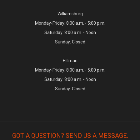
Williamsburg
Monday-Friday: 8:00 a.m. - 5:00 p.m.
Saturday: 8:00 a.m. - Noon
Sunday: Closed
Hillman
Monday-Friday: 8:00 a.m. - 5:00 p.m.
Saturday: 8:00 a.m. - Noon
Sunday: Closed
GOT A QUESTION? SEND US A MESSAGE.