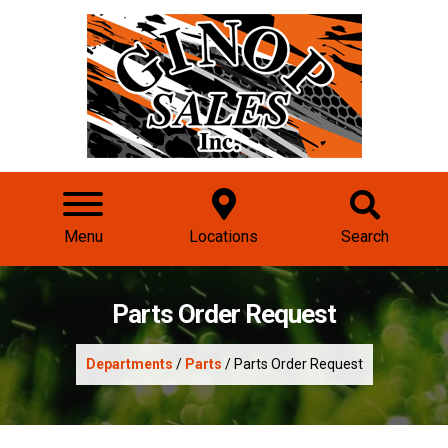
Menu
Locations
Search
Parts Order Request
Departments
/
Parts
/ Parts Order Request