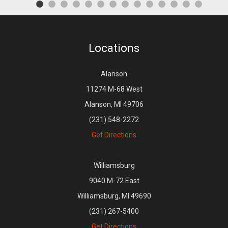
Locations
Alanson
11274 M-68 West
Alanson, MI 49706
(231) 548-2272
Get Directions
Williamsburg
9040 M-72 East
Williamsburg, MI 49690
(231) 267-5400
Get Directions