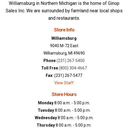
Williamsburg in Northern Michigan is the home of Ginop
Sales Inc. We are surrounded by farmland near local shops
and restaurants.
Store Info
Williamsburg
9040 M-72 East
Williamsburg, MI 49690
Phone
(231) 267-5400
Toll Free
(800) 304-4667
Fax:
(231) 267-5477
View Staff
Store Hours
Monday
8:00 a.m. - 5:00 p.m.
Tuesday
8:00 a.m. - 5:00 p.m.
Wednesday
8:00 a.m. - 5:00 p.m.
Thursday
8:00 a.m. - 5:00 p.m.