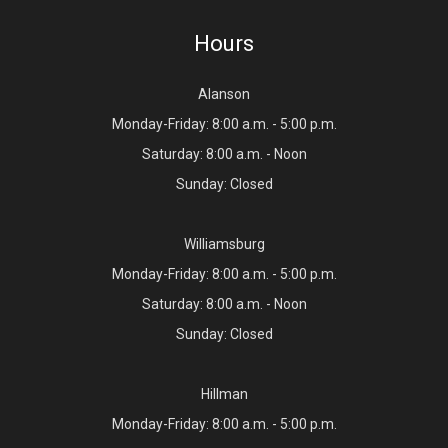
Hours
Alanson
Monday-Friday: 8:00 a.m. - 5:00 p.m.
Saturday: 8:00 a.m. - Noon
Sunday: Closed
Williamsburg
Monday-Friday: 8:00 a.m. - 5:00 p.m.
Saturday: 8:00 a.m. - Noon
Sunday: Closed
Hillman
Monday-Friday: 8:00 a.m. - 5:00 p.m.