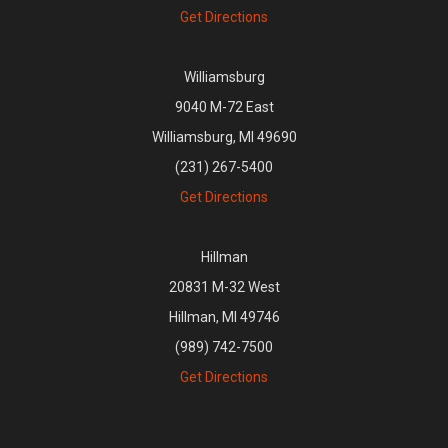
Get Directions
Williamsburg
9040 M-72 East
Williamsburg, MI 49690
(231) 267-5400
Get Directions
Hillman
20831 M-32 West
Hillman, MI 49746
(989) 742-7500
Get Directions