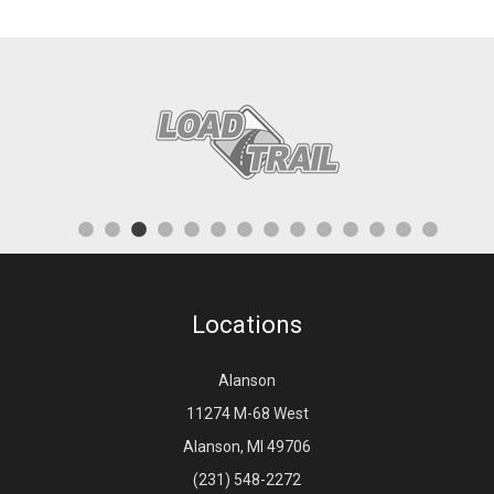
Locations
Alanson
11274 M-68 West
Alanson, MI 49706
(231) 548-2272