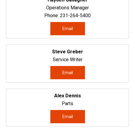
Operations Manager
Phone:
231-264-5400
Email
Steve Greber
Service Writer
Email
Alex Dennis
Parts
Email