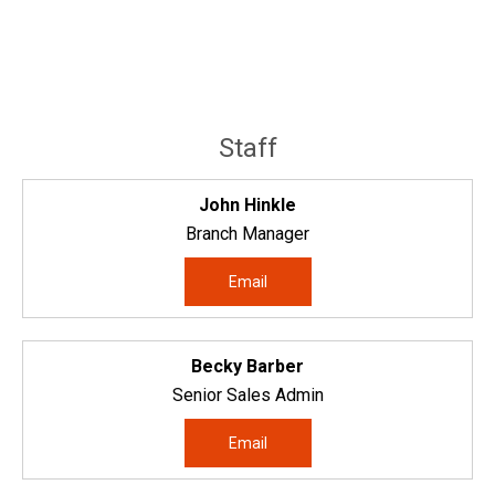
Staff
John Hinkle
Branch Manager
Email
Becky Barber
Senior Sales Admin
Email