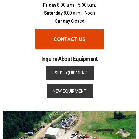
Friday
8:00 a.m. - 5:00 p.m.
Saturday
8:00 a.m. - Noon
Sunday
Closed
CONTACT US
Inquire About Equipment
USED EQUIPMENT
NEW EQUIPMENT