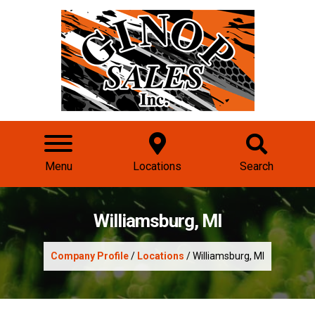
Menu
Locations
Search
Williamsburg, MI
Company Profile
/
Locations
/ Williamsburg, MI