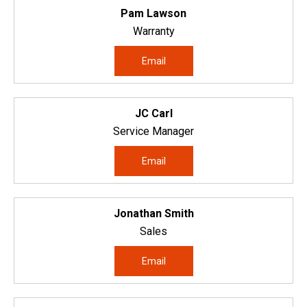
Pam Lawson
Warranty
Email
JC Carl
Service Manager
Email
Jonathan Smith
Sales
Email