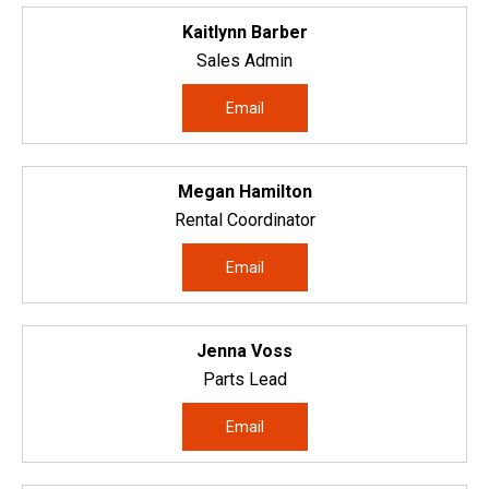
Kaitlynn Barber
Sales Admin
Email
Megan Hamilton
Rental Coordinator
Email
Jenna Voss
Parts Lead
Email