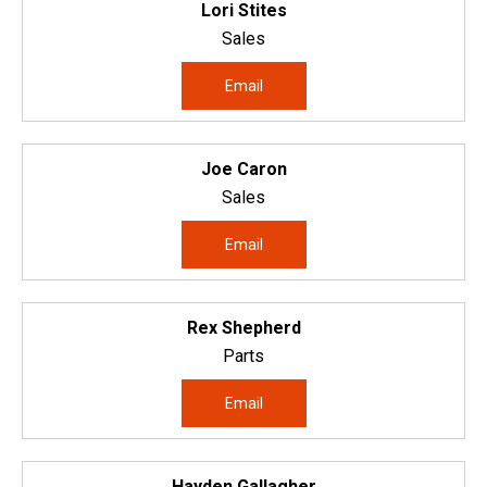
Lori Stites
Sales
Email
Joe Caron
Sales
Email
Rex Shepherd
Parts
Email
Hayden Gallagher